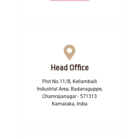
Head Office
Plot No.11/B, Kellamballi
Industrial Area, Badanaguppe,
Chamrajanagar - 571313
Karnataka, India