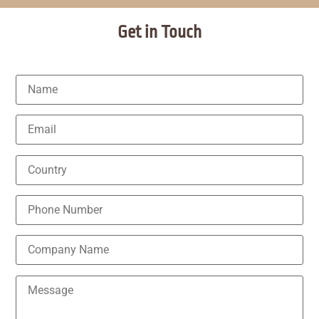
Get in Touch