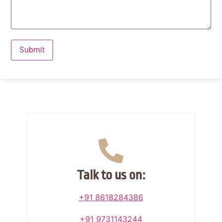
Talk to us on:
+91 8618284386
+91 9731143244