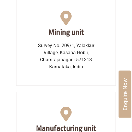
Mining unit
Survey No. 209/1, Yalakkur
Village, Kasaba Hobli,
Chamrajanagar - 571313
Karnataka, India
Enquire Now
Manufacturing unit