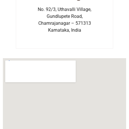
No. 92/3, Uthavalli Village,
Gundlupete Road,
Chamrajanagar – 571313
Karnataka, India