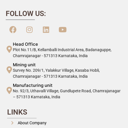
FOLLOW US:
Head Office
Plot No.11/B, Kellamballi Industrial Area, Badanaguppe,
Chamrajanagar - 571313 Karnataka, India
Mining unit
Survey No. 209/1, Yalakkur Village, Kasaba Hobli,
Chamrajanagar - 571313 Karnataka, India
Manufacturing unit
No. 92/3, Uthavalli Village, Gundlupete Road, Chamrajanagar
– 571313 Karnataka, India
LINKS
About Company