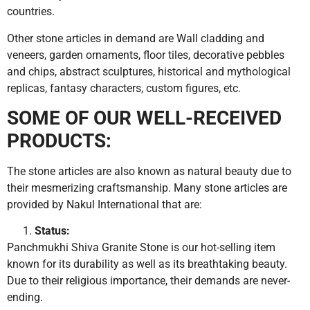
countries.
Other stone articles in demand are Wall cladding and
veneers, garden ornaments, floor tiles, decorative pebbles
and chips, abstract sculptures, historical and mythological
replicas, fantasy characters, custom figures, etc.
SOME OF OUR WELL-RECEIVED
PRODUCTS:
The stone articles are also known as natural beauty due to
their mesmerizing craftsmanship. Many stone articles are
provided by Nakul International that are:
Status:
Panchmukhi Shiva Granite Stone is our hot-selling item
known for its durability as well as its breathtaking beauty.
Due to their religious importance, their demands are never-
ending.