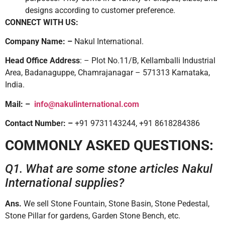
designs according to customer preference.
CONNECT WITH US:
Company Name: –
Nakul International.
Head Office Address
: – Plot No.11/B, Kellamballi Industrial
Area, Badanaguppe, Chamrajanagar – 571313 Karnataka,
India.
Mail: –
info@nakulinternational.com
Contact Numbe
r
: –
+91 9731143244, +91 8618284386
COMMONLY ASKED QUESTIONS:
Q1. What are some stone articles Nakul
International supplies?
Ans.
We sell Stone Fountain, Stone Basin, Stone Pedestal,
Stone Pillar for gardens, Garden Stone Bench, etc.