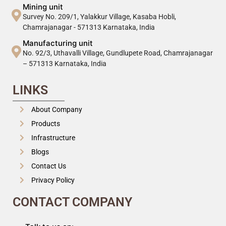
Mining unit
Survey No. 209/1, Yalakkur Village, Kasaba Hobli,
Chamrajanagar - 571313 Karnataka, India
Manufacturing unit
No. 92/3, Uthavalli Village, Gundlupete Road, Chamrajanagar
– 571313 Karnataka, India
LINKS
About Company
Products
Infrastructure
Blogs
Contact Us
Privacy Policy
CONTACT COMPANY