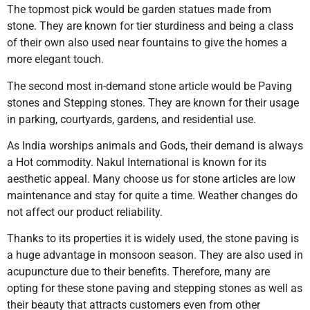
The topmost pick would be garden statues made from
stone. They are known for tier sturdiness and being a class
of their own also used near fountains to give the homes a
more elegant touch.
The second most in-demand stone article would be Paving
stones and Stepping stones. They are known for their usage
in parking, courtyards, gardens, and residential use.
As India worships animals and Gods, their demand is always
a Hot commodity. Nakul International is known for its
aesthetic appeal. Many choose us for stone articles are low
maintenance and stay for quite a time. Weather changes do
not affect our product reliability.
Thanks to its properties it is widely used, the stone paving is
a huge advantage in monsoon season. They are also used in
acupuncture due to their benefits. Therefore, many are
opting for these stone paving and stepping stones as well as
their beauty that attracts customers even from other