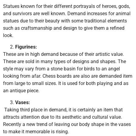
Statues known for their different portrayals of heroes, gods,
and survivors are well known. Demand increases for animal
statues due to their beauty with some traditional elements
such as craftsmanship and design to give them a refined
look.
Figurines:
These are in high demand because of their artistic value.
These are sold in many types of designs and shapes. The
style may vary from a stone basin for birds to an angel
looking from afar. Chess boards are also are demanded item
from large to small sizes. It is used for both playing and as
an antique piece.
Vases:
Taking third place in demand, it is certainly an item that
attracts attention due to its aesthetic and cultural value.
Recently a new trend of leaving our body shape in the vases
to make it memorable is rising.