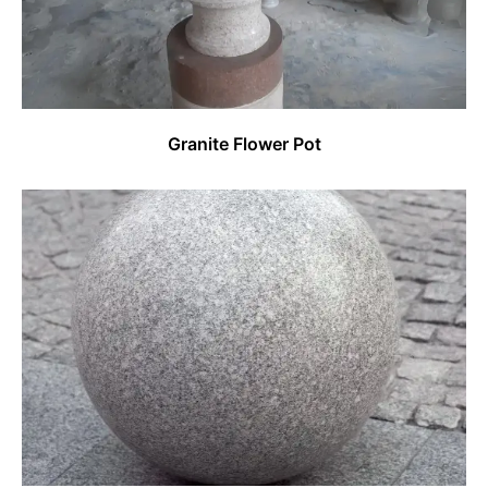
Granite Flower Pot