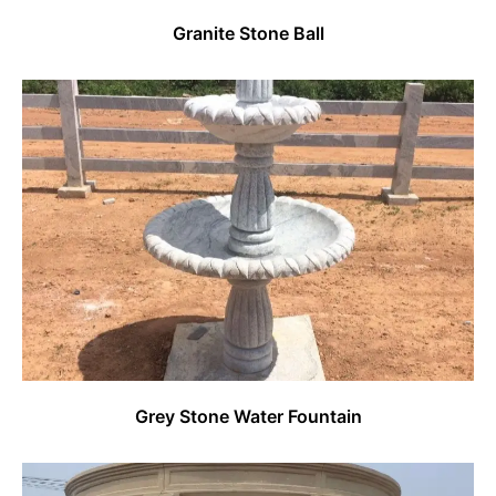
Granite Stone Ball
Grey Stone Water Fountain