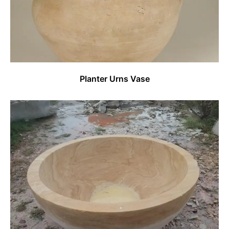
Planter Urns Vase