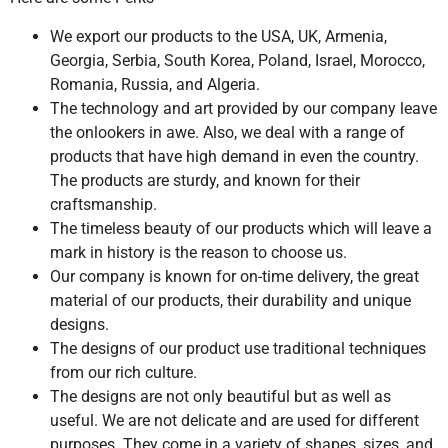
We export our products to the USA, UK, Armenia,
Georgia, Serbia, South Korea, Poland, Israel, Morocco,
Romania, Russia, and Algeria.
The technology and art provided by our company leave
the onlookers in awe. Also, we deal with a range of
products that have high demand in even the country.
The products are sturdy, and known for their
craftsmanship.
The timeless beauty of our products which will leave a
mark in history is the reason to choose us.
Our company is known for on-time delivery, the great
material of our products, their durability and unique
designs.
The designs of our product use traditional techniques
from our rich culture.
The designs are not only beautiful but as well as
useful. We are not delicate and are used for different
purposes. They come in a variety of shapes, sizes, and