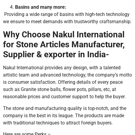
Basins and many more:
Providing a wide range of basins with high-tech technology
we ensure to meet demands with trustworthy craftsmanship.
Why Choose Nakul International
for Stone Articles Manufacturer,
Supplier & exporter in India-
Nakul International provides any design, with a talented
artistic team and advanced technology, the company’s motto
is consumer satisfaction. Offering details of every peace
such as Granite stone balls, flower pots, pillars, etc, at
reasonable prices and customer support to help the buyer.
The stone and manufacturing quality is top-notch, and the
company is the best in its league. The products are made
with traditional techniques to attract foreign buyers.
Here are some Perks –