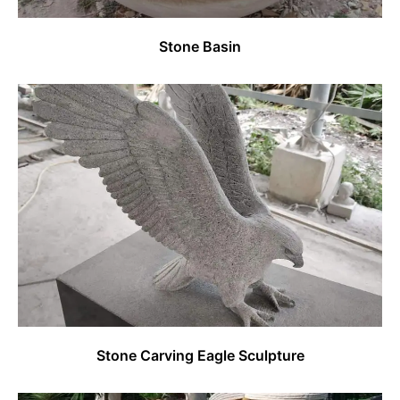
Stone Basin
Stone Carving Eagle Sculpture