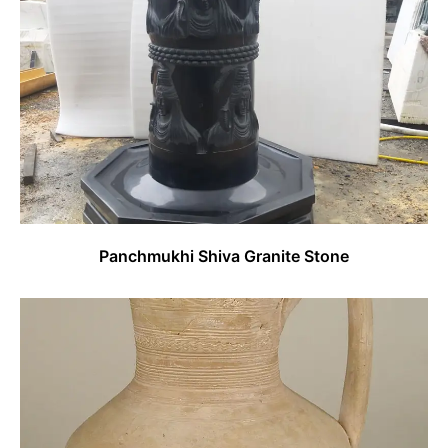
Panchmukhi Shiva Granite Stone