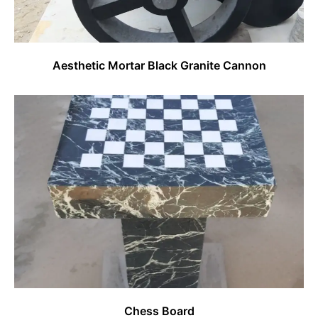
Aesthetic Mortar Black Granite Cannon
Chess Board