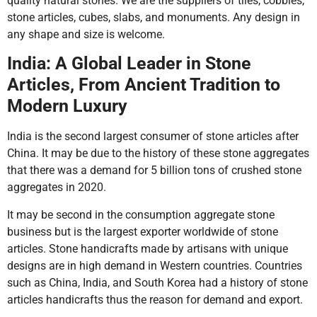
quality natural stones. We are the suppliers of tiles, cobbles,
stone articles, cubes, slabs, and monuments. Any design in
any shape and size is welcome.
India: A Global Leader in Stone
Articles, From Ancient Tradition to
Modern Luxury
India is the second largest consumer of stone articles after
China. It may be due to the history of these stone aggregates
that there was a demand for 5 billion tons of crushed stone
aggregates in 2020.
It may be second in the consumption aggregate stone
business but is the largest exporter worldwide of stone
articles. Stone handicrafts made by artisans with unique
designs are in high demand in Western countries. Countries
such as China, India, and South Korea had a history of stone
articles handicrafts thus the reason for demand and export.