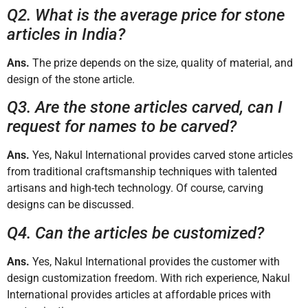
Q2. What is the average price for stone
articles in India?
Ans.
The prize depends on the size, quality of material, and
design of the stone article.
Q3. Are the stone articles carved, can I
request for names to be carved?
Ans.
Yes, Nakul International provides carved stone articles
from traditional craftsmanship techniques with talented
artisans and high-tech technology. Of course, carving
designs can be discussed.
Q4. Can the articles be customized?
Ans.
Yes, Nakul International provides the customer with
design customization freedom. With rich experience, Nakul
International provides articles at affordable prices with