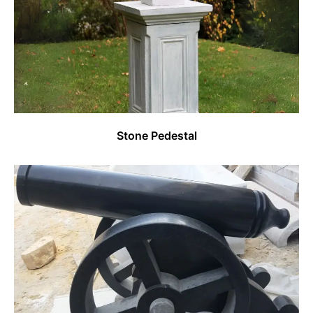
Stone Pedestal