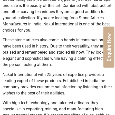
and size is the beauty of this art. Combined with abstract art
and other carving techniques they are a good addition to
your art collection. If you are looking for a Stone Articles
Manufacturer in India, Nakul International is one of the best
choices for you.
Enquire Now
These stone articles also come in handy in construction and
have been used in history. Due to their versatility, they are
praised and remembered and studied till now. They look
elegant and sophisticated while having a calming effect on
the person looking at them.
Nakul International with 25 years of expertise provides a
leading export of these products. Established in India the
company provides customer satisfaction by listening to their
wishes to the best of their abilities.
With high-tech technology and talented artisans, they
specialize in exporting, mining, and manufacturing high-