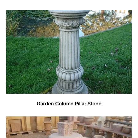
Garden Column Pillar Stone