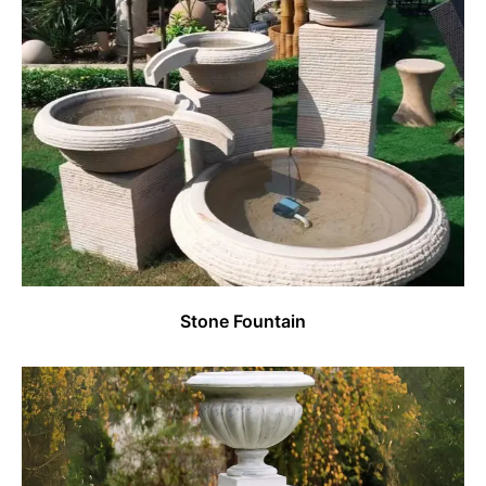
Stone Fountain