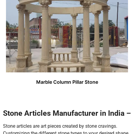
Marble Column Pillar Stone
Stone Articles Manufacturer in India –
Stone articles are art pieces created by stone cravings.
Customizing the different stone types to your desired shape