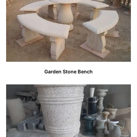
Garden Stone Bench