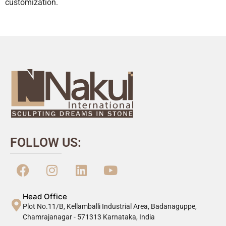
customization.
FOLLOW US:
Head Office
Plot No.11/B, Kellamballi Industrial Area, Badanaguppe,
Chamrajanagar - 571313 Karnataka, India