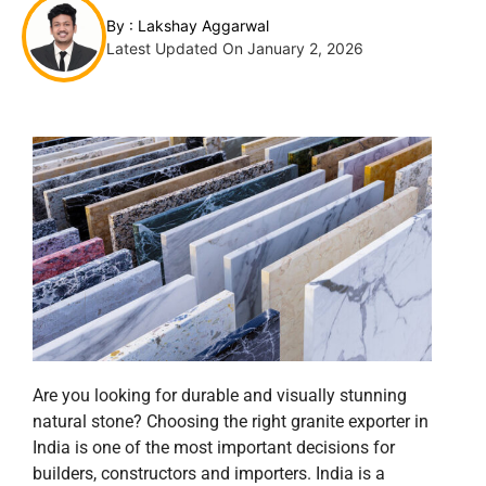
By :
Lakshay Aggarwal
Latest Updated On January 2, 2026
Are you looking for durable and visually stunning
natural stone? Choosing the right granite exporter in
India is one of the most important decisions for
builders, constructors and importers. India is a