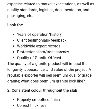
expertise related to market expectations, as well as
quality standards, logistics, documentation, and
packaging, etc.
Look for:
Years of operation/history
Client testimonials/feedback
Worldwide export records
Professionalism/transparency
Quality of Granite Offered
The quality of a granite product will impact the
longevity, appearance, and value of the project. A
reputable exporter will sell premium quality grade
granite; what does premium granite look like?
2. Consistent colour throughout the slab
Properly smoothed finish
Correct thickness