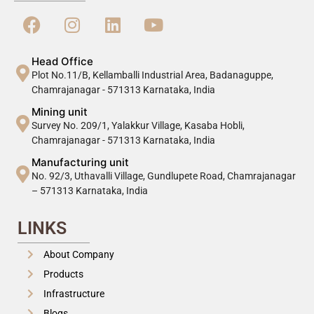
Head Office
Plot No.11/B, Kellamballi Industrial Area, Badanaguppe,
Chamrajanagar - 571313 Karnataka, India
Mining unit
Survey No. 209/1, Yalakkur Village, Kasaba Hobli,
Chamrajanagar - 571313 Karnataka, India
Manufacturing unit
No. 92/3, Uthavalli Village, Gundlupete Road, Chamrajanagar
– 571313 Karnataka, India
LINKS
About Company
Products
Infrastructure
Blogs