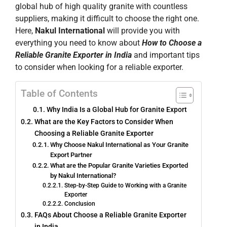
global hub of high quality granite with countless
suppliers, making it difficult to choose the right one.
Here,
Nakul International
will provide you with
everything you need to know about
How to Choose a
Reliable Granite Exporter in India
and important tips
to consider when looking for a reliable exporter.
Table of Contents
Why India Is a Global Hub for Granite Export
What are the Key Factors to Consider When
Choosing a Reliable Granite Exporter
Why Choose Nakul International as Your Granite
Export Partner
What are the Popular Granite Varieties Exported
by Nakul International?
Step-by-Step Guide to Working with a Granite
Exporter
Conclusion
FAQs About Choose a Reliable Granite Exporter
in India