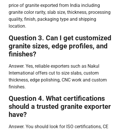
price of granite exported from India including
granite color rarity, slab size, thickness, processing
quality, finish, packaging type and shipping
location.
Question 3. Can I get customized
granite sizes, edge profiles, and
finishes?
Answer. Yes, reliable exporters such as Nakul
International offers cut to size slabs, custom
thickness, edge polishing, CNC work and custom
finishes.
Question 4. What certifications
should a trusted granite exporter
have?
Answer. You should look for ISO certifications, CE