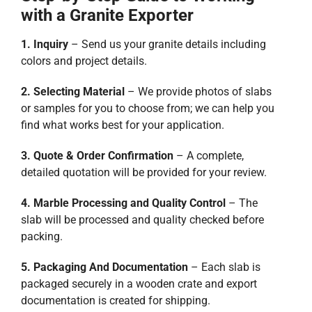
with a Granite Exporter
1. Inquiry
– Send us your granite details including
colors and project details.
2. Selecting Material
– We provide photos of slabs
or samples for you to choose from; we can help you
find what works best for your application.
3. Quote & Order Confirmation
– A complete,
detailed quotation will be provided for your review.
4. Marble Processing and Quality Control
– The
slab will be processed and quality checked before
packing.
5. Packaging And Documentation
– Each slab is
packaged securely in a wooden crate and export
documentation is created for shipping.