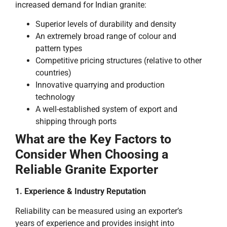
increased demand for Indian granite:
Superior levels of durability and density
An extremely broad range of colour and
pattern types
Competitive pricing structures (relative to other
countries)
Innovative quarrying and production
technology
A well-established system of export and
shipping through ports
What are the Key Factors to
Consider When Choosing a
Reliable Granite Exporter
1. Experience & Industry Reputation
Reliability can be measured using an exporter’s
years of experience and provides insight into