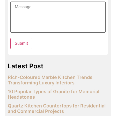
Latest Post
Rich-Coloured Marble Kitchen Trends
Transforming Luxury Interiors
10 Popular Types of Granite for Memorial
Headstones
Quartz Kitchen Countertops for Residential
and Commercial Projects