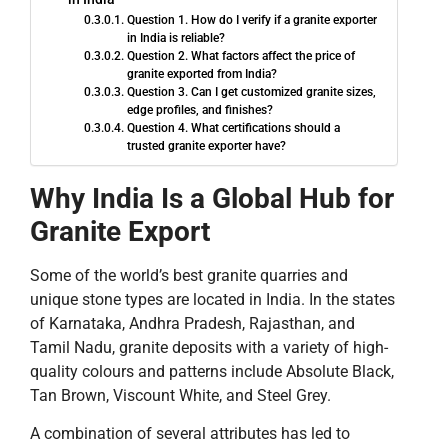
Question 1. How do I verify if a granite exporter
in India is reliable?
Question 2. What factors affect the price of
granite exported from India?
Question 3. Can I get customized granite sizes,
edge profiles, and finishes?
Question 4. What certifications should a
trusted granite exporter have?
Why India Is a Global Hub for
Granite Export
Some of the world’s best granite quarries and
unique stone types are located in India. In the states
of Karnataka, Andhra Pradesh, Rajasthan, and
Tamil Nadu, granite deposits with a variety of high-
quality colours and patterns include Absolute Black,
Tan Brown, Viscount White, and Steel Grey.
A combination of several attributes has led to