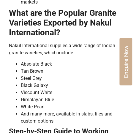
markets
What are the Popular Granite
Varieties Exported by Nakul
International?
Nakul International supplies a wide range of Indian
Enquire Now
granite varieties, which include:
Absolute Black
Tan Brown
Steel Grey
Black Galaxy
Viscount White
Himalayan Blue
White Pearl
And many more, available in slabs, tiles and
custom options
Step-by-Step Guide to Working