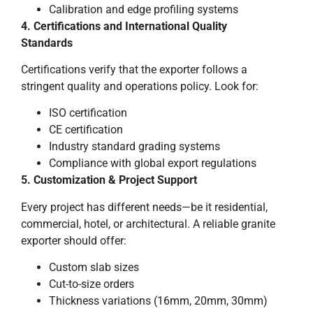
Calibration and edge profiling systems
4. Certifications and International Quality
Standards
Certifications verify that the exporter follows a
stringent quality and operations policy. Look for:
ISO certification
CE certification
Industry standard grading systems
Compliance with global export regulations
5. Customization & Project Support
Every project has different needs—be it residential,
commercial, hotel, or architectural. A reliable granite
exporter should offer:
Custom slab sizes
Cut-to-size orders
Thickness variations (16mm, 20mm, 30mm)