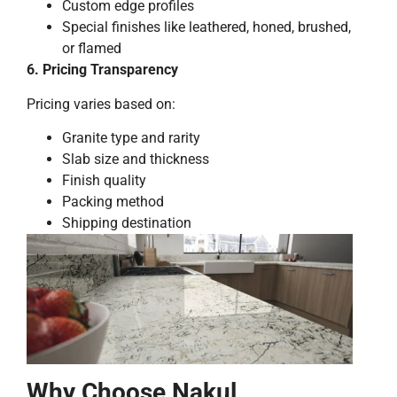
Custom edge profiles
Special finishes like leathered, honed, brushed,
or flamed
6. Pricing Transparency
Pricing varies based on:
Granite type and rarity
Slab size and thickness
Finish quality
Packing method
Shipping destination
Why Choose Nakul