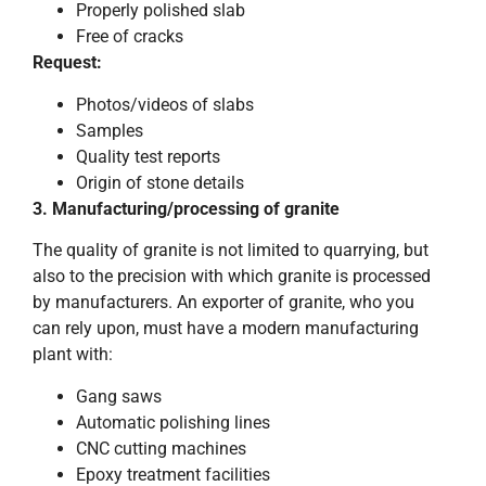
Properly polished slab
Free of cracks
Request:
Photos/videos of slabs
Samples
Quality test reports
Origin of stone details
3. Manufacturing/processing of granite
The quality of granite is not limited to quarrying, but
also to the precision with which granite is processed
by manufacturers. An exporter of granite, who you
can rely upon, must have a modern manufacturing
plant with:
Gang saws
Automatic polishing lines
CNC cutting machines
Epoxy treatment facilities