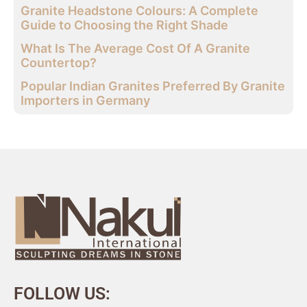
Granite Headstone Colours: A Complete
Guide to Choosing the Right Shade
What Is The Average Cost Of A Granite
Countertop?
Popular Indian Granites Preferred By Granite
Importers in Germany
FOLLOW US: