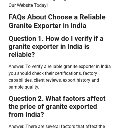
Our Website Today!
FAQs About Choose a Reliable
Granite Exporter in India
Question 1. How do I verify if a
granite exporter in India is
reliable?
Answer. To verify a reliable granite exporter in India
you should check their certifications, factory
capabilities, client reviews, export history and
sample quality.
Question 2. What factors affect
the price of granite exported
from India?
Answer. There are several factors that affect the