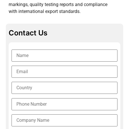
markings, quality testing reports and compliance
with international export standards.
Contact Us