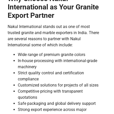
International as Your Granite
Export Partner
Nakul International stands out as one of most
trusted granite and marble exporters in India. There
are several reasons to partner with Nakul
International some of which include:
Wide range of premium granite colors
In-house processing with international-grade
machinery
Strict quality control and certification
compliance
Customized solutions for projects of all sizes
Competitive pricing with transparent
quotations
Safe packaging and global delivery support
Strong export experience across major