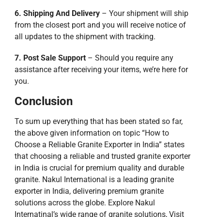
6. Shipping And Delivery
– Your shipment will ship
from the closest port and you will receive notice of
all updates to the shipment with tracking.
7. Post Sale Support
– Should you require any
assistance after receiving your items, we’re here for
you.
Conclusion
To sum up everything that has been stated so far,
the above given information on topic “How to
Choose a Reliable Granite Exporter in India” states
that choosing a reliable and trusted granite exporter
in India is crucial for premium quality and durable
granite. Nakul International is a leading granite
exporter in India, delivering premium granite
solutions across the globe. Explore Nakul
Internatinal’s wide range of granite solutions, Visit