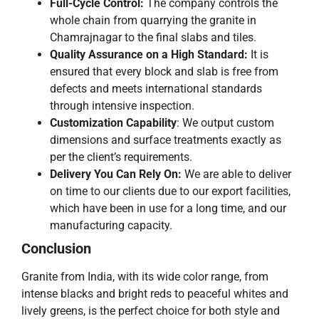
Full-Cycle Control:
The company controls the
whole chain from quarrying the granite in
Chamrajnagar to the final slabs and tiles.
Quality Assurance on a High Standard:
It is
ensured that every block and slab is free from
defects and meets international standards
through intensive inspection.
Customization Capability
: We output custom
dimensions and surface treatments exactly as
per the client’s requirements.
Delivery You Can Rely On:
We are able to deliver
on time to our clients due to our export facilities,
which have been in use for a long time, and our
manufacturing ​‍​‌‍​‍‌​‍​‌‍​‍‌capacity.
Conclusion
Granite​‍​‌‍​‍‌​‍​‌‍​‍‌ from India, with its wide color range, from
intense blacks and bright reds to peaceful whites and
lively greens, is the perfect choice for both style and