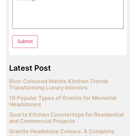
Latest Post
Rich-Coloured Marble Kitchen Trends
Transforming Luxury Interiors
10 Popular Types of Granite for Memorial
Headstones
Quartz Kitchen Countertops for Residential
and Commercial Projects
Granite Headstone Colours: A Complete