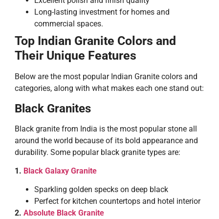
Excellent polish and finish quality
Long-lasting investment for homes and
commercial spaces.
Top Indian Granite Colors and
Their Unique Features
Below are the most popular Indian Granite colors and
categories, along with what makes each one stand out:
Black Granites
Black granite from India is the most popular stone all
around the world because of its bold appearance and
durability. Some popular black granite types are:
1.
Black Galaxy Granite
Sparkling golden specks on deep black
Perfect for kitchen countertops and hotel interior
2.
Absolute Black Granite