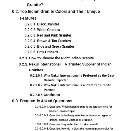
Granite?
Top Indian Granite Colors and Their Unique
Features
Black Granites
White Granites
Red and Pink Granites
Brown & Tan Granites
Blue and Green Granites
Grey Granites
How to Choose the Right Indian Granite
Nakul International – A Trusted Supplier of Indian
Granites
Why Nakul International is Preferred as the Best
Granite Exporter
Why​‍​‌‍​‍‌​‍​‌‍​‍‌ Nakul International Is a Preferred Granite
Partner
Conclusion
Frequently Asked Questions
Question. Which Indian granite is the latest choice for
kitchen countertops?
Question. Is Indian granite better than other types of
granite, such as Chinese or Brazilian?
Question. Is granite hard to take care of?
Question. How do I select the correct granite color for