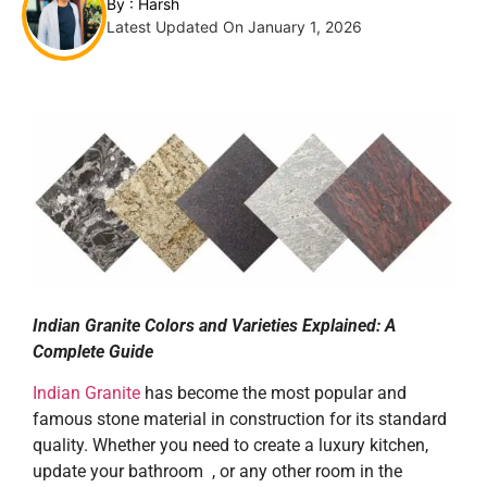
By :
Harsh
Latest Updated On January 1, 2026
Indian Granite Colors and Varieties Explained: A
Complete Guide
Indian Granite
has become the most popular and
famous stone material in construction for its standard
quality. Whether you need to create a luxury kitchen,
update your bathroom , or any other room in the