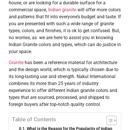
house, or are looking for a durable surface for a
commercial space,
Indian granite
will offer more colors
and patterns that fit into everyone’s budget and taste. If
you are presented with such a wide range of granite
types, colors, and finishes, it is ok to get confused. But,
no worries, as we are here to assist you in knowing
Indian Granite colors and types, which can do justice in
your space.
Granite​‍​‌‍​‍‌​‍​‌‍​‍‌
has been a reference material for architecture
and the design world, which is typically chosen due to
its long-lasting use and strength. Nakul International
combines its more than 25 years of industry
experience to offer different Indian granite colors and
types that are sourced, processed, and shipped to
foreign buyers after top-notch quality control.
Table of Contents
What is the Reason for the Popularity of Indian