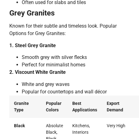
Often used for slabs and tiles
Grey Granites
Known for their subtle and timeless look. Popular
Options for Grey Granites:
1. Steel Grey Granite
Smooth grey with silver flecks
Perfect for minimalist homes
2. Viscount White Granite
White and grey waves
Popular for countertops and wall décor
Granite
Popular
Best
Export
Type
Colors
Applications
Demand
Black
Absolute
Kitchens,
Very High
Black,
Interiors
Black