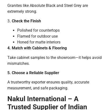
Granites like Absolute Black and Steel Grey are
extremely strong.
3
. Check the Finish
Polished for countertops
Flamed for outdoor use
Honed for matte interiors
4. Match with Cabinets & Flooring
Take cabinet samples to the showroom—it helps avoid
mismatches.
5. Choose a Reliable Supplier
A trustworthy exporter ensures quality, accurate
measurement, and safe packaging.
Nakul International – A
Trusted Supplier of Indian