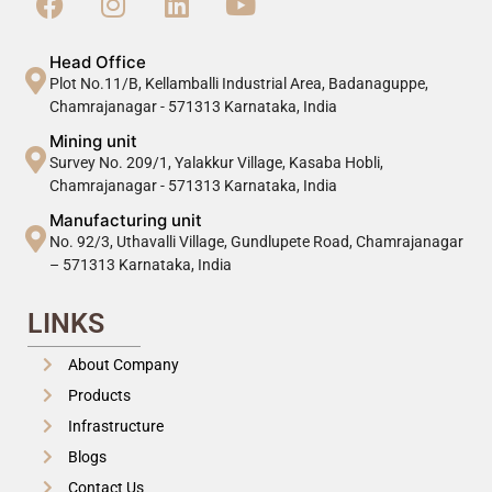
Head Office
Plot No.11/B, Kellamballi Industrial Area, Badanaguppe,
Chamrajanagar - 571313 Karnataka, India
Mining unit
Survey No. 209/1, Yalakkur Village, Kasaba Hobli,
Chamrajanagar - 571313 Karnataka, India
Manufacturing unit
No. 92/3, Uthavalli Village, Gundlupete Road, Chamrajanagar
– 571313 Karnataka, India
LINKS
About Company
Products
Infrastructure
Blogs
Contact Us