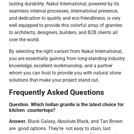
lasting durability. Nakul International, powered by its
seamless internal processes, international presence,
and dedication to quality and eco-friendliness, is very
well equipped to provide this colorful array of granites
to architects, designers, builders, and B2B clients all
over the world.
By selecting the right variant from Nakul International,
you are essentially gaining from long-standing industry
knowledge, excellent workmanship, and a partner
whom you can trust to provide you with natural stone
solutions that make your project stand ​‍​‌‍​‍‌​‍​‌‍​‍‌out.
Frequently Asked Questions
Question. Which Indian granite is the latest choice for
kitchen countertops?
Answer.
Black Galaxy, Absolute Black, and Tan Brown
are good options. They’re not easy to stain, last