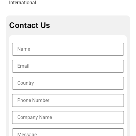
International.
Contact Us