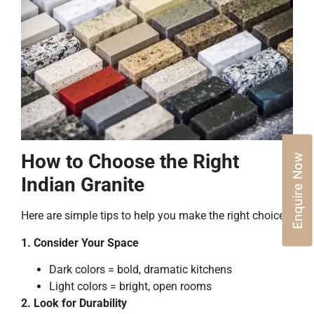
How to Choose the Right
Enquire Now
Indian Granite
Here are simple tips to help you make the right choice:
1. Consider Your Space
Dark colors = bold, dramatic kitchens
Light colors = bright, open rooms
2. Look for Durability