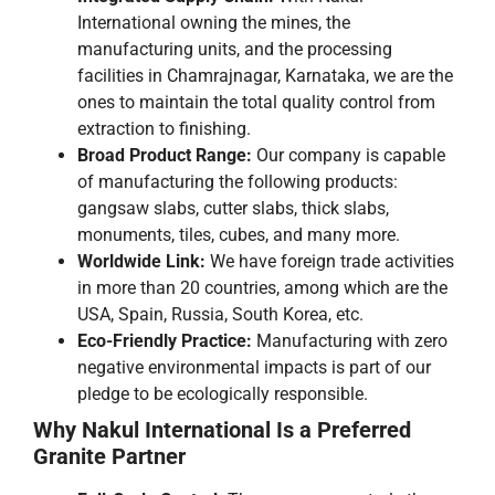
International owning the mines, the
manufacturing units, and the processing
facilities in Chamrajnagar, Karnataka, we are the
ones to maintain the total quality control from
extraction to finishing.
Broad​‍​‌‍​‍‌​‍​‌‍​‍‌ Product Range:
Our company is capable
of manufacturing the following products:
gangsaw slabs, cutter slabs, thick slabs,
monuments, tiles, cubes, and many more.
Worldwide Link:
We have foreign trade activities
in more than 20 countries, among which are the
USA, Spain, Russia, South Korea, etc.
Eco-Friendly Practice:
Manufacturing with zero
negative environmental impacts is part of our
pledge to be ecologically ​‍​‌‍​‍‌​‍​‌‍​‍‌responsible.
Why​‍​‌‍​‍‌​‍​‌‍​‍‌ Nakul International Is a Preferred
Granite Partner