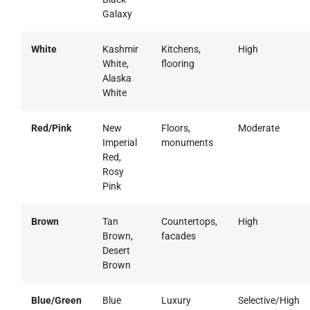
Galaxy
White
Kashmir
Kitchens,
High
White,
flooring
Alaska
White
Red/Pink
New
Floors,
Moderate
Imperial
monuments
Red,
Rosy
Pink
Brown
Tan
Countertops,
High
Brown,
facades
Desert
Brown
Blue/Green
Blue
Luxury
Selective/High