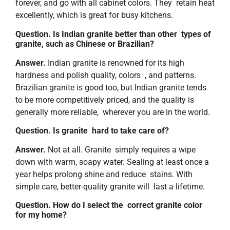
forever, and go with all cabinet colors. They retain heat
excellently, which is great for busy kitchens.
Question. Is Indian granite better than other types of
granite, such as Chinese or Brazilian?
Answer.
Indian granite is renowned for its high
hardness and polish quality, colors , and patterns.
Brazilian granite is good too, but Indian granite tends
to be more competitively priced, and the quality is
generally more reliable, wherever you are in the world.
Question. Is granite hard to take care of?
Answer.
Not at all. Granite simply requires a wipe
down with warm, soapy water. Sealing at least once a
year helps prolong shine and reduce stains. With
simple care, better-quality granite will last a lifetime.
Question. How do I select the correct granite color
for my home?