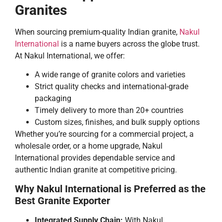
Granites
When sourcing premium-quality Indian granite,
Nakul
International
is a name buyers across the globe trust.
At Nakul International, we offer:
A wide range of granite colors and varieties
Strict quality checks and international-grade
packaging
Timely delivery to more than 20+ countries
Custom sizes, finishes, and bulk supply options
Whether you’re sourcing for a commercial project, a
wholesale order, or a home upgrade, Nakul
International provides dependable service and
authentic Indian granite at competitive pricing.
Why Nakul International is Preferred as the
Best Granite Exporter
Integrated Supply Chain:
With Nakul