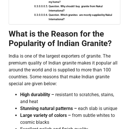
my home?
Question. Why should I buy granite from Nakul
International?
Question. ​‍​‌‍Which granites are mostly supplied by Nakul
International?
What is the Reason for the
Popularity of Indian Granite?
India is one of the largest exporters of granite. The
premium quality of Indian granite makes it popular all
around the world and is supplied to more than 100
countries. Some reasons that make Indian granite
special are given below:
High durability –
resistant to scratches, stains,
and heat
Stunning natural patterns –
each slab is unique
Large variety of colors –
from subtle whites to
cosmic blacks