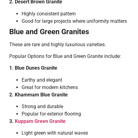
2. Desert Brown Granite
Highly consistent pattern
Good for large projects where uniformity matters
Blue and Green Granites
These are rare and highly luxurious varieties.
Popular Options for Blue and Green Granite include:
1. Blue Dunes Granite
Earthy and elegant
Great for modern kitchens
2. Khammam Blue Granite
Strong and durable
Popular for exterior flooring
3.
Kuppam Green Granite
Light green with natural waves