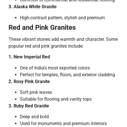
3. Alaska White Granite
High-contrast pattern, stylish and premium
Red and Pink Granites
These vibrant stones add warmth and character. Some
popular red and pink granites include:
1. New Imperial Red
One of India’s most exported colors
Perfect for temples, floors, and exterior cladding
2. Rosy Pink Granite
Soft pink waves
Suitable for flooring and vanity tops
3. Ruby Red Granite
Deep and bold
Used for monuments and premium interiors