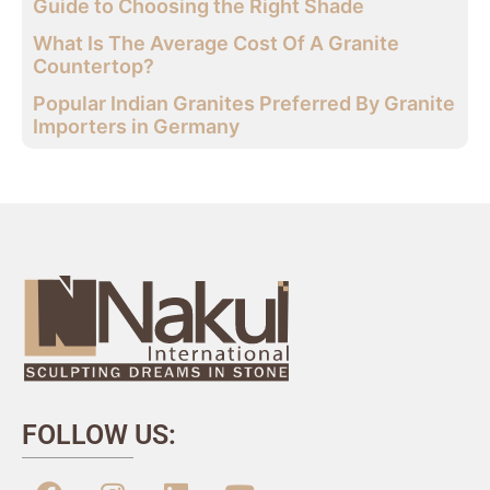
Guide to Choosing the Right Shade
What Is The Average Cost Of A Granite
Countertop?
Popular Indian Granites Preferred By Granite
Importers in Germany
FOLLOW US: