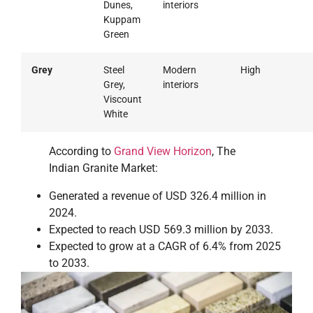
Dunes,
interiors
Kuppam
Green
Grey
Steel
Modern
High
Grey,
interiors
Viscount
White
According to
Grand View Horizon
, The
Indian Granite Market:
Generated a revenue of USD 326.4 million in
2024.
Expected to reach USD 569.3 million by 2033.
Expected to grow at a CAGR of 6.4% from 2025
to 2033.