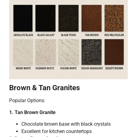
Brown & Tan Granites
Popular Options:
1. Tan Brown Granite
Chocolate brown base with black crystals
Excellent for kitchen countertops