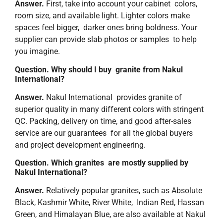
Answer.
First, take into account your cabinet colors,
room size, and available light. Lighter colors make
spaces feel bigger, darker ones bring boldness. Your
supplier can provide slab photos or samples to help
you imagine.
Question. Why should I buy granite from Nakul
International?
Answer.
Nakul International provides granite of
superior quality in many different colors with stringent
QC. Packing, delivery on time, and good after-sales
service are our guarantees for all the global buyers
and project development engineering.
Question. ​‍​‌‍Which granites are mostly supplied by
Nakul International?
Answer.
Relatively popular granites, such as Absolute
Black, Kashmir White, River White, Indian Red, Hassan
Green, and Himalayan Blue, are also available at Nakul