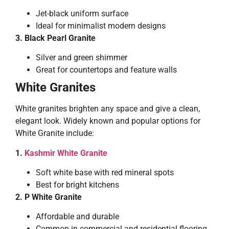
Jet-black uniform surface
Ideal for minimalist modern designs
3. Black Pearl Granite
Silver and green shimmer
Great for countertops and feature walls
White Granites
White granites brighten any space and give a clean,
elegant look. Widely known and popular options for
White Granite include:
1.
Kashmir White Granite
Soft white base with red mineral spots
Best for bright kitchens
2. P White Granite
Affordable and durable
Common in commercial and residential flooring