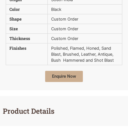
Color
Black
Shape
Custom Order
Size
Custom Order
Thickness
Custom Order
Finishes
Polished, Flamed, Honed, Sand
Blast, Brushed, Leather, Antique,
Bush  Hammered and Shot Blast
Enquire Now
Product Details