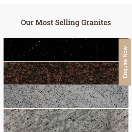
Our Most Selling Granites
Enquire Now