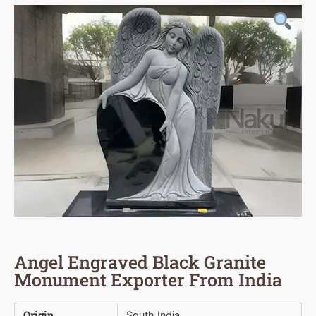
Angel Engraved Black Granite
Monument Exporter From India
Origin
South India