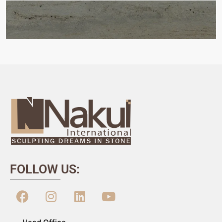
FOLLOW US: