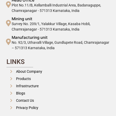
Head Office
Plot No.11/B, Kellamballi Industrial Area, Badanaguppe,
Chamrajanagar - 571313 Karnataka, India
Mining unit
Survey No. 209/1, Yalakkur Village, Kasaba Hobli,
Chamrajanagar - 571313 Karnataka, India
Manufacturing unit
No. 92/3, Uthavalli Village, Gundlupete Road, Chamrajanagar
– 571313 Karnataka, India
LINKS
About Company
Products
Infrastructure
Blogs
Contact Us
Privacy Policy