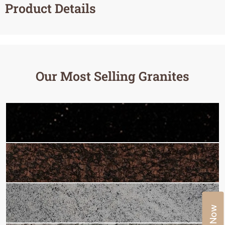
Product Details
Our Most Selling Granites