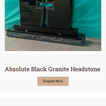
Absolute Black Granite Headstone
Enquire Now