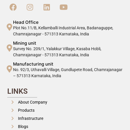
Head Office
Plot No.11/B, Kellamballi Industrial Area, Badanaguppe,
Chamrajanagar - 571313 Karnataka, India
Mining unit
Survey No. 209/1, Yalakkur Village, Kasaba Hobli,
Chamrajanagar - 571313 Karnataka, India
Manufacturing unit
No. 92/3, Uthavalli Village, Gundlupete Road, Chamrajanagar
– 571313 Karnataka, India
LINKS
About Company
Products
Infrastructure
Blogs