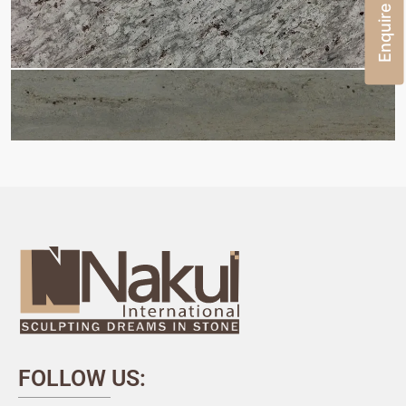
Enquire Now
FOLLOW US: