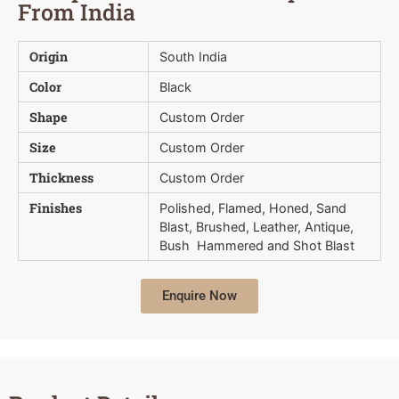
From India
Origin
South India
Color
Black
Shape
Custom Order
Size
Custom Order
Thickness
Custom Order
Finishes
Polished, Flamed, Honed, Sand
Blast, Brushed, Leather, Antique,
Bush  Hammered and Shot Blast
Enquire Now