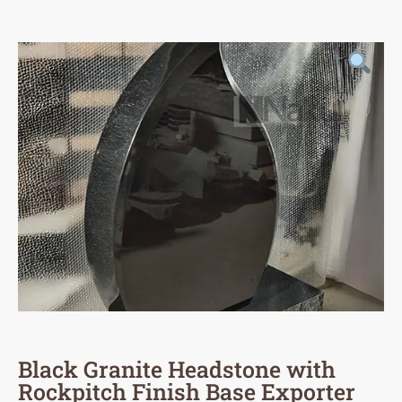
Black Granite Headstone with
Rockpitch Finish Base Exporter