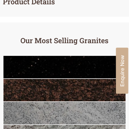
Product Details
Our Most Selling Granites
Enquire Now