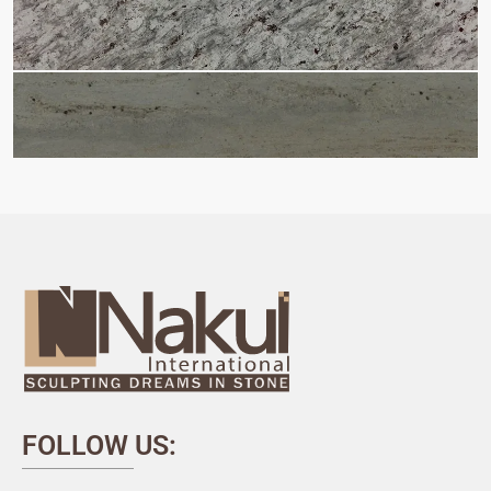
FOLLOW US: