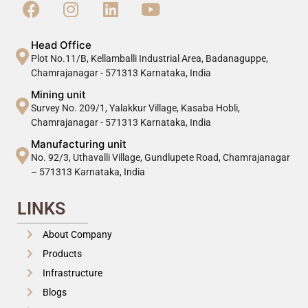
Head Office
Plot No.11/B, Kellamballi Industrial Area, Badanaguppe,
Chamrajanagar - 571313 Karnataka, India
Mining unit
Survey No. 209/1, Yalakkur Village, Kasaba Hobli,
Chamrajanagar - 571313 Karnataka, India
Manufacturing unit
No. 92/3, Uthavalli Village, Gundlupete Road, Chamrajanagar
– 571313 Karnataka, India
LINKS
About Company
Products
Infrastructure
Blogs