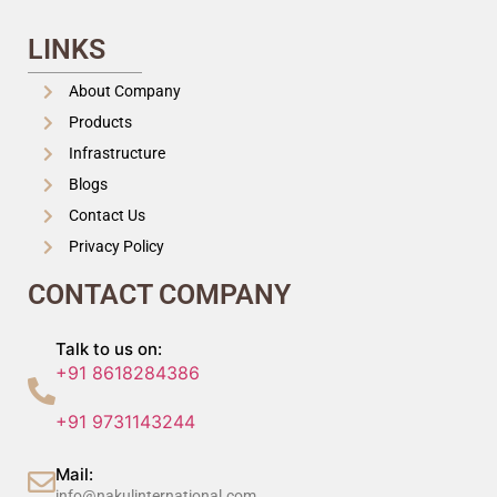
LINKS
About Company
Products
Infrastructure
Blogs
Contact Us
Privacy Policy
CONTACT COMPANY
Talk to us on:
+91 8618284386
+91 9731143244
Mail:
info@nakulinternational.com