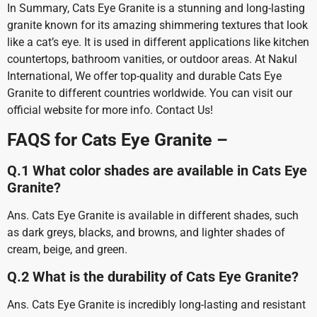
In Summary, Cats Eye Granite is a stunning and long-lasting
granite known for its amazing shimmering textures that look
like a cat’s eye. It is used in different applications like kitchen
countertops, bathroom vanities, or outdoor areas. At Nakul
International, We offer top-quality and durable Cats Eye
Granite to different countries worldwide. You can visit our
official website for more info. Contact Us!
FAQS for Cats Eye Granite –
Q.1 What color shades are available in Cats Eye
Granite?
Ans. Cats Eye Granite is available in different shades, such
as dark greys, blacks, and browns, and lighter shades of
cream, beige, and green.
Q.2 What is the durability of Cats Eye Granite?
Ans. Cats Eye Granite is incredibly long-lasting and resistant