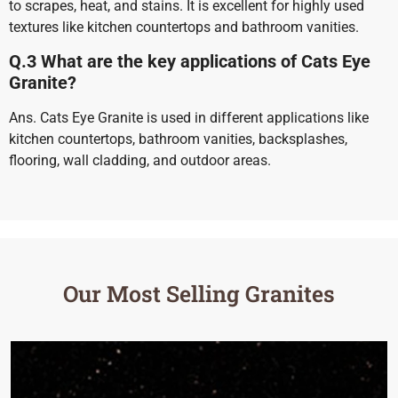
to scrapes, heat, and stains. It is excellent for highly used
textures like kitchen countertops and bathroom vanities.
Q.3 What are the key applications of Cats Eye
Granite?
Ans. Cats Eye Granite is used in different applications like
kitchen countertops, bathroom vanities, backsplashes,
flooring, wall cladding, and outdoor areas.
Our Most Selling Granites