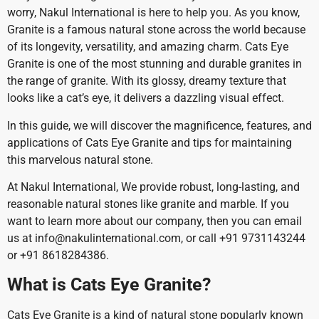
worry, Nakul International is here to help you. As you know,
Granite is a famous natural stone across the world because
of its longevity, versatility, and amazing charm. Cats Eye
Granite is one of the most stunning and durable granites in
the range of granite. With its glossy, dreamy texture that
looks like a cat’s eye, it delivers a dazzling visual effect.
In this guide, we will discover the magnificence, features, and
applications of Cats Eye Granite and tips for maintaining
this marvelous natural stone.
At Nakul International, We provide robust, long-lasting, and
reasonable natural stones like granite and marble. If you
want to learn more about our company, then you can email
us at info@nakulinternational.com, or call +91 9731143244
or +91 8618284386.
What is Cats Eye Granite?
Cats Eye Granite is a kind of natural stone popularly known