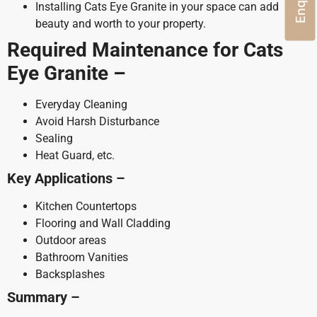
Installing Cats Eye Granite in your space can add
beauty and worth to your property.
Required Maintenance for Cats
Eye Granite –
Everyday Cleaning
Avoid Harsh Disturbance
Sealing
Heat Guard, etc.
Key Applications –
Kitchen Countertops
Flooring and Wall Cladding
Outdoor areas
Bathroom Vanities
Backsplashes
Summary –