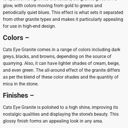
glow, with colors moving from gold to greens and
periodically quiet blues. This effect is what sets it separated
from other granite types and makes it particularly appealing
for use in high-end design.
Colors –
Cats Eye Granite comes in a range of colors including dark
greys, blacks, and browns, depending on the source of
quarrying. Also, it can have lighter shades of cream, beige,
and even green. The all-around effect of the granite differs
as per the blend of these color shades and the quantity of
mica in the stone.
Finishes –
Cats Eye Granite is polished to a high shine, improving its
nostalgic qualities and displaying the stone’s beauty. This
glossy finish forms an appealing look in any area.