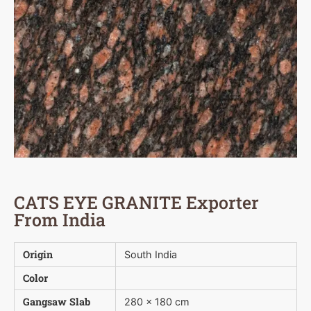
CATS EYE GRANITE Exporter
From India
Origin
South India
Color
Gangsaw Slab
280 x 180 cm