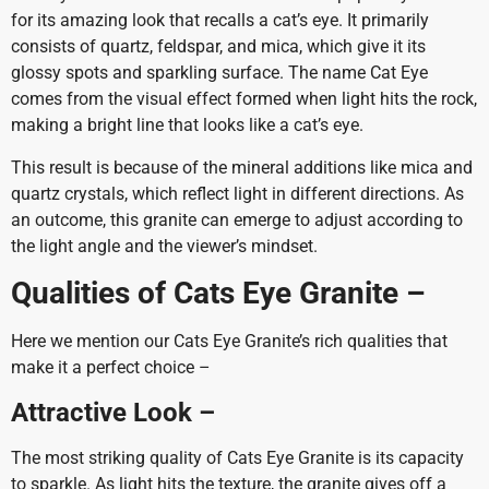
for its amazing look that recalls a cat’s eye. It primarily
consists of quartz, feldspar, and mica, which give it its
glossy spots and sparkling surface. The name Cat Eye
comes from the visual effect formed when light hits the rock,
making a bright line that looks like a cat’s eye.
This result is because of the mineral additions like mica and
quartz crystals, which reflect light in different directions. As
an outcome, this granite can emerge to adjust according to
the light angle and the viewer’s mindset.
Qualities of Cats Eye Granite –
Here we mention our Cats Eye Granite’s rich qualities that
make it a perfect choice –
Attractive Look –
The most striking quality of Cats Eye Granite is its capacity
to sparkle. As light hits the texture, the granite gives off a