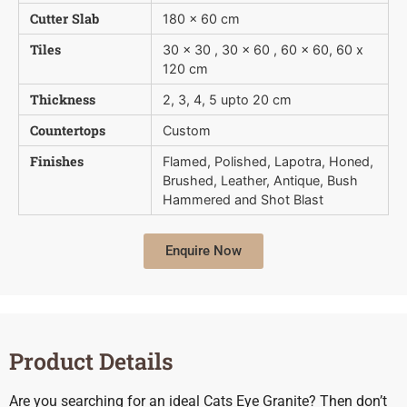
Cutter Slab
180 x 60 cm
Tiles
30 x 30 , 30 x 60 , 60 x 60, 60 x
120 cm
Thickness
2, 3, 4, 5 upto 20 cm
Countertops
Custom
Finishes
Flamed, Polished, Lapotra, Honed,
Brushed, Leather, Antique, Bush 
Hammered and Shot Blast
Enquire Now
Product Details
Are you searching for an ideal Cats Eye Granite? Then don’t