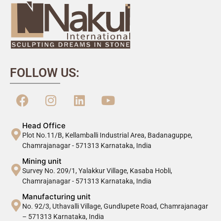
FOLLOW US:
Head Office
Plot No.11/B, Kellamballi Industrial Area, Badanaguppe,
Chamrajanagar - 571313 Karnataka, India
Mining unit
Survey No. 209/1, Yalakkur Village, Kasaba Hobli,
Chamrajanagar - 571313 Karnataka, India
Manufacturing unit
No. 92/3, Uthavalli Village, Gundlupete Road, Chamrajanagar
– 571313 Karnataka, India