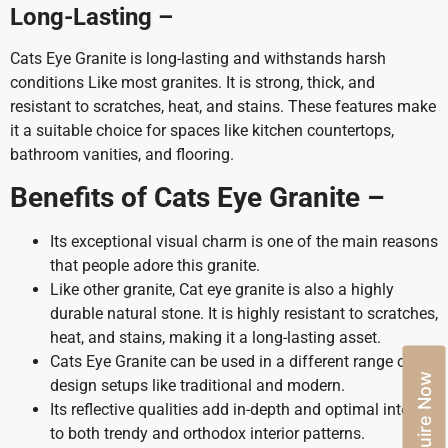
Long-Lasting –
Cats Eye Granite is long-lasting and withstands harsh
conditions Like most granites. It is strong, thick, and
resistant to scratches, heat, and stains. These features make
it a suitable choice for spaces like kitchen countertops,
bathroom vanities, and flooring.
Benefits of Cats Eye Granite –
Its exceptional visual charm is one of the main reasons
that people adore this granite.
Like other granite, Cat eye granite is also a highly
durable natural stone. It is highly resistant to scratches,
heat, and stains, making it a long-lasting asset.
Cats Eye Granite can be used in a different range of
Enquire Now
design setups like traditional and modern.
Its reflective qualities add in-depth and optimal interest
to both trendy and orthodox interior patterns.