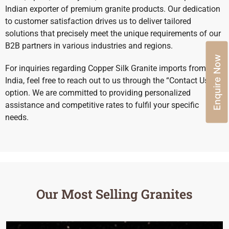
Indian exporter of premium granite products. Our dedication
to customer satisfaction drives us to deliver tailored
solutions that precisely meet the unique requirements of our
B2B partners in various industries and regions.
Enquire Now
For inquiries regarding Copper Silk Granite imports from
India, feel free to reach out to us through the “Contact Us”
option. We are committed to providing personalized
assistance and competitive rates to fulfil your specific
needs.
Our Most Selling Granites