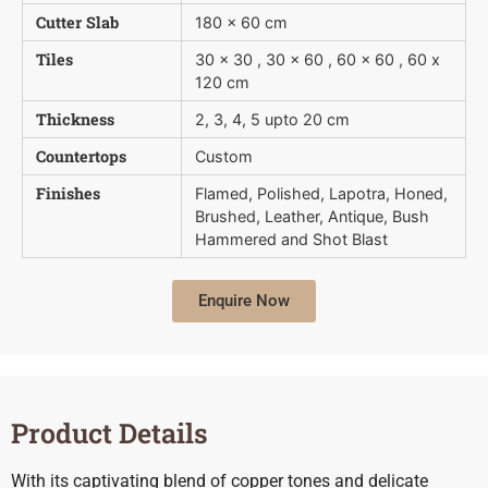
Cutter Slab
180 x 60 cm
Tiles
30 x 30 , 30 x 60 , 60 x 60 , 60 x
120 cm
Thickness
2, 3, 4, 5 upto 20 cm
Countertops
Custom
Finishes
Flamed, Polished, Lapotra, Honed,
Brushed, Leather, Antique, Bush 
Hammered and Shot Blast
Enquire Now
Product Details
With its captivating blend of copper tones and delicate