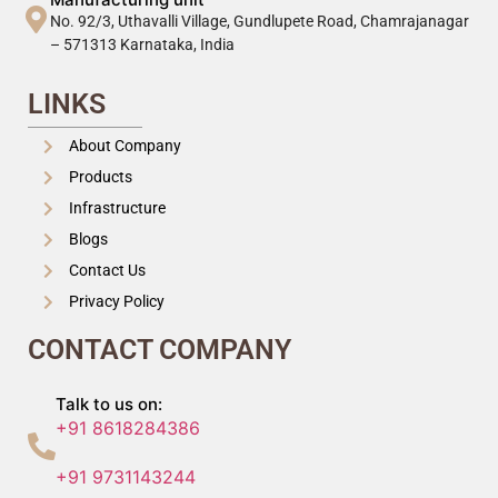
No. 92/3, Uthavalli Village, Gundlupete Road, Chamrajanagar
– 571313 Karnataka, India
LINKS
About Company
Products
Infrastructure
Blogs
Contact Us
Privacy Policy
CONTACT COMPANY
Talk to us on:
+91 8618284386
+91 9731143244