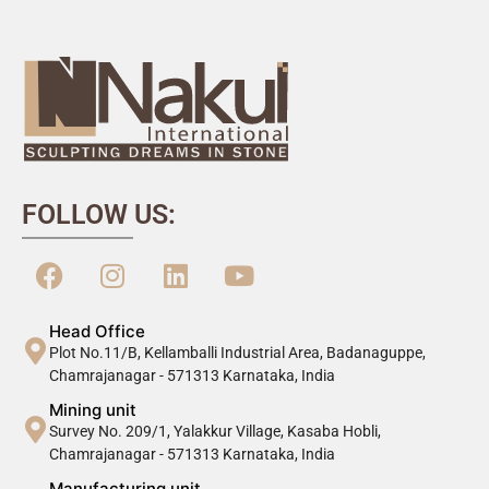
FOLLOW US:
Head Office
Plot No.11/B, Kellamballi Industrial Area, Badanaguppe,
Chamrajanagar - 571313 Karnataka, India
Mining unit
Survey No. 209/1, Yalakkur Village, Kasaba Hobli,
Chamrajanagar - 571313 Karnataka, India
Manufacturing unit