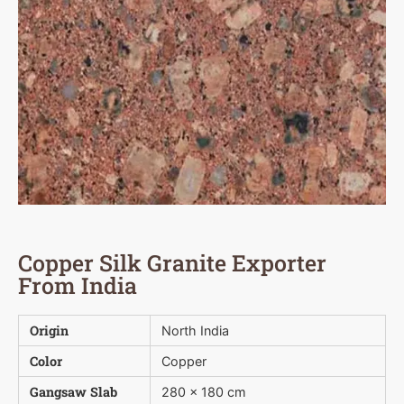
Copper Silk Granite Exporter
From India
Origin
North India
Color
Copper
Gangsaw Slab
280 x 180 cm