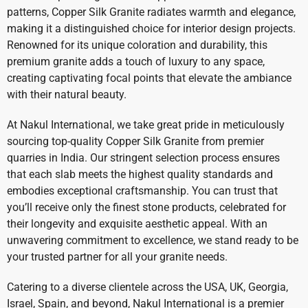
patterns, Copper Silk Granite radiates warmth and elegance,
making it a distinguished choice for interior design projects.
Renowned for its unique coloration and durability, this
premium granite adds a touch of luxury to any space,
creating captivating focal points that elevate the ambiance
with their natural beauty.
At Nakul International, we take great pride in meticulously
sourcing top-quality Copper Silk Granite from premier
quarries in India. Our stringent selection process ensures
that each slab meets the highest quality standards and
embodies exceptional craftsmanship. You can trust that
you’ll receive only the finest stone products, celebrated for
their longevity and exquisite aesthetic appeal. With an
unwavering commitment to excellence, we stand ready to be
your trusted partner for all your granite needs.
Catering to a diverse clientele across the USA, UK, Georgia,
Israel, Spain, and beyond, Nakul International is a premier