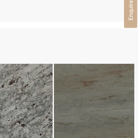
Enquire Now