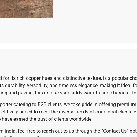
or its rich copper hues and distinctive texture, is a popular choi
 durability, versatility, and timeless elegance, making it ideal 
ofing and paving, this unique slate adds warmth and character t
exporter catering to B2B clients, we take pride in offering premi
etitively priced to meet the diverse needs of our global cliente
e have earned the trust of clients worldwide.
m India, feel free to reach out to us through the “Contact Us” o