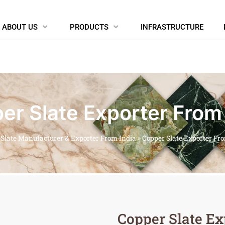
ABOUT US
PRODUCTS
INFRASTRUCTURE
er Slate Exporter From 
»
Slate Manufacturer & Exporter From India
»
Copper Slate Exporter Fr
Copper Slate Ex