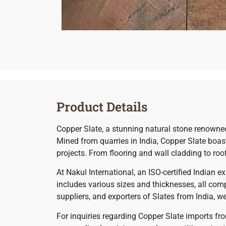
Product Details
Copper Slate, a stunning natural stone renowned f
Mined from quarries in India, Copper Slate boasts
projects. From flooring and wall cladding to ro
At Nakul International, an ISO-certified Indian 
includes various sizes and thicknesses, all comp
suppliers, and exporters of Slates from India, w
For inquiries regarding Copper Slate imports fro