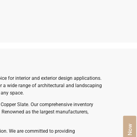
ce for interior and exterior design applications.
for a wide range of architectural and landscaping
o any space.
um Copper Slate. Our comprehensive inventory
le. Renowned as the largest manufacturers,
ption. We are committed to providing