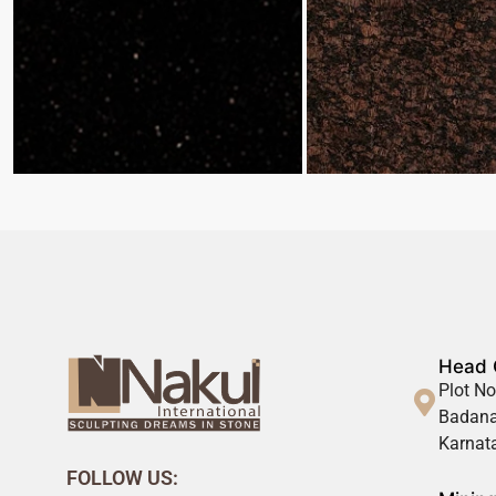
Head 
Plot No
Badana
Karnata
FOLLOW US: