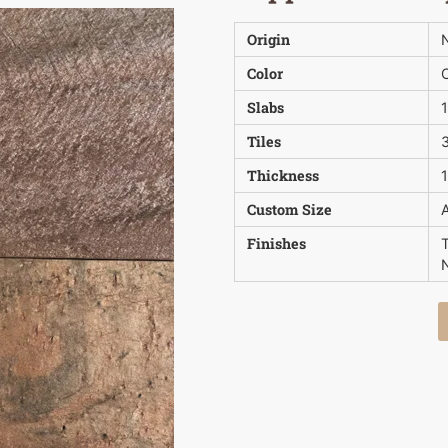
Origin
N
Color
Slabs
Tiles
3
Thickness
1
Custom Size
A
Finishes
N