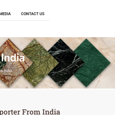
MEDIA
CONTACT US
India
om India
porter From India