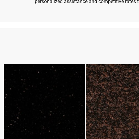
personalized assistance and competitive rates to