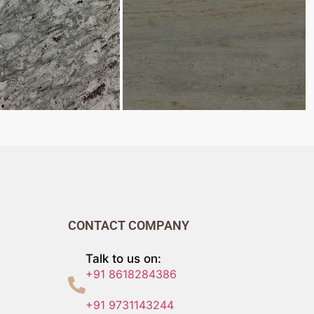
CONTACT COMPANY
Talk to us on:
+91 8618284386
+91 9731143244