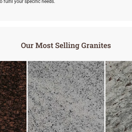
 fulfil your specific needs.
Our Most Selling Granites