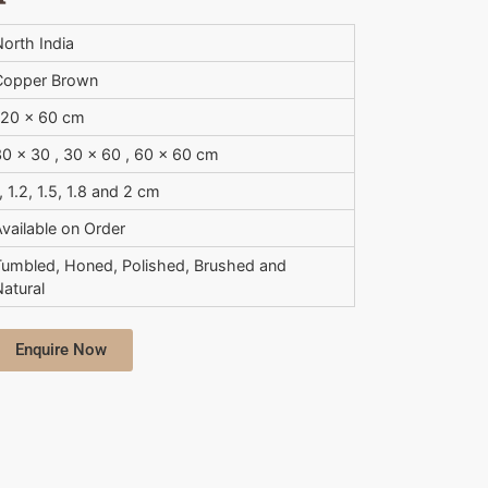
orth India
Copper Brown
120 x 60 cm
0 x 30 , 30 x 60 , 60 x 60 cm
, 1.2, 1.5, 1.8 and 2 cm
vailable on Order
Tumbled, Honed, Polished, Brushed and
atural
Enquire Now