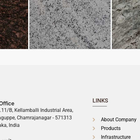
LINKS
Office
.11/B, Kellamballi Industrial Area,
guppe, Chamrajanagar - 571313
About Company
ka, India
Products
Infrastructure