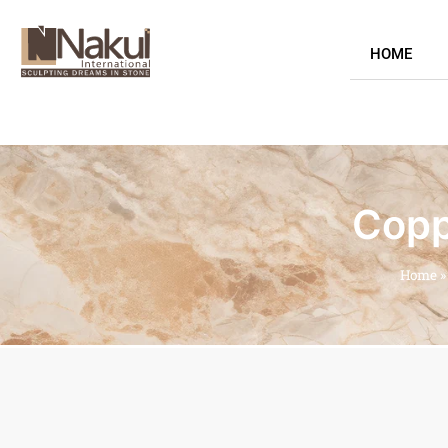
HOME
Copp
Home