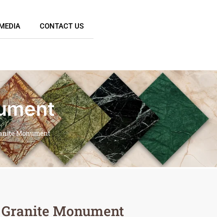
MEDIA
CONTACT US
nument
ranite Monument
 Granite Monument