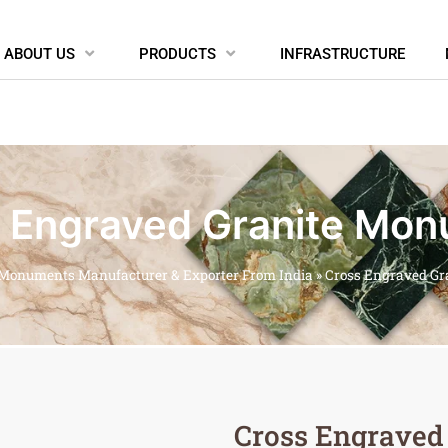
ABOUT US
PRODUCTS
INFRASTRUCTURE
 Engraved Granite Mo
 Monuments Manufacturer & Exporter From India
»
Cross Engraved G
Cross Engraved