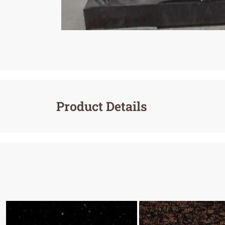
Product Details