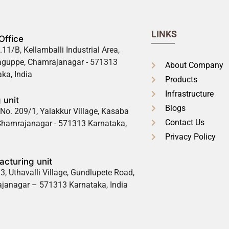
LINKS
Office
.11/B, Kellamballi Industrial Area,
guppe, Chamrajanagar - 571313
About Company
ka, India
Products
Infrastructure
 unit
Blogs
No. 209/1, Yalakkur Village, Kasaba
Contact Us
 Chamrajanagar - 571313 Karnataka,
Privacy Policy
cturing unit
3, Uthavalli Village, Gundlupete Road,
janagar – 571313 Karnataka, India