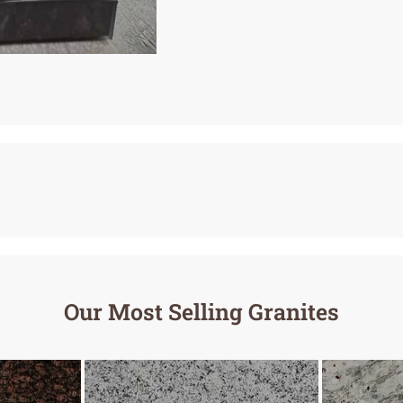
Our Most Selling Granites