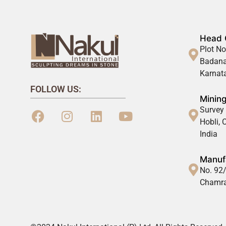
Head 
Plot No
Badana
Karnata
FOLLOW US:
Mining
Survey 
Hobli,
India
Manufa
No. 92/
Chamra