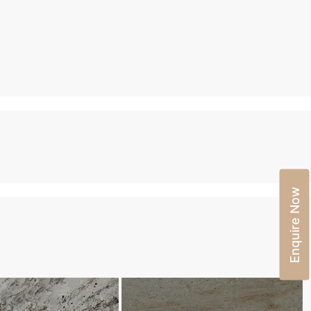
Enquire Now