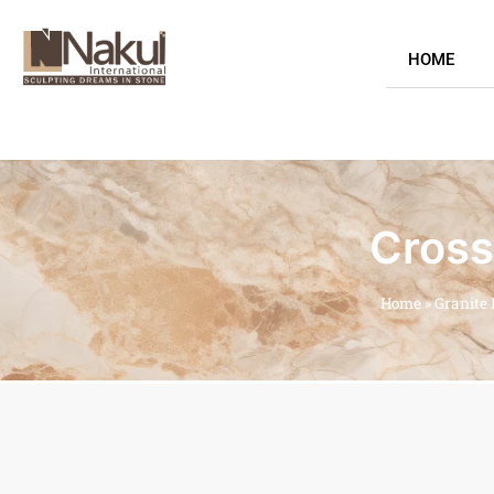
HOME
Cross
Home
»
Granite