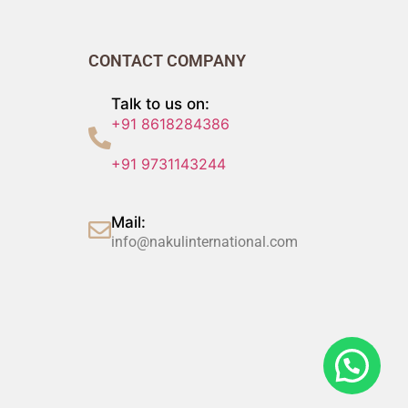
CONTACT COMPANY
Talk to us on:
+91 8618284386
+91 9731143244
Mail:
info@nakulinternational.com