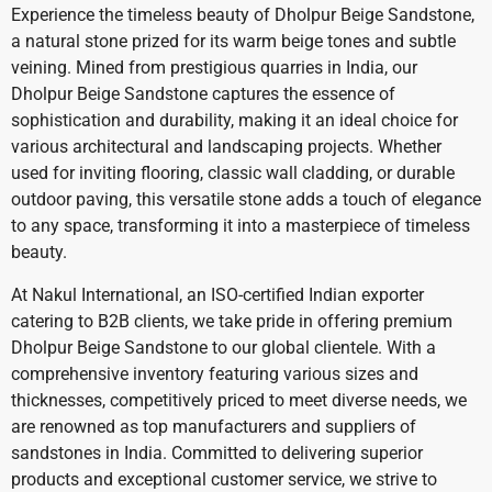
Experience the timeless beauty of Dholpur Beige Sandstone,
a natural stone prized for its warm beige tones and subtle
veining. Mined from prestigious quarries in India, our
Dholpur Beige Sandstone captures the essence of
sophistication and durability, making it an ideal choice for
various architectural and landscaping projects. Whether
used for inviting flooring, classic wall cladding, or durable
outdoor paving, this versatile stone adds a touch of elegance
to any space, transforming it into a masterpiece of timeless
beauty.
At Nakul International, an ISO-certified Indian exporter
catering to B2B clients, we take pride in offering premium
Dholpur Beige Sandstone to our global clientele. With a
comprehensive inventory featuring various sizes and
thicknesses, competitively priced to meet diverse needs, we
are renowned as top manufacturers and suppliers of
sandstones in India. Committed to delivering superior
products and exceptional customer service, we strive to