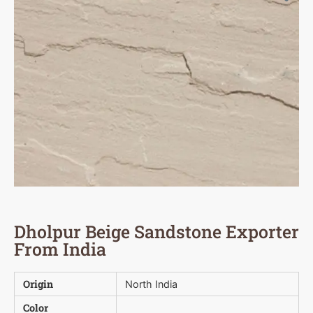
Dholpur Beige Sandstone Exporter
From India
Origin
North India
Color