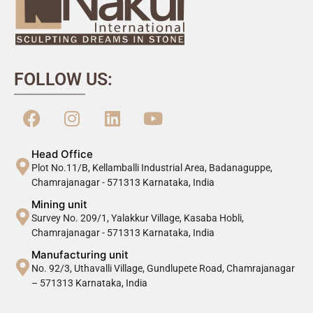
FOLLOW US:
Head Office
Plot No.11/B, Kellamballi Industrial Area, Badanaguppe,
Chamrajanagar - 571313 Karnataka, India
Mining unit
Survey No. 209/1, Yalakkur Village, Kasaba Hobli,
Chamrajanagar - 571313 Karnataka, India
Manufacturing unit
No. 92/3, Uthavalli Village, Gundlupete Road, Chamrajanagar
– 571313 Karnataka, India