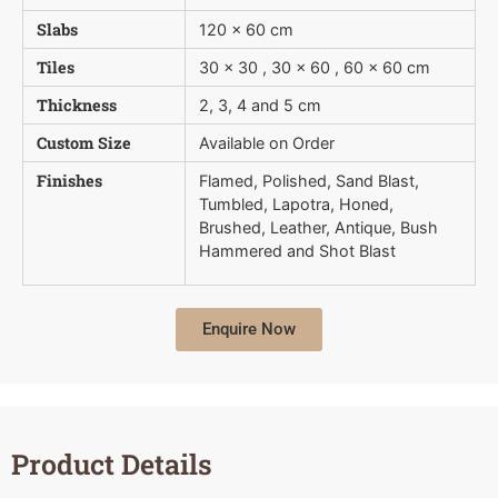
Slabs
120 x 60 cm
Tiles
30 x 30 , 30 x 60 , 60 x 60 cm
Thickness
2, 3, 4 and 5 cm
Custom Size
Available on Order
Finishes
Flamed, Polished, Sand Blast,
Tumbled, Lapotra, Honed,
Brushed, Leather, Antique, Bush 
Hammered and Shot Blast
Enquire Now
Product Details