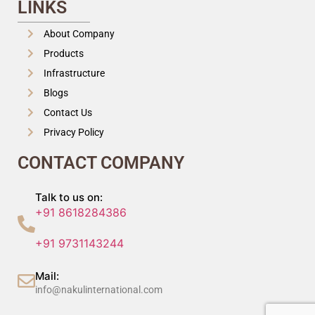
LINKS
About Company
Products
Infrastructure
Blogs
Contact Us
Privacy Policy
CONTACT COMPANY
Talk to us on:
+91 8618284386
+91 9731143244
Mail:
info@nakulinternational.com