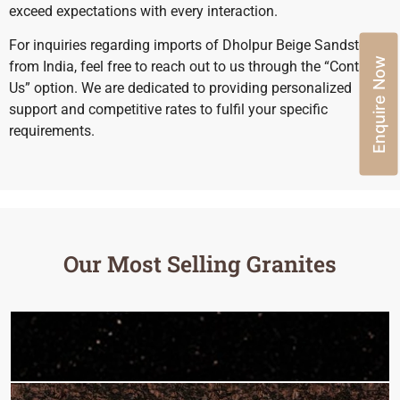
exceed expectations with every interaction.
For inquiries regarding imports of Dholpur Beige Sandstone
Enquire Now
from India, feel free to reach out to us through the “Contact
Us” option. We are dedicated to providing personalized
support and competitive rates to fulfil your specific
requirements.
Our Most Selling Granites