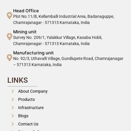
Head Office
Plot No.11/B, Kellamballi Industrial Area, Badanaguppe,
Chamrajanagar - 571313 Karnataka, India
Mining unit
Survey No. 209/1, Yalakkur Village, Kasaba Hobli,
Chamrajanagar - 571313 Karnataka, India
Manufacturing unit
No. 92/3, Uthavalli Village, Gundlupete Road, Chamrajanagar
– 571313 Karnataka, India
LINKS
About Company
Products
Infrastructure
Blogs
Contact Us