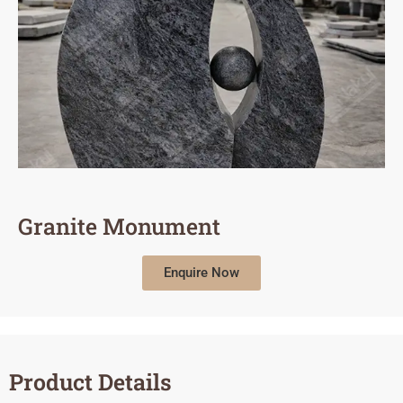
Granite Monument
Enquire Now
Product Details