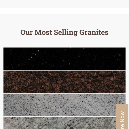
Our Most Selling Granites
Enquire Now