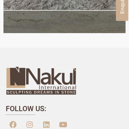
FOLLOW US: