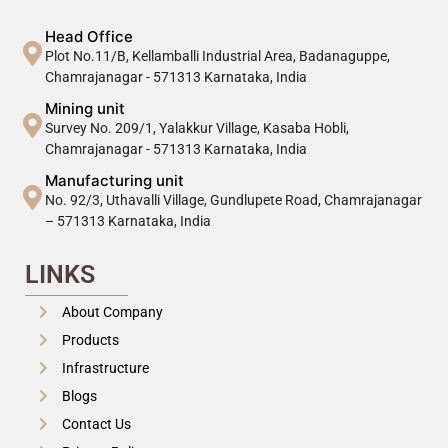
Head Office
Plot No.11/B, Kellamballi Industrial Area, Badanaguppe,
Chamrajanagar - 571313 Karnataka, India
Mining unit
Survey No. 209/1, Yalakkur Village, Kasaba Hobli,
Chamrajanagar - 571313 Karnataka, India
Manufacturing unit
No. 92/3, Uthavalli Village, Gundlupete Road, Chamrajanagar
– 571313 Karnataka, India
LINKS
About Company
Products
Infrastructure
Blogs
Contact Us