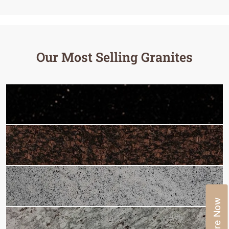
Our Most Selling Granites
Enquire Now