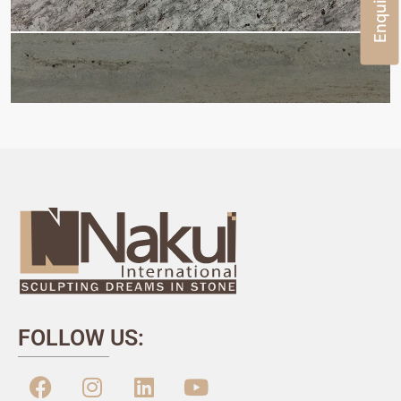
FOLLOW US: