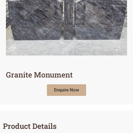
Granite Monument
Enquire Now
Product Details