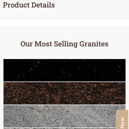
Product Details
Our Most Selling Granites