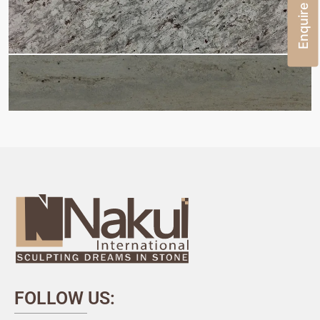
Enquire Now
FOLLOW US: