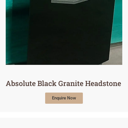
Absolute Black Granite Headstone
Enquire Now