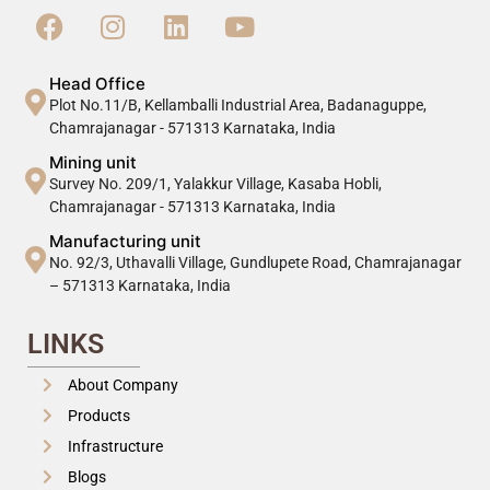
Head Office
Plot No.11/B, Kellamballi Industrial Area, Badanaguppe,
Chamrajanagar - 571313 Karnataka, India
Mining unit
Survey No. 209/1, Yalakkur Village, Kasaba Hobli,
Chamrajanagar - 571313 Karnataka, India
Manufacturing unit
No. 92/3, Uthavalli Village, Gundlupete Road, Chamrajanagar
– 571313 Karnataka, India
LINKS
About Company
Products
Infrastructure
Blogs