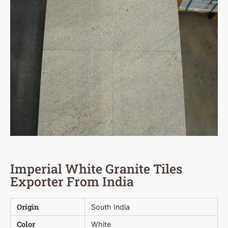
Imperial White Granite Tiles
Exporter From India
Origin
South India
Color
White