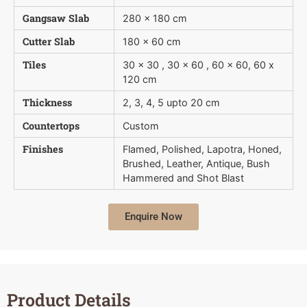
Gangsaw Slab
280 x 180 cm
Cutter Slab
180 x 60 cm
Tiles
30 x 30 , 30 x 60 , 60 x 60, 60 x
120 cm
Thickness
2, 3, 4, 5 upto 20 cm
Countertops
Custom
Finishes
Flamed, Polished, Lapotra, Honed,
Brushed, Leather, Antique, Bush 
Hammered and Shot Blast
Enquire Now
Product Details