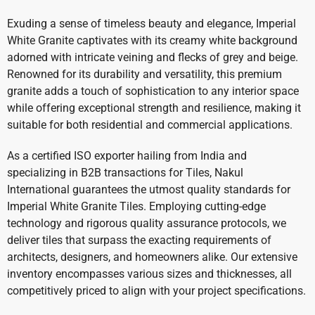
Exuding a sense of timeless beauty and elegance, Imperial
White Granite captivates with its creamy white background
adorned with intricate veining and flecks of grey and beige.
Renowned for its durability and versatility, this premium
granite adds a touch of sophistication to any interior space
while offering exceptional strength and resilience, making it
suitable for both residential and commercial applications.
As a certified ISO exporter hailing from India and
specializing in B2B transactions for Tiles, Nakul
International guarantees the utmost quality standards for
Imperial White Granite Tiles. Employing cutting-edge
technology and rigorous quality assurance protocols, we
deliver tiles that surpass the exacting requirements of
architects, designers, and homeowners alike. Our extensive
inventory encompasses various sizes and thicknesses, all
competitively priced to align with your project specifications.