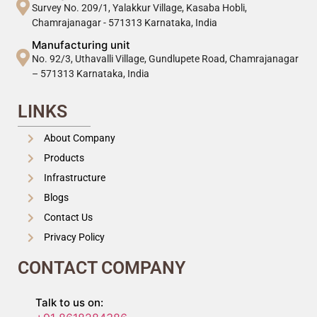
Survey No. 209/1, Yalakkur Village, Kasaba Hobli,
Chamrajanagar - 571313 Karnataka, India
Manufacturing unit
No. 92/3, Uthavalli Village, Gundlupete Road, Chamrajanagar
– 571313 Karnataka, India
LINKS
About Company
Products
Infrastructure
Blogs
Contact Us
Privacy Policy
CONTACT COMPANY
Talk to us on: