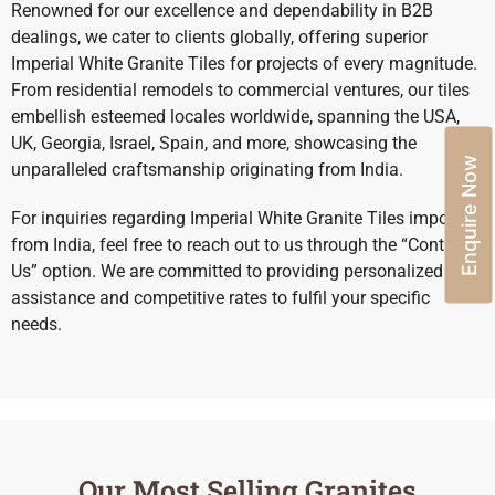
Renowned for our excellence and dependability in B2B
dealings, we cater to clients globally, offering superior
Imperial White Granite Tiles for projects of every magnitude.
From residential remodels to commercial ventures, our tiles
embellish esteemed locales worldwide, spanning the USA,
UK, Georgia, Israel, Spain, and more, showcasing the
Enquire Now
unparalleled craftsmanship originating from India.
For inquiries regarding Imperial White Granite Tiles import
from India, feel free to reach out to us through the “Contact
Us” option. We are committed to providing personalized
assistance and competitive rates to fulfil your specific
needs.
Our Most Selling Granites