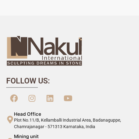
FOLLOW US:
Head Office
Plot No.11/B, Kellamballi Industrial Area, Badanaguppe,
Chamrajanagar - 571313 Karnataka, India
Mining unit