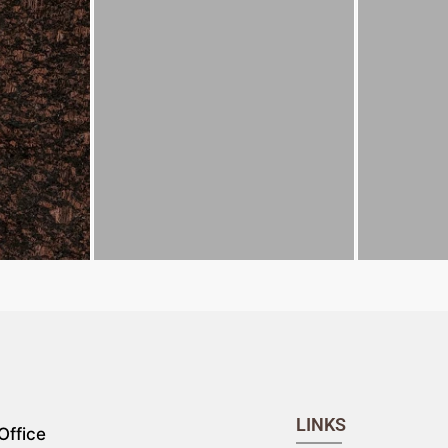
LINKS
Office