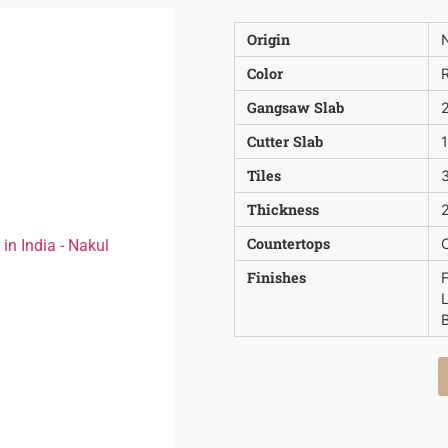
Origin
N
Color
Gangsaw Slab
Cutter Slab
Tiles
3
Thickness
2
Countertops
Finishes
B