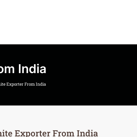
om India
ite Exporter From India
ite Exporter From India