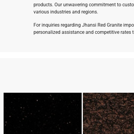
products. Our unwavering commitment to customer
various industries and regions.
For inquiries regarding Jhansi Red Granite impor
personalized assistance and competitive rates to