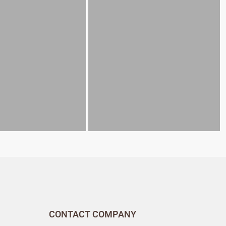
CONTACT COMPANY