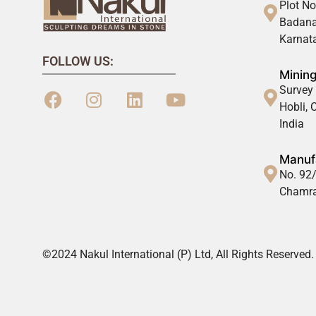
Plot No
Badana
Karnata
FOLLOW US:
Mining
Survey 
Hobli,
India
Manufa
No. 92/
Chamra
©2024 Nakul International (P) Ltd, All Rights Reserved.