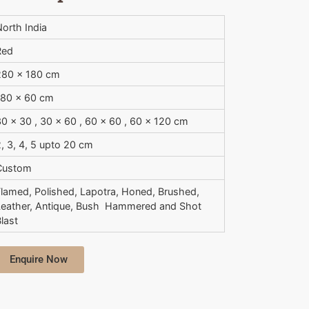
orth India
Red
280 x 180 cm
180 x 60 cm
0 x 30 , 30 x 60 , 60 x 60 , 60 x 120 cm
, 3, 4, 5 upto 20 cm
Custom
Flamed, Polished, Lapotra, Honed, Brushed,
Leather, Antique, Bush  Hammered and Shot
last
Enquire Now