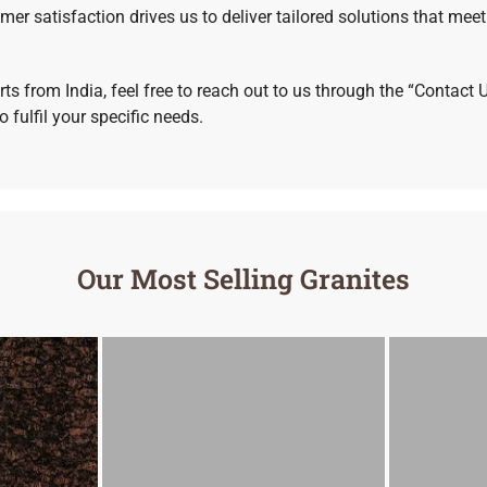
 satisfaction drives us to deliver tailored solutions that meet
ts from India, feel free to reach out to us through the “Contact 
 fulfil your specific needs.
Our Most Selling Granites