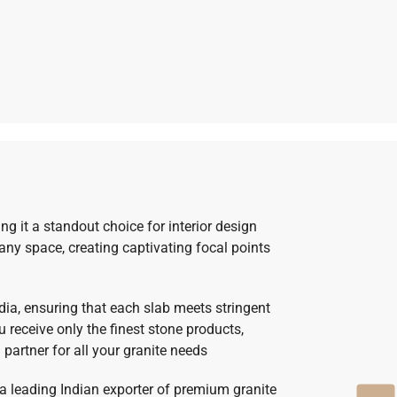
g it a standout choice for interior design
 any space, creating captivating focal points
ndia, ensuring that each slab meets stringent
receive only the finest stone products,
 partner for all your granite needs
 a leading Indian exporter of premium granite