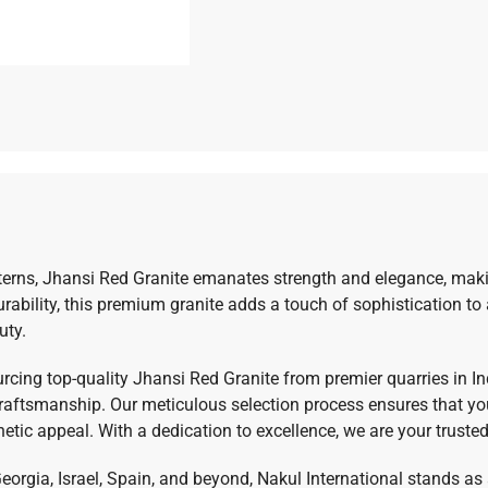
tterns, Jhansi Red Granite emanates strength and elegance, makin
urability, this premium granite adds a touch of sophistication to
uty.
ourcing top-quality Jhansi Red Granite from premier quarries in I
aftsmanship. Our meticulous selection process ensures that you 
hetic appeal. With a dedication to excellence, we are your trusted
Georgia, Israel, Spain, and beyond, Nakul International stands as