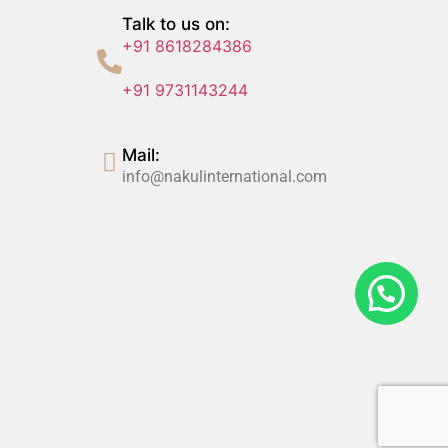
Talk to us on:
+91 8618284386
+91 9731143244
Mail:
info@nakulinternational.com