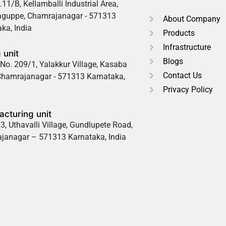
.11/B, Kellamballi Industrial Area,
guppe, Chamrajanagar - 571313
About Company
ka, India
Products
Infrastructure
 unit
Blogs
No. 209/1, Yalakkur Village, Kasaba
Contact Us
 Chamrajanagar - 571313 Karnataka,
Privacy Policy
cturing unit
3, Uthavalli Village, Gundlupete Road,
janagar – 571313 Karnataka, India