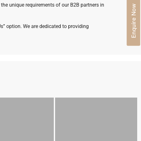
 the unique requirements of our B2B partners in
Enquire Now
Us” option. We are dedicated to providing