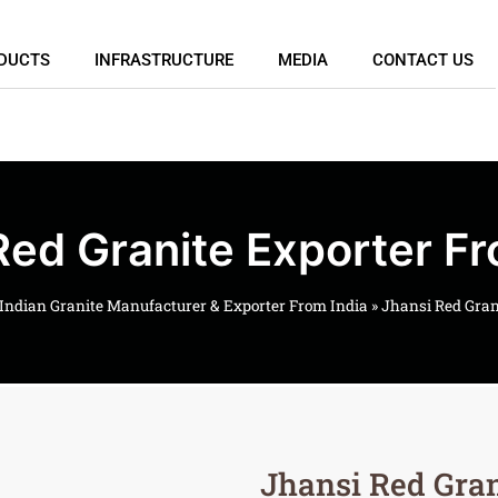
DUCTS
INFRASTRUCTURE
MEDIA
CONTACT US
Red Granite Exporter Fr
Indian Granite Manufacturer & Exporter From India
»
Jhansi Red Gran
Jhansi Red Gran