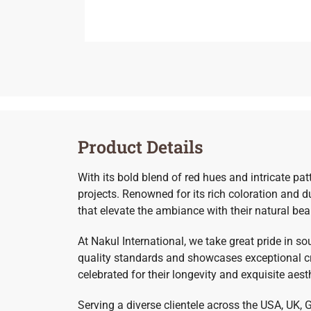
Product Details
With its bold blend of red hues and intricate pa
projects. Renowned for its rich coloration and d
that elevate the ambiance with their natural bea
At Nakul International, we take great pride in s
quality standards and showcases exceptional cr
celebrated for their longevity and exquisite aest
Serving a diverse clientele across the USA, UK, 