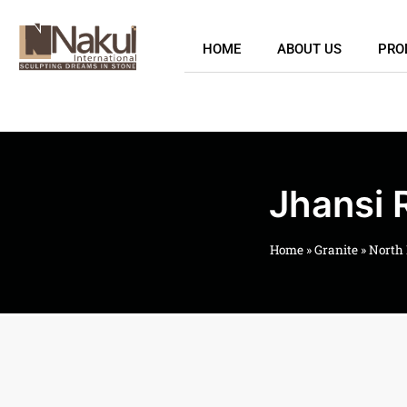
HOME
ABOUT US
PRO
Jhansi 
Home
»
Granite
»
North 