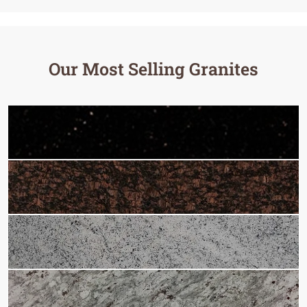
Our Most Selling Granites