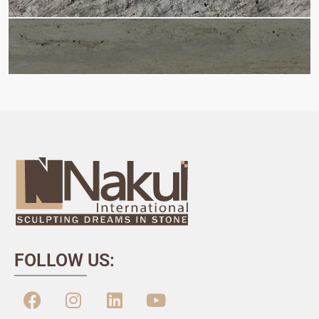
FOLLOW US: