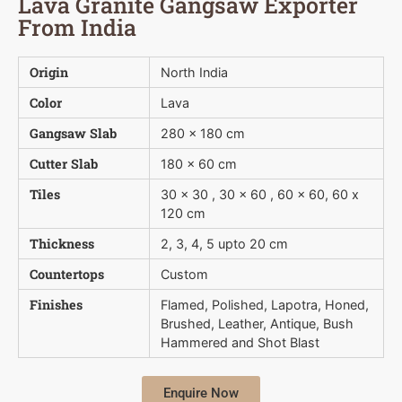
Lava Granite Gangsaw Exporter
From India
Origin
North India
Color
Lava
Gangsaw Slab
280 x 180 cm
Cutter Slab
180 x 60 cm
Tiles
30 x 30 , 30 x 60 , 60 x 60, 60 x
120 cm
Thickness
2, 3, 4, 5 upto 20 cm
Countertops
Custom
Finishes
Flamed, Polished, Lapotra, Honed,
Brushed, Leather, Antique, Bush 
Hammered and Shot Blast
Enquire Now