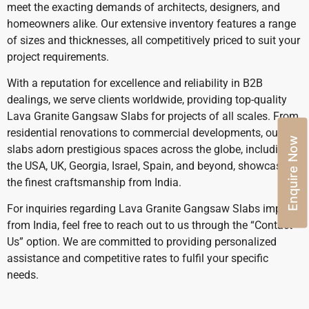
meet the exacting demands of architects, designers, and
homeowners alike. Our extensive inventory features a range
of sizes and thicknesses, all competitively priced to suit your
project requirements.
With a reputation for excellence and reliability in B2B
dealings, we serve clients worldwide, providing top-quality
Lava Granite Gangsaw Slabs for projects of all scales. From
residential renovations to commercial developments, our
Enquire Now
slabs adorn prestigious spaces across the globe, including
the USA, UK, Georgia, Israel, Spain, and beyond, showcasing
the finest craftsmanship from India.
For inquiries regarding Lava Granite Gangsaw Slabs import
from India, feel free to reach out to us through the “Contact
Us” option. We are committed to providing personalized
assistance and competitive rates to fulfil your specific
needs.