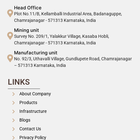
Head Office
Plot No.11/B, Kellamballi Industrial Area, Badanaguppe,
Chamrajanagar - 571313 Karnataka, India
Mining unit
Survey No. 209/1, Yalakkur Village, Kasaba Hobli,
Chamrajanagar - 571313 Karnataka, India
Manufacturing unit
No. 92/3, Uthavalli Village, Gundlupete Road, Chamrajanagar
– 571313 Karnataka, India
LINKS
About Company
Products
Infrastructure
Blogs
Contact Us
Privacy Policy