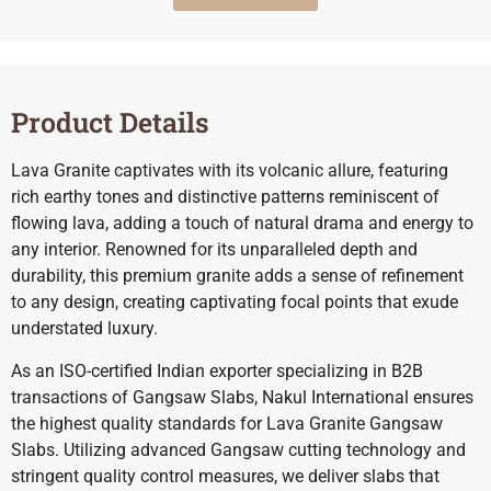
Product Details
Lava Granite captivates with its volcanic allure, featuring
rich earthy tones and distinctive patterns reminiscent of
flowing lava, adding a touch of natural drama and energy to
any interior. Renowned for its unparalleled depth and
durability, this premium granite adds a sense of refinement
to any design, creating captivating focal points that exude
understated luxury.
As an ISO-certified Indian exporter specializing in B2B
transactions of Gangsaw Slabs, Nakul International ensures
the highest quality standards for Lava Granite Gangsaw
Slabs. Utilizing advanced Gangsaw cutting technology and
stringent quality control measures, we deliver slabs that