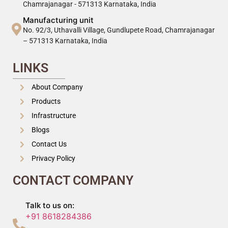
Chamrajanagar - 571313 Karnataka, India
Manufacturing unit
No. 92/3, Uthavalli Village, Gundlupete Road, Chamrajanagar
– 571313 Karnataka, India
LINKS
About Company
Products
Infrastructure
Blogs
Contact Us
Privacy Policy
CONTACT COMPANY
Talk to us on:
+91 8618284386