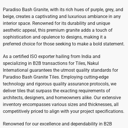
Paradiso Bash Granite, with its rich hues of purple, grey, and
beige, creates a captivating and luxurious ambiance in any
interior space. Renowned for its durability and unique
aesthetic appeal, this premium granite adds a touch of
sophistication and opulence to designs, making it a
preferred choice for those seeking to make a bold statement.
As a certified ISO exporter hailing from India and
specializing in B2B transactions for Tiles, Nakul
International guarantees the utmost quality standards for
Paradiso Bash Granite Tiles. Employing cutting-edge
technology and rigorous quality assurance protocols, we
deliver tiles that surpass the exacting requirements of
architects, designers, and homeowners alike. Our extensive
inventory encompasses various sizes and thicknesses, all
competitively priced to align with your project specifications.
Renowned for our excellence and dependability in B2B