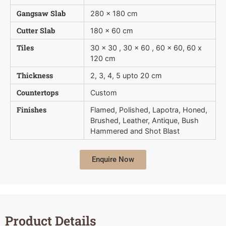
Gangsaw Slab
280 x 180 cm
Cutter Slab
180 x 60 cm
Tiles
30 x 30 , 30 x 60 , 60 x 60, 60 x
120 cm
Thickness
2, 3, 4, 5 upto 20 cm
Countertops
Custom
Finishes
Flamed, Polished, Lapotra, Honed,
Brushed, Leather, Antique, Bush 
Hammered and Shot Blast
Enquire Now
Product Details