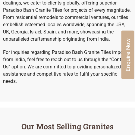
dealings, we cater to clients globally, offering superior
Paradiso Bash Granite Tiles for projects of every magnitude.
From residential remodels to commercial ventures, our tiles
embellish esteemed locales worldwide, spanning the USA,
UK, Georgia, Israel, Spain, and more, showcasing the
unparalleled craftsmanship originating from India.
Enquire Now
For inquiries regarding Paradiso Bash Granite Tiles import
from India, feel free to reach out to us through the “Contact
Us” option. We are committed to providing personalized
assistance and competitive rates to fulfil your specific
needs.
Our Most Selling Granites