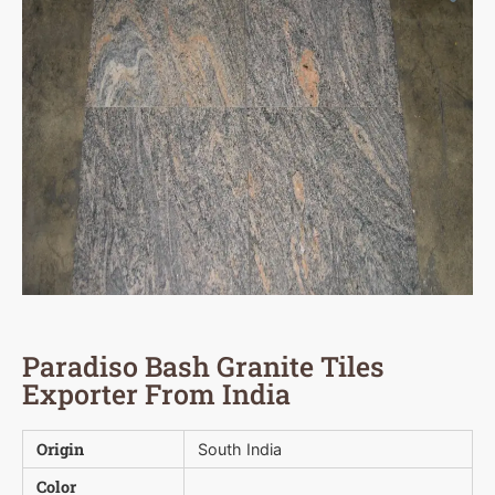
Paradiso Bash Granite Tiles
Exporter From India
Origin
South India
Color