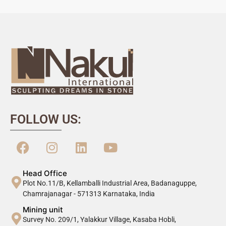
FOLLOW US:
Head Office
Plot No.11/B, Kellamballi Industrial Area, Badanaguppe,
Chamrajanagar - 571313 Karnataka, India
Mining unit
Survey No. 209/1, Yalakkur Village, Kasaba Hobli,