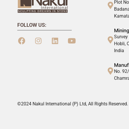
Plot No
Badana
Karnata
FOLLOW US:
Mining
Survey 
Hobli,
India
Manufa
No. 92/
Chamra
©2024 Nakul International (P) Ltd, All Rights Reserved.