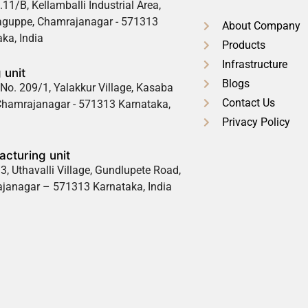
.11/B, Kellamballi Industrial Area,
guppe, Chamrajanagar - 571313
About Company
ka, India
Products
Infrastructure
 unit
Blogs
No. 209/1, Yalakkur Village, Kasaba
Contact Us
 Chamrajanagar - 571313 Karnataka,
Privacy Policy
cturing unit
3, Uthavalli Village, Gundlupete Road,
janagar – 571313 Karnataka, India