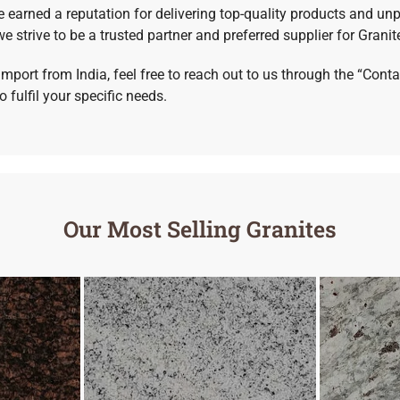
e earned a reputation for delivering top-quality products and unp
e strive to be a trusted partner and preferred supplier for Granit
import from India, feel free to reach out to us through the “Con
 fulfil your specific needs.
Our Most Selling Granites