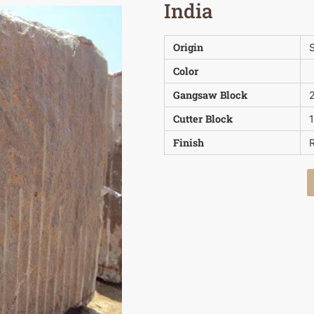
India
Origin
S
Color
Gangsaw Block
Cutter Block
Finish