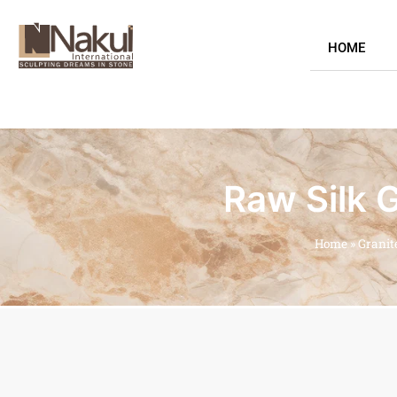
HOME
Raw Silk G
Home
»
Granit