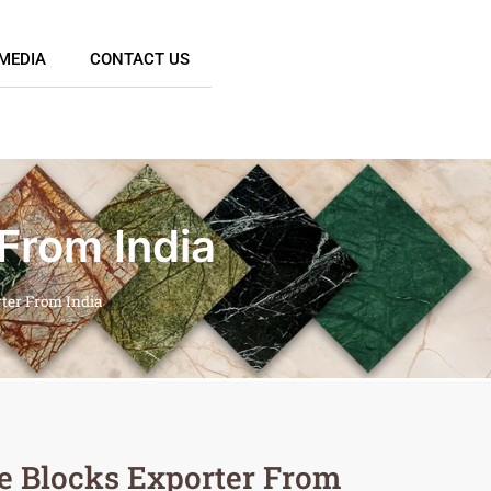
MEDIA
CONTACT US
 From India
rter From India
e Blocks Exporter From