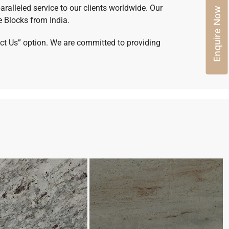
aralleled service to our clients worldwide. Our
Enquire Now
e Blocks from India.
tact Us” option. We are committed to providing