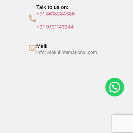
Talk to us on:
+91 8618284386
+91 9731143244
Mail:
info@nakulinternational.com