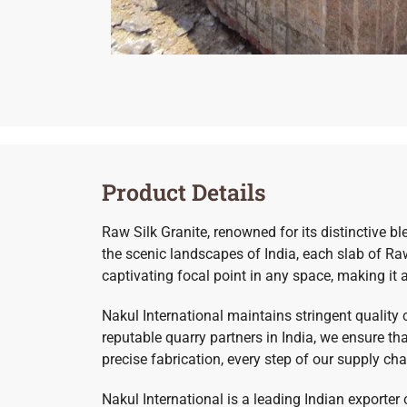
Product Details
Raw Silk Granite, renowned for its distinctive b
the scenic landscapes of India, each slab of Raw 
captivating focal point in any space, making it 
Nakul International maintains stringent quality
reputable quarry partners in India, we ensure t
precise fabrication, every step of our supply ch
Nakul International is a leading Indian exporter