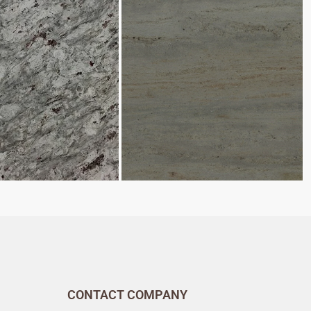
CONTACT COMPANY