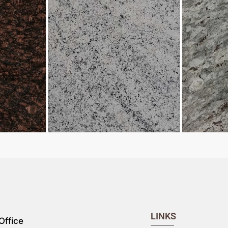
LINKS
Office