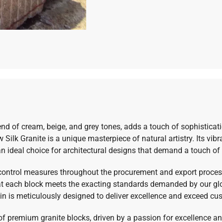
lend of cream, beige, and grey tones, adds a touch of sophisticat
Silk Granite is a unique masterpiece of natural artistry. Its vibr
an ideal choice for architectural designs that demand a touch of
 control measures throughout the procurement and export process
hat each block meets the exacting standards demanded by our glo
ain is meticulously designed to deliver excellence and exceed cu
 of premium granite blocks, driven by a passion for excellence a