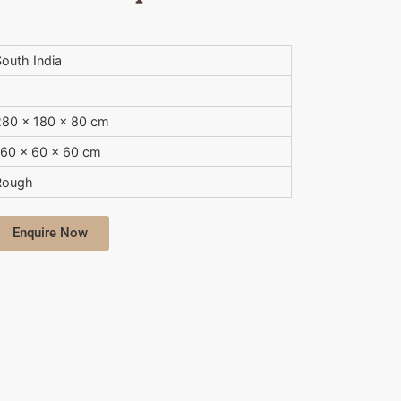
outh India
280 x 180 x 80 cm
160 x 60 x 60 cm
Rough
Enquire Now