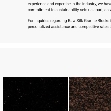
experience and expertise in the industry, we hav
commitment to sustainability sets us apart, as w
For inquiries regarding Raw Silk Granite Blocks 
personalized assistance and competitive rates to