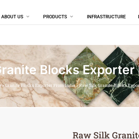
ABOUT US
PRODUCTS
INFRASTRUCTURE
ranite Blocks Exporter
e
»
Granite Blocks Exporter From India
»
Raw Silk Granite Blocks Expo
Raw Silk Granit