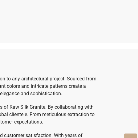
ion to any architectural project. Sourced from
ant colors and intricate patterns create a
 elegance and sophistication.
 of Raw Silk Granite. By collaborating with
bal clientele. From meticulous extraction to
stomer expectations.
nd customer satisfaction. With years of