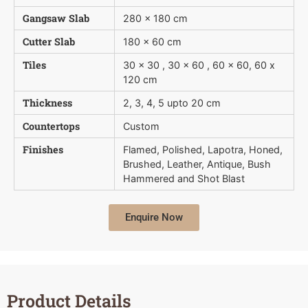
Gangsaw Slab
280 x 180 cm
Cutter Slab
180 x 60 cm
Tiles
30 x 30 , 30 x 60 , 60 x 60, 60 x
120 cm
Thickness
2, 3, 4, 5 upto 20 cm
Countertops
Custom
Finishes
Flamed, Polished, Lapotra, Honed,
Brushed, Leather, Antique, Bush 
Hammered and Shot Blast
Enquire Now
Product Details