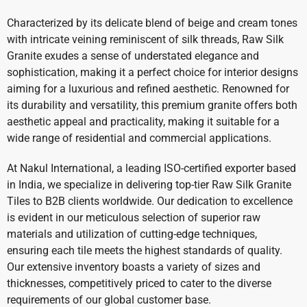
Characterized by its delicate blend of beige and cream tones
with intricate veining reminiscent of silk threads, Raw Silk
Granite exudes a sense of understated elegance and
sophistication, making it a perfect choice for interior designs
aiming for a luxurious and refined aesthetic. Renowned for
its durability and versatility, this premium granite offers both
aesthetic appeal and practicality, making it suitable for a
wide range of residential and commercial applications.
At Nakul International, a leading ISO-certified exporter based
in India, we specialize in delivering top-tier Raw Silk Granite
Tiles to B2B clients worldwide. Our dedication to excellence
is evident in our meticulous selection of superior raw
materials and utilization of cutting-edge techniques,
ensuring each tile meets the highest standards of quality.
Our extensive inventory boasts a variety of sizes and
thicknesses, competitively priced to cater to the diverse
requirements of our global customer base.