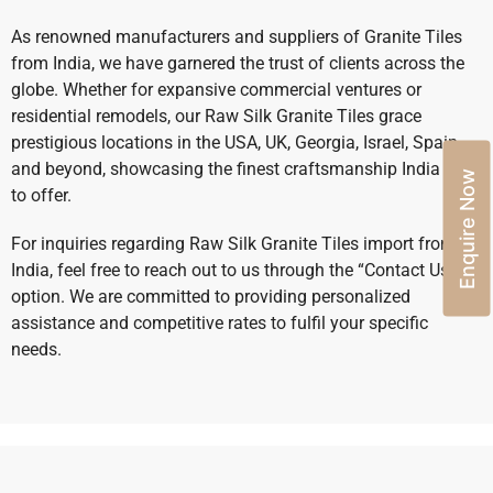
As renowned manufacturers and suppliers of Granite Tiles
from India, we have garnered the trust of clients across the
globe. Whether for expansive commercial ventures or
residential remodels, our Raw Silk Granite Tiles grace
prestigious locations in the USA, UK, Georgia, Israel, Spain,
and beyond, showcasing the finest craftsmanship India has
Enquire Now
to offer.
For inquiries regarding Raw Silk Granite Tiles import from
India, feel free to reach out to us through the “Contact Us”
option. We are committed to providing personalized
assistance and competitive rates to fulfil your specific
needs.