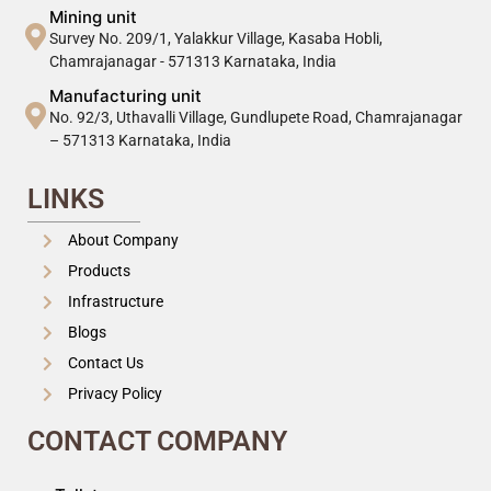
Mining unit
Survey No. 209/1, Yalakkur Village, Kasaba Hobli,
Chamrajanagar - 571313 Karnataka, India
Manufacturing unit
No. 92/3, Uthavalli Village, Gundlupete Road, Chamrajanagar
– 571313 Karnataka, India
LINKS
About Company
Products
Infrastructure
Blogs
Contact Us
Privacy Policy
CONTACT COMPANY