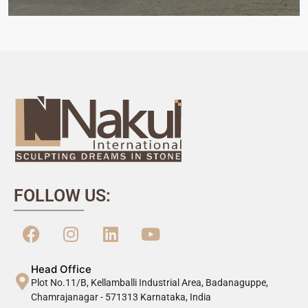
FOLLOW US:
Head Office
Plot No.11/B, Kellamballi Industrial Area, Badanaguppe,
Chamrajanagar - 571313 Karnataka, India