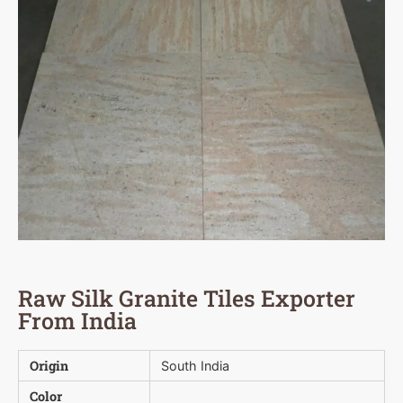
Raw Silk Granite Tiles Exporter
From India
Origin
South India
Color