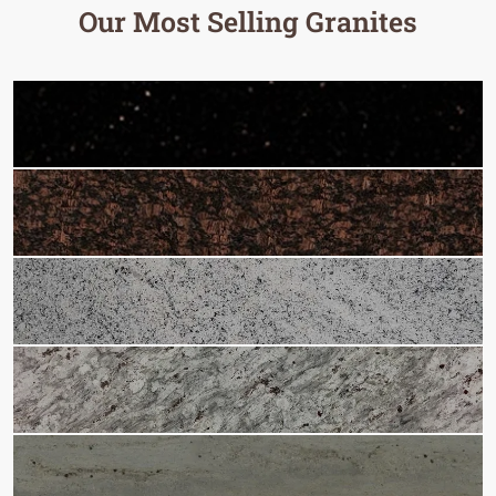
Our Most Selling Granites