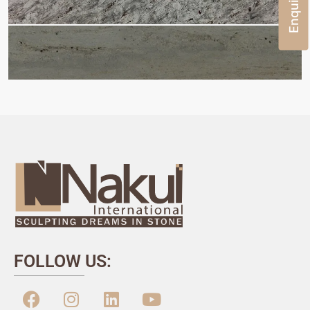
FOLLOW US: