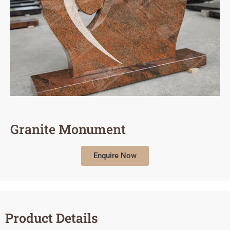
Granite Monument
Enquire Now
Product Details