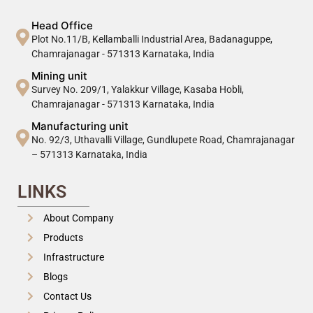
Head Office
Plot No.11/B, Kellamballi Industrial Area, Badanaguppe,
Chamrajanagar - 571313 Karnataka, India
Mining unit
Survey No. 209/1, Yalakkur Village, Kasaba Hobli,
Chamrajanagar - 571313 Karnataka, India
Manufacturing unit
No. 92/3, Uthavalli Village, Gundlupete Road, Chamrajanagar
– 571313 Karnataka, India
LINKS
About Company
Products
Infrastructure
Blogs
Contact Us