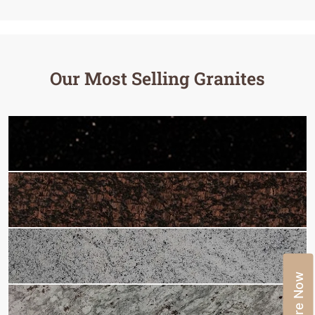
Our Most Selling Granites
Enquire Now