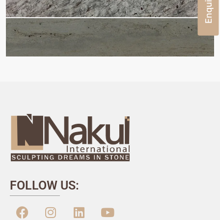
FOLLOW US: