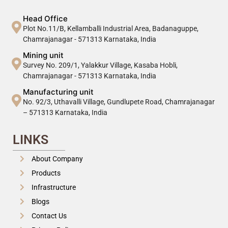
Head Office
Plot No.11/B, Kellamballi Industrial Area, Badanaguppe,
Chamrajanagar - 571313 Karnataka, India
Mining unit
Survey No. 209/1, Yalakkur Village, Kasaba Hobli,
Chamrajanagar - 571313 Karnataka, India
Manufacturing unit
No. 92/3, Uthavalli Village, Gundlupete Road, Chamrajanagar
– 571313 Karnataka, India
LINKS
About Company
Products
Infrastructure
Blogs
Contact Us