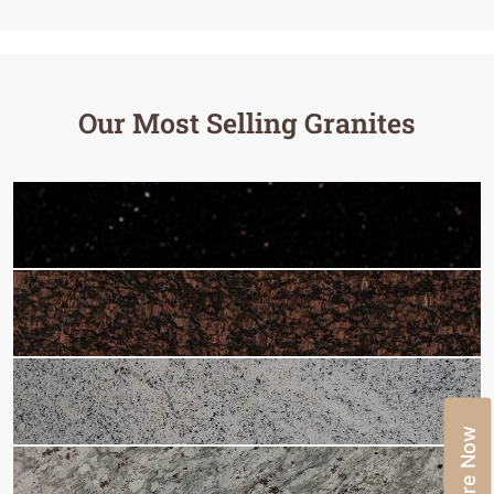
Our Most Selling Granites
Enquire Now