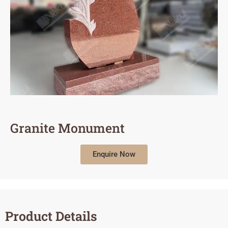
Granite Monument
Enquire Now
Product Details