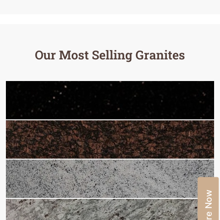
Our Most Selling Granites
Enquire Now