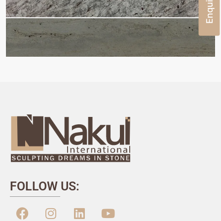
FOLLOW US: