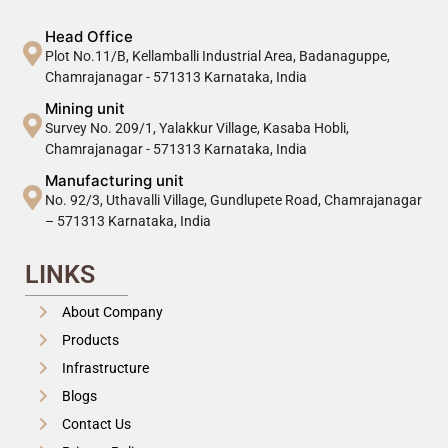
Head Office
Plot No.11/B, Kellamballi Industrial Area, Badanaguppe,
Chamrajanagar - 571313 Karnataka, India
Mining unit
Survey No. 209/1, Yalakkur Village, Kasaba Hobli,
Chamrajanagar - 571313 Karnataka, India
Manufacturing unit
No. 92/3, Uthavalli Village, Gundlupete Road, Chamrajanagar
– 571313 Karnataka, India
LINKS
About Company
Products
Infrastructure
Blogs
Contact Us