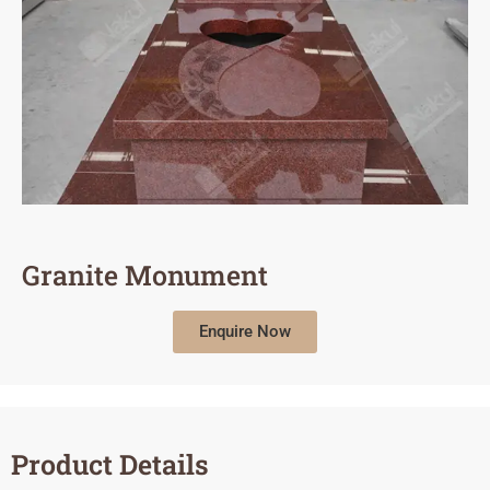
Granite Monument
Enquire Now
Product Details