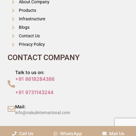
About Company
Products
Infrastructure
Blogs
Contact Us
Privacy Policy
CONTACT COMPANY
Talk to us on:
+91 8618284386
+91 9731143244
Mail:
info@nakulinternational.com
©2024 Nakul International (P) Ltd, All Rights Reserved.
Call Us
WhatsApp
Mail Us