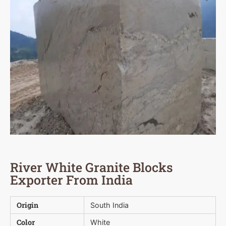
River White Granite Blocks
Exporter From India
Origin
South India
Color
White