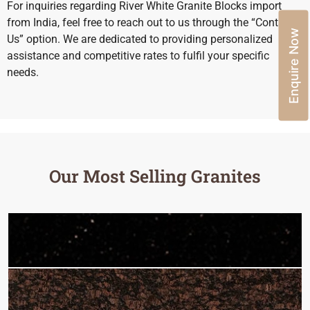
For inquiries regarding River White Granite Blocks import
from India, feel free to reach out to us through the “Contact
Enquire Now
Us” option. We are dedicated to providing personalized
assistance and competitive rates to fulfil your specific
needs.
Our Most Selling Granites