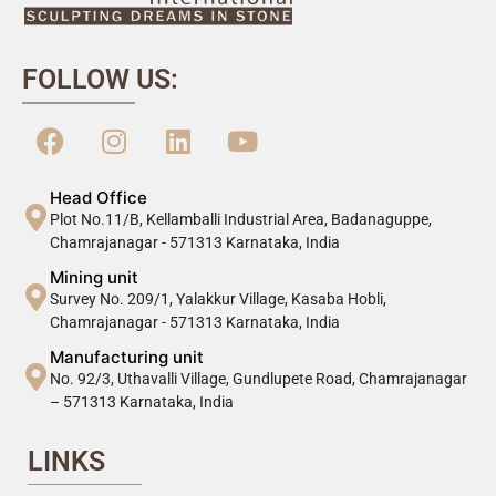
FOLLOW US:
Head Office
Plot No.11/B, Kellamballi Industrial Area, Badanaguppe,
Chamrajanagar - 571313 Karnataka, India
Mining unit
Survey No. 209/1, Yalakkur Village, Kasaba Hobli,
Chamrajanagar - 571313 Karnataka, India
Manufacturing unit
No. 92/3, Uthavalli Village, Gundlupete Road, Chamrajanagar
– 571313 Karnataka, India
LINKS