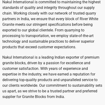
Nakul International is committed to maintaining the highest
standards of quality and integrity throughout our supply
chain. Working closely with our network of trusted quarry
partners in India, we ensure that every block of River White
Granite meets our stringent specifications before being
exported to our global clientele. From quarrying to
processing to transportation, we employ state-of-the-art
technology and sustainable practices to deliver superior
products that exceed customer expectations.
Nakul International is a leading Indian exporter of premium
granite blocks, driven by a passion for excellence and
customer satisfaction. With years of experience and
expertise in the industry, we have earned a reputation for
delivering top-quality products and unparalleled service to
our clients worldwide. Our commitment to sustainability sets
us apart, as we strive to be a trusted partner and preferred
supplier for Granite Blocks from India.