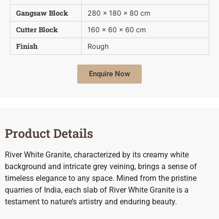
Gangsaw Block
280 x 180 x 80 cm
Cutter Block
160 x 60 x 60 cm
Finish
Rough
Enquire Now
Product Details
River White Granite, characterized by its creamy white
background and intricate grey veining, brings a sense of
timeless elegance to any space. Mined from the pristine
quarries of India, each slab of River White Granite is a
testament to nature’s artistry and enduring beauty.