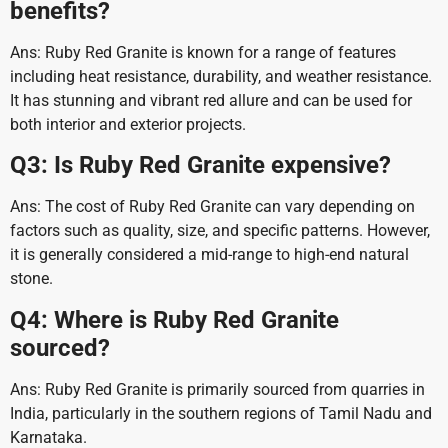
benefits?
Ans: Ruby Red Granite is known for a range of features
including heat resistance, durability, and weather resistance.
It has stunning and vibrant red allure and can be used for
both interior and exterior projects.
Q3: Is Ruby Red Granite expensive?
Ans: The cost of Ruby Red Granite can vary depending on
factors such as quality, size, and specific patterns. However,
it is generally considered a mid-range to high-end natural
stone.
Q4: Where is Ruby Red Granite
sourced?
Ans: Ruby Red Granite is primarily sourced from quarries in
India, particularly in the southern regions of Tamil Nadu and
Karnataka.