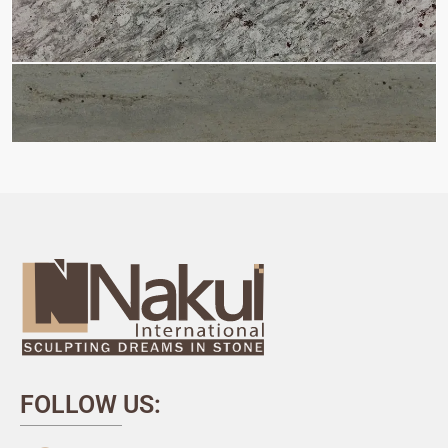
FOLLOW US: