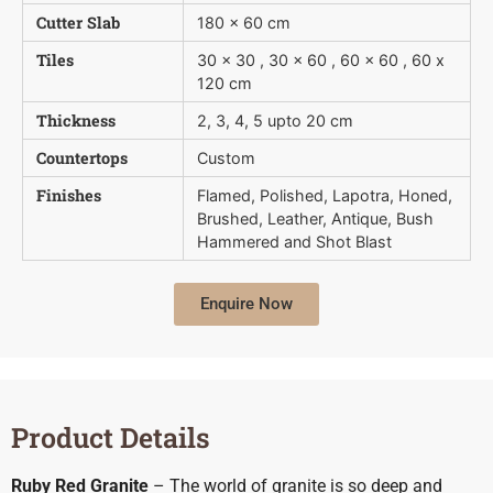
Cutter Slab
180 x 60 cm
Tiles
30 x 30 , 30 x 60 , 60 x 60 , 60 x
120 cm
Thickness
2, 3, 4, 5 upto 20 cm
Countertops
Custom
Finishes
Flamed, Polished, Lapotra, Honed,
Brushed, Leather, Antique, Bush 
Hammered and Shot Blast
Enquire Now
Product Details
Ruby Red Granite
– The world of granite is so deep and