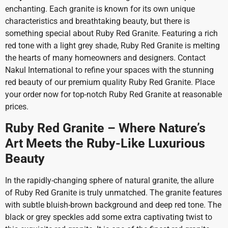
enchanting. Each granite is known for its own unique
characteristics and breathtaking beauty, but there is
something special about Ruby Red Granite. Featuring a rich
red tone with a light grey shade, Ruby Red Granite is melting
the hearts of many homeowners and designers. Contact
Nakul International to refine your spaces with the stunning
red beauty of our premium quality Ruby Red Granite. Place
your order now for top-notch Ruby Red Granite at reasonable
prices.
Ruby Red Granite – Where Nature’s
Art Meets the Ruby-Like Luxurious
Beauty
In the rapidly-changing sphere of natural granite, the allure
of Ruby Red Granite is truly unmatched. The granite features
with subtle bluish-brown background and deep red tone. The
black or grey speckles add some extra captivating twist to