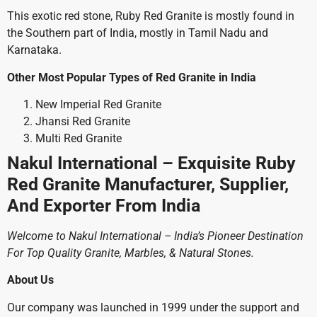
This exotic red stone, Ruby Red Granite is mostly found in
the Southern part of India, mostly in Tamil Nadu and
Karnataka.
Other Most Popular Types of Red Granite in India
New Imperial Red Granite
Jhansi Red Granite
Multi Red Granite
Nakul International – Exquisite Ruby
Red Granite Manufacturer, Supplier,
And Exporter From India
Welcome to Nakul International – India’s Pioneer Destination
For Top Quality Granite, Marbles, & Natural Stones.
About Us
Our company was launched in 1999 under the support and