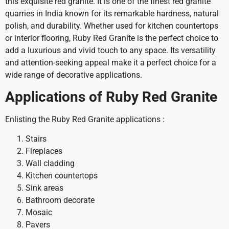
this exquisite red granite. It is one of the finest red granite
quarries in India known for its remarkable hardness, natural
polish, and durability. Whether used for kitchen countertops
or interior flooring, Ruby Red Granite is the perfect choice to
add a luxurious and vivid touch to any space. Its versatility
and attention-seeking appeal make it a perfect choice for a
wide range of decorative applications.
Applications of Ruby Red Granite
Enlisting the Ruby Red Granite applications :
Stairs
Fireplaces
Wall cladding
Kitchen countertops
Sink areas
Bathroom decorate
Mosaic
Pavers