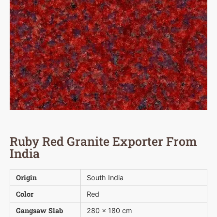
Ruby Red Granite Exporter From
India
Origin
South India
Color
Red
Gangsaw Slab
280 x 180 cm