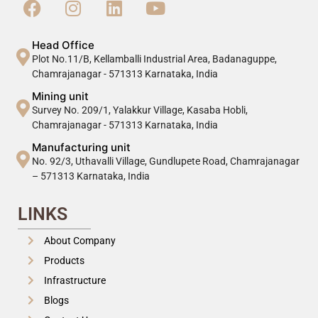
Head Office
Plot No.11/B, Kellamballi Industrial Area, Badanaguppe,
Chamrajanagar - 571313 Karnataka, India
Mining unit
Survey No. 209/1, Yalakkur Village, Kasaba Hobli,
Chamrajanagar - 571313 Karnataka, India
Manufacturing unit
No. 92/3, Uthavalli Village, Gundlupete Road, Chamrajanagar
– 571313 Karnataka, India
LINKS
About Company
Products
Infrastructure
Blogs