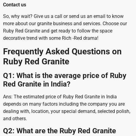
Contact us
So, why wait? Give us a call or send us an email to know
more about our granite business and services. Choose our
Ruby Red Granite and get ready to follow the space
decorative trend with some Rich -Red drama!
Frequently Asked Questions on
Ruby Red Granite
Q1: What is the average price of Ruby
Red Granite in India?
Ans: The estimated price of Ruby Red Granite in India
depends on many factors including the company you are
dealing with, location, your special demand, selected polish,
and others.
Q2: What are the Ruby Red Granite