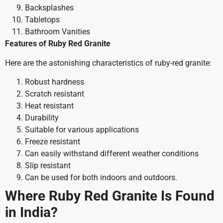
Backsplashes
Tabletops
Bathroom Vanities
Features of Ruby Red Granite
Here are the astonishing characteristics of ruby-red granite:
Robust hardness
Scratch resistant
Heat resistant
Durability
Suitable for various applications
Freeze resistant
Can easily withstand different weather conditions
Slip resistant
Can be used for both indoors and outdoors.
Where Ruby Red Granite Is Found
in India?