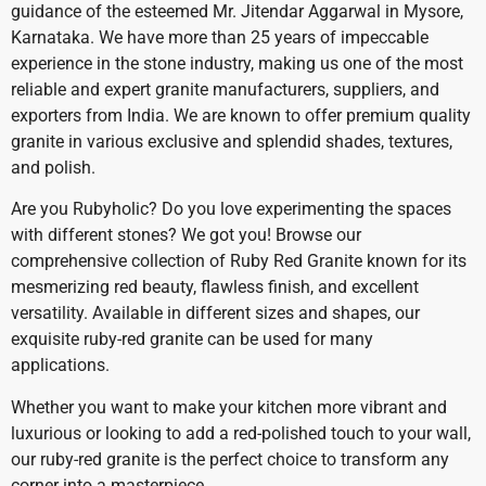
guidance of the esteemed Mr. Jitendar Aggarwal in Mysore,
Karnataka. We have more than 25 years of impeccable
experience in the stone industry, making us one of the most
reliable and expert granite manufacturers, suppliers, and
exporters from India. We are known to offer premium quality
granite in various exclusive and splendid shades, textures,
and polish.
Are you Rubyholic? Do you love experimenting the spaces
with different stones? We got you! Browse our
comprehensive collection of Ruby Red Granite known for its
mesmerizing red beauty, flawless finish, and excellent
versatility. Available in different sizes and shapes, our
exquisite ruby-red granite can be used for many
applications.
Whether you want to make your kitchen more vibrant and
luxurious or looking to add a red-polished touch to your wall,
our ruby-red granite is the perfect choice to transform any
corner into a masterpiece.