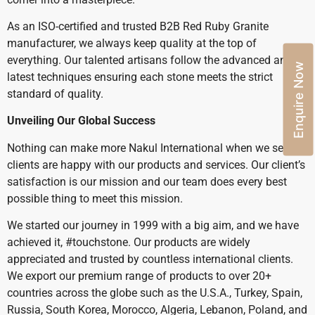
As an ISO-certified and trusted B2B Red Ruby Granite
manufacturer, we always keep quality at the top of
everything. Our talented artisans follow the advanced and
Enquire Now
latest techniques ensuring each stone meets the strict
standard of quality.
Unveiling Our Global Success
Nothing can make more Nakul International when we see our
clients are happy with our products and services. Our client’s
satisfaction is our mission and our team does every best
possible thing to meet this mission.
We started our journey in 1999 with a big aim, and we have
achieved it, #touchstone. Our products are widely
appreciated and trusted by countless international clients.
We export our premium range of products to over 20+
countries across the globe such as the U.S.A., Turkey, Spain,
Russia, South Korea, Morocco, Algeria, Lebanon, Poland, and