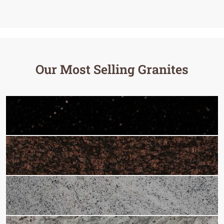
Our Most Selling Granites