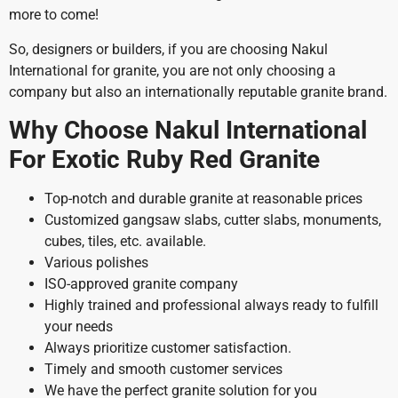
more to come!
So, designers or builders, if you are choosing Nakul
International for granite, you are not only choosing a
company but also an internationally reputable granite brand.
Why Choose Nakul International
For Exotic Ruby Red Granite
Top-notch and durable granite at reasonable prices
Customized gangsaw slabs, cutter slabs, monuments,
cubes, tiles, etc. available.
Various polishes
ISO-approved granite company
Highly trained and professional always ready to fulfill
your needs
Always prioritize customer satisfaction.
Timely and smooth customer services
We have the perfect granite solution for you