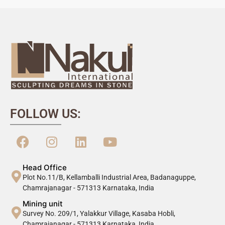
FOLLOW US:
Head Office
Plot No.11/B, Kellamballi Industrial Area, Badanaguppe,
Chamrajanagar - 571313 Karnataka, India
Mining unit
Survey No. 209/1, Yalakkur Village, Kasaba Hobli,
Chamrajanagar - 571313 Karnataka, India