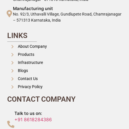
Manufacturing unit
No. 92/3, Uthavalli Village, Gundlupete Road, Chamrajanagar
– 571313 Karnataka, India
LINKS
About Company
Products
Infrastructure
Blogs
Contact Us
Privacy Policy
CONTACT COMPANY
Talk to us on:
+91 8618284386