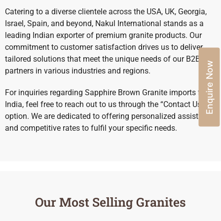
Catering to a diverse clientele across the USA, UK, Georgia,
Israel, Spain, and beyond, Nakul International stands as a
leading Indian exporter of premium granite products. Our
commitment to customer satisfaction drives us to deliver
tailored solutions that meet the unique needs of our B2B
Enquire Now
partners in various industries and regions.
For inquiries regarding Sapphire Brown Granite imports from
India, feel free to reach out to us through the “Contact Us”
option. We are dedicated to offering personalized assistance
and competitive rates to fulfil your specific needs.
Our Most Selling Granites