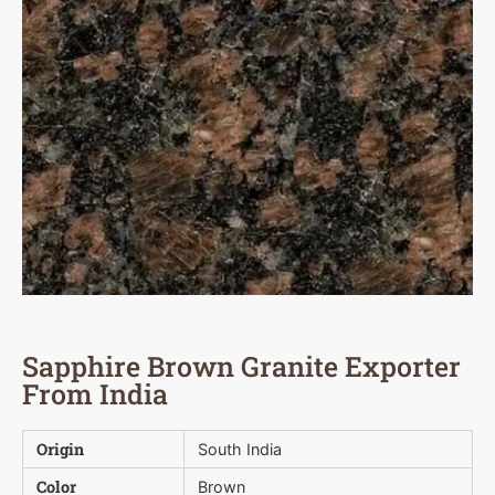
Sapphire Brown Granite Exporter
From India
Origin
South India
Color
Brown