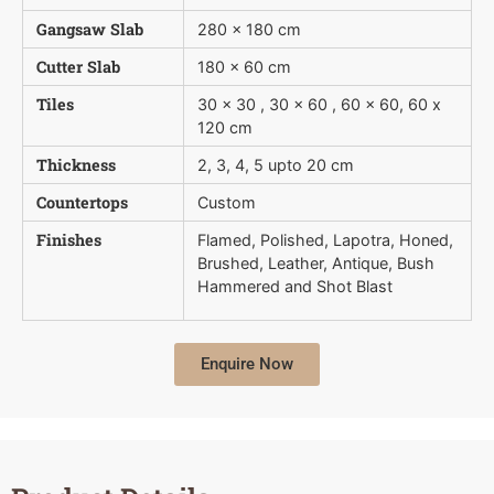
Gangsaw Slab
280 x 180 cm
Cutter Slab
180 x 60 cm
Tiles
30 x 30 , 30 x 60 , 60 x 60, 60 x
120 cm
Thickness
2, 3, 4, 5 upto 20 cm
Countertops
Custom
Finishes
Flamed, Polished, Lapotra, Honed,
Brushed, Leather, Antique, Bush 
Hammered and Shot Blast
Enquire Now