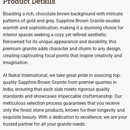
Product Details
Boasting a rich, chocolate brown background with intricate
patterns of gold and grey, Sapphire Brown Granite exudes
warmth and sophistication, making it a stunning choice for
interior spaces seeking a cozy yet refined aesthetic.
Renowned for its unique appearance and durability, this
premium granite adds character and charm to any design,
creating captivating focal points that inspire creativity and
imagination.
At Nakul International, we take great pride in sourcing top-
quality Sapphire Brown Granite from premier quarries in
India, ensuring that each slab meets rigorous quality
standards and showcases impeccable craftsmanship. Our
meticulous selection process guarantees that you receive
only the finest stone products, known for their longevity and
exquisite beauty. With a dedication to excellence, we are your
trusted partner for all your granite needs.