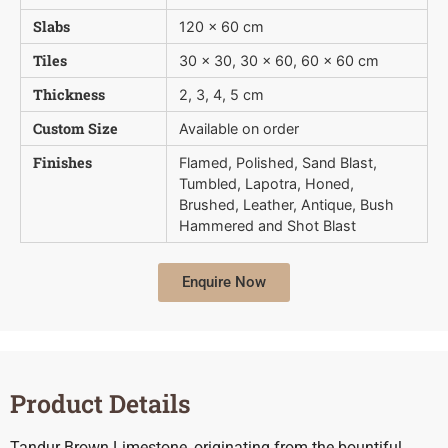
Slabs
120 x 60 cm
Tiles
30 x 30, 30 x 60, 60 x 60 cm
Thickness
2, 3, 4, 5 cm
Custom Size
Available on order
Finishes
Flamed, Polished, Sand Blast,
Tumbled, Lapotra, Honed,
Brushed, Leather, Antique, Bush 
Hammered and Shot Blast
Enquire Now
Product Details
Tandur Brown Limestone, originating from the bountiful