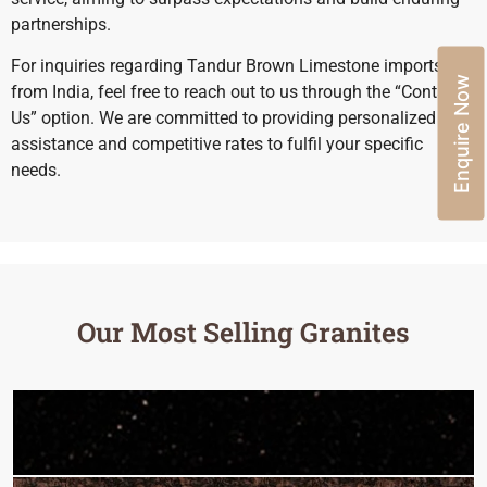
partnerships.
For inquiries regarding Tandur Brown Limestone imports
Enquire Now
from India, feel free to reach out to us through the “Contact
Us” option. We are committed to providing personalized
assistance and competitive rates to fulfil your specific
needs.
Our Most Selling Granites