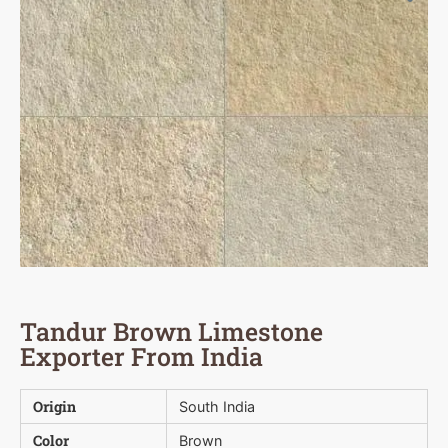
Tandur Brown Limestone
Exporter From India
Origin
South India
Color
Brown