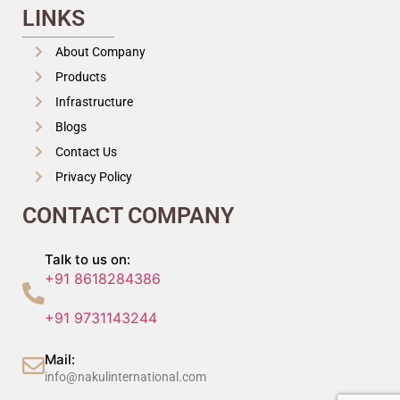
LINKS
About Company
Products
Infrastructure
Blogs
Contact Us
Privacy Policy
CONTACT COMPANY
Talk to us on:
+91 8618284386
+91 9731143244
Mail:
info@nakulinternational.com