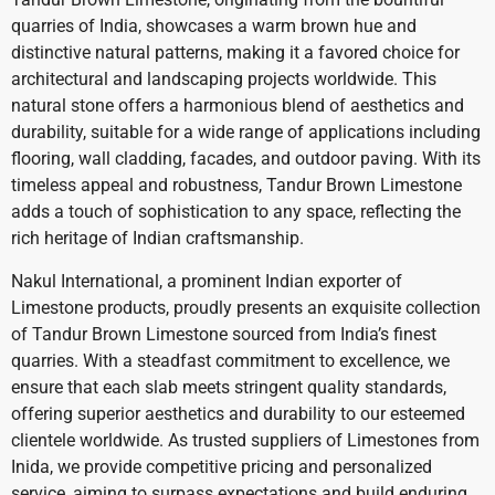
quarries of India, showcases a warm brown hue and
distinctive natural patterns, making it a favored choice for
architectural and landscaping projects worldwide. This
natural stone offers a harmonious blend of aesthetics and
durability, suitable for a wide range of applications including
flooring, wall cladding, facades, and outdoor paving. With its
timeless appeal and robustness, Tandur Brown Limestone
adds a touch of sophistication to any space, reflecting the
rich heritage of Indian craftsmanship.
Nakul International, a prominent Indian exporter of
Limestone products, proudly presents an exquisite collection
of Tandur Brown Limestone sourced from India’s finest
quarries. With a steadfast commitment to excellence, we
ensure that each slab meets stringent quality standards,
offering superior aesthetics and durability to our esteemed
clientele worldwide. As trusted suppliers of Limestones from
Inida, we provide competitive pricing and personalized
service, aiming to surpass expectations and build enduring