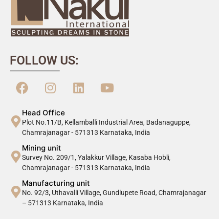
FOLLOW US:
Head Office
Plot No.11/B, Kellamballi Industrial Area, Badanaguppe,
Chamrajanagar - 571313 Karnataka, India
Mining unit
Survey No. 209/1, Yalakkur Village, Kasaba Hobli,
Chamrajanagar - 571313 Karnataka, India
Manufacturing unit
No. 92/3, Uthavalli Village, Gundlupete Road, Chamrajanagar
– 571313 Karnataka, India