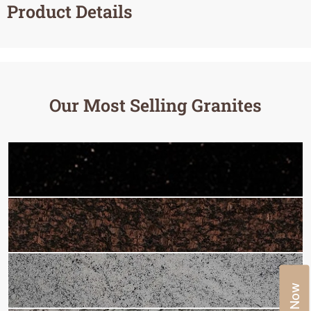
Product Details
Our Most Selling Granites