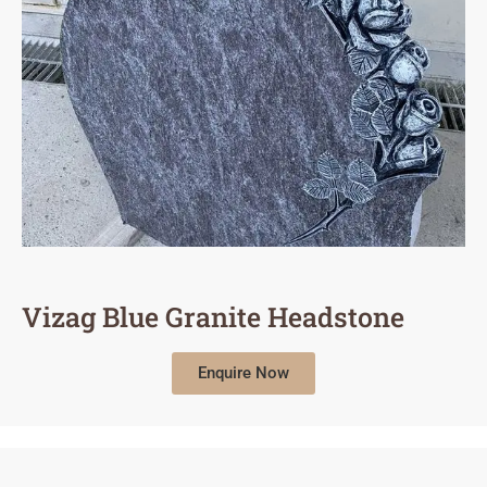
Vizag Blue Granite Headstone
Enquire Now