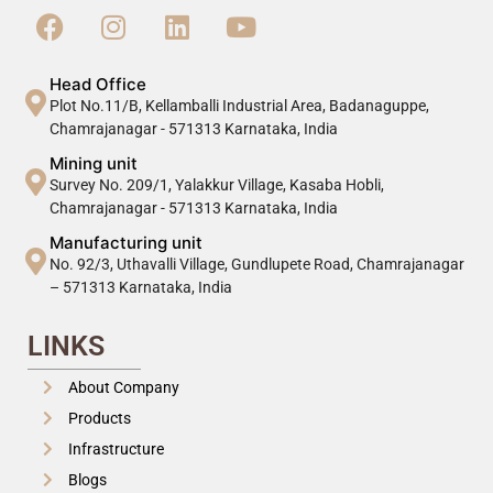
Head Office
Plot No.11/B, Kellamballi Industrial Area, Badanaguppe,
Chamrajanagar - 571313 Karnataka, India
Mining unit
Survey No. 209/1, Yalakkur Village, Kasaba Hobli,
Chamrajanagar - 571313 Karnataka, India
Manufacturing unit
No. 92/3, Uthavalli Village, Gundlupete Road, Chamrajanagar
– 571313 Karnataka, India
LINKS
About Company
Products
Infrastructure
Blogs