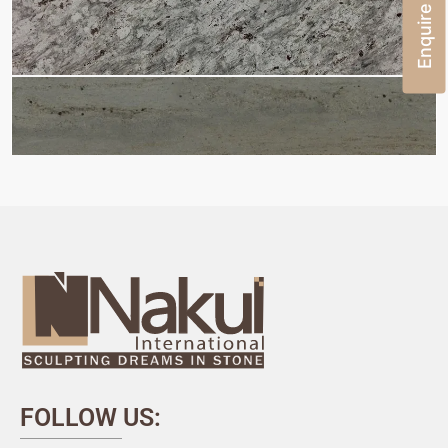
Enquire Now
FOLLOW US: