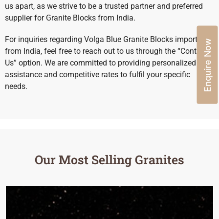
us apart, as we strive to be a trusted partner and preferred
supplier for Granite Blocks from India.
For inquiries regarding Volga Blue Granite Blocks import
Enquire Now
from India, feel free to reach out to us through the “Contact
Us” option. We are committed to providing personalized
assistance and competitive rates to fulfil your specific
needs.
Our Most Selling Granites