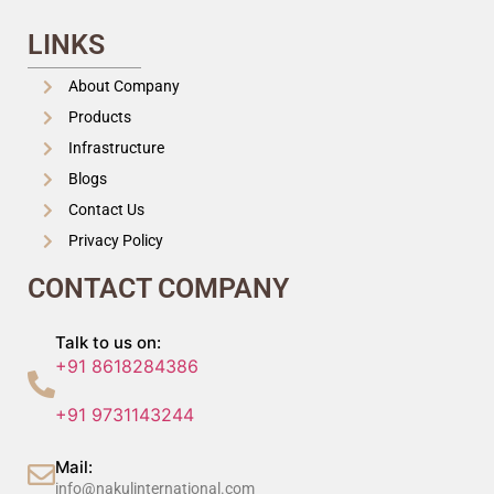
LINKS
About Company
Products
Infrastructure
Blogs
Contact Us
Privacy Policy
CONTACT COMPANY
Talk to us on:
+91 8618284386
+91 9731143244
Mail:
info@nakulinternational.com