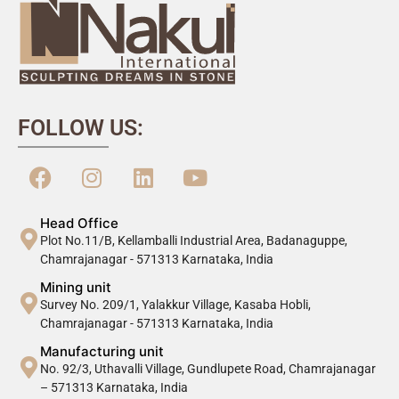
FOLLOW US:
Head Office
Plot No.11/B, Kellamballi Industrial Area, Badanaguppe,
Chamrajanagar - 571313 Karnataka, India
Mining unit
Survey No. 209/1, Yalakkur Village, Kasaba Hobli,
Chamrajanagar - 571313 Karnataka, India
Manufacturing unit
No. 92/3, Uthavalli Village, Gundlupete Road, Chamrajanagar
– 571313 Karnataka, India