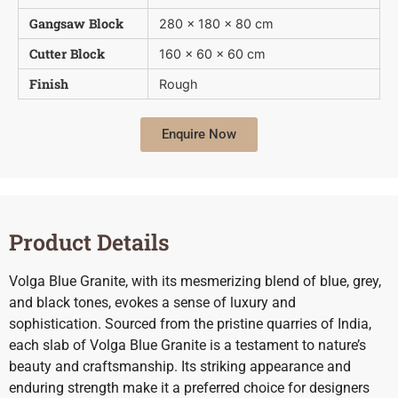
Gangsaw Block
280 x 180 x 80 cm
Cutter Block
160 x 60 x 60 cm
Finish
Rough
Enquire Now
Product Details
Volga Blue Granite, with its mesmerizing blend of blue, grey,
and black tones, evokes a sense of luxury and
sophistication. Sourced from the pristine quarries of India,
each slab of Volga Blue Granite is a testament to nature’s
beauty and craftsmanship. Its striking appearance and
enduring strength make it a preferred choice for designers