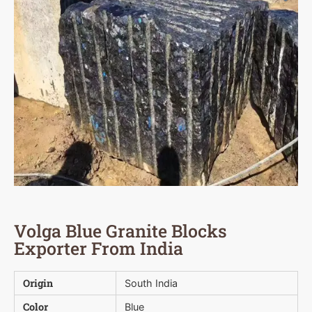
Volga Blue Granite Blocks
Exporter From India
Origin
South India
Color
Blue