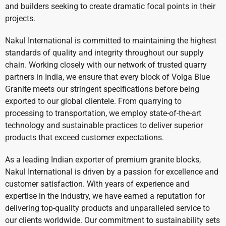
and builders seeking to create dramatic focal points in their
projects.
Nakul International is committed to maintaining the highest
standards of quality and integrity throughout our supply
chain. Working closely with our network of trusted quarry
partners in India, we ensure that every block of Volga Blue
Granite meets our stringent specifications before being
exported to our global clientele. From quarrying to
processing to transportation, we employ state-of-the-art
technology and sustainable practices to deliver superior
products that exceed customer expectations.
As a leading Indian exporter of premium granite blocks,
Nakul International is driven by a passion for excellence and
customer satisfaction. With years of experience and
expertise in the industry, we have earned a reputation for
delivering top-quality products and unparalleled service to
our clients worldwide. Our commitment to sustainability sets