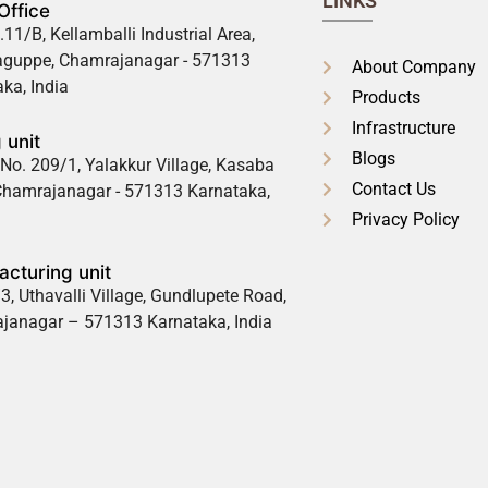
LINKS
Office
.11/B, Kellamballi Industrial Area,
guppe, Chamrajanagar - 571313
About Company
ka, India
Products
Infrastructure
 unit
Blogs
No. 209/1, Yalakkur Village, Kasaba
Contact Us
 Chamrajanagar - 571313 Karnataka,
Privacy Policy
cturing unit
3, Uthavalli Village, Gundlupete Road,
janagar – 571313 Karnataka, India