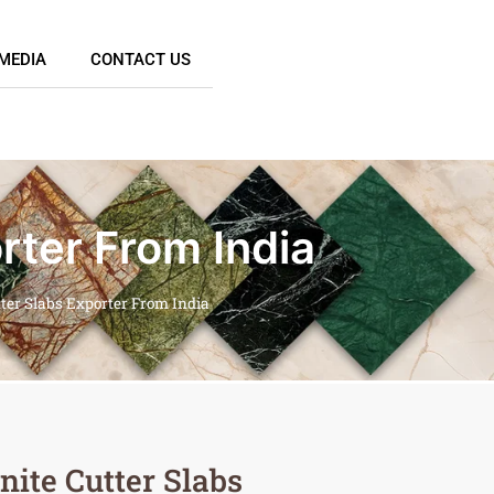
MEDIA
CONTACT US
rter From India
tter Slabs Exporter From India
nite Cutter Slabs