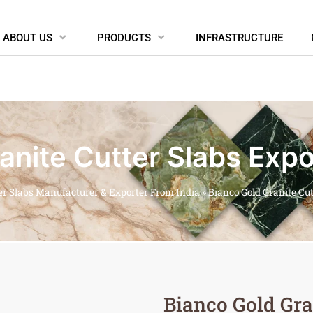
ABOUT US
PRODUCTS
INFRASTRUCTURE
anite Cutter Slabs Expo
er Slabs Manufacturer & Exporter From India
»
Bianco Gold Granite Cu
Bianco Gold Gra