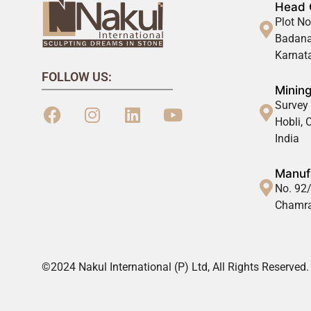
Head 
Plot No
Badana
Karnata
FOLLOW US:
Mining
Survey 
Hobli,
India
Manufa
No. 92/
Chamra
©2024 Nakul International (P) Ltd, All Rights Reserved.