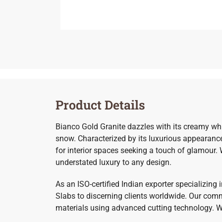
Product Details
Bianco Gold Granite dazzles with its creamy whi
snow. Characterized by its luxurious appearance
for interior spaces seeking a touch of glamour.
understated luxury to any design.
As an ISO-certified Indian exporter specializing
Slabs to discerning clients worldwide. Our commi
materials using advanced cutting technology. Whe