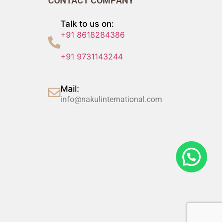
CONTACT COMPANY
Talk to us on:
+91 8618284386
+91 9731143244
Mail:
info@nakulinternational.com