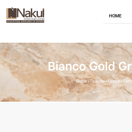
HOME
Bianco Gold Gr
Home
»
Granite
»
Granite Cutt