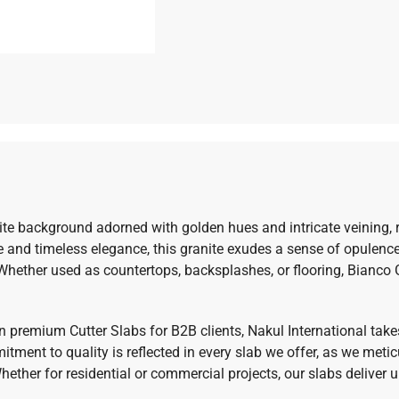
te background adorned with golden hues and intricate veining, re
 and timeless elegance, this granite exudes a sense of opulence
 Whether used as countertops, backsplashes, or flooring, Bianc
 in premium Cutter Slabs for B2B clients, Nakul International take
tment to quality is reflected in every slab we offer, as we metic
ther for residential or commercial projects, our slabs deliver u