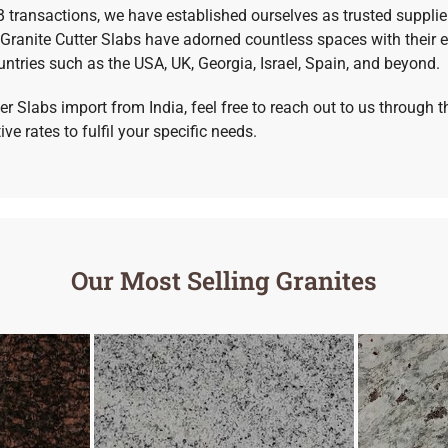
B transactions, we have established ourselves as trusted supplie
ranite Cutter Slabs have adorned countless spaces with their e
untries such as the USA, UK, Georgia, Israel, Spain, and beyond.
er Slabs import from India, feel free to reach out to us through
e rates to fulfil your specific needs.
Our Most Selling Granites