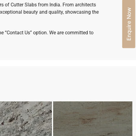
rs of Cutter Slabs from India. From architects
Enquire Now
xceptional beauty and quality, showcasing the
 the “Contact Us” option. We are committed to