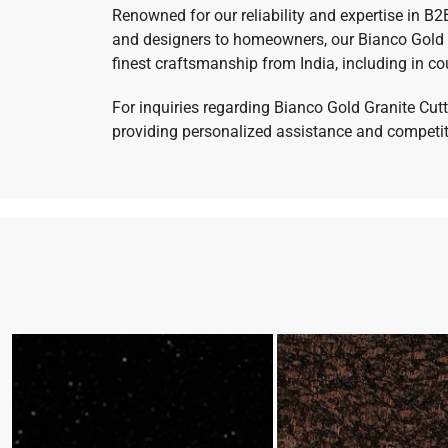
Renowned for our reliability and expertise in B2
and designers to homeowners, our Bianco Gold G
finest craftsmanship from India, including in co
For inquiries regarding Bianco Gold Granite Cutt
providing personalized assistance and competitiv