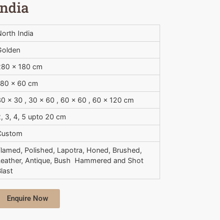
India
orth India
Golden
280 x 180 cm
180 x 60 cm
0 x 30 , 30 x 60 , 60 x 60 , 60 x 120 cm
, 3, 4, 5 upto 20 cm
Custom
Flamed, Polished, Lapotra, Honed, Brushed,
Leather, Antique, Bush  Hammered and Shot
last
Enquire Now