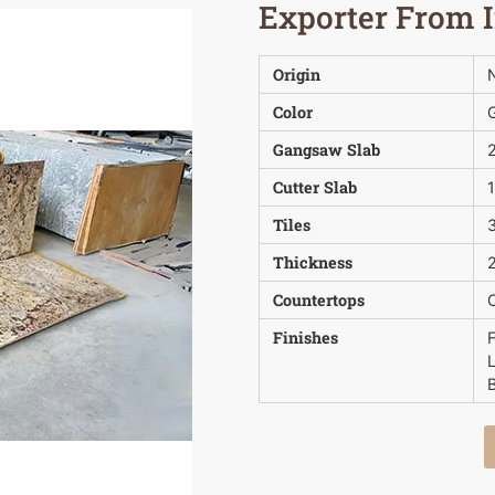
Exporter From 
Origin
N
Color
Gangsaw Slab
Cutter Slab
Tiles
3
Thickness
2
Countertops
Finishes
B