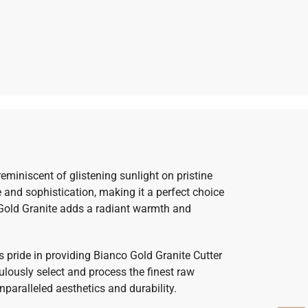
miniscent of glistening sunlight on pristine
 and sophistication, making it a perfect choice
o Gold Granite adds a radiant warmth and
s pride in providing Bianco Gold Granite Cutter
ulously select and process the finest raw
nparalleled aesthetics and durability.