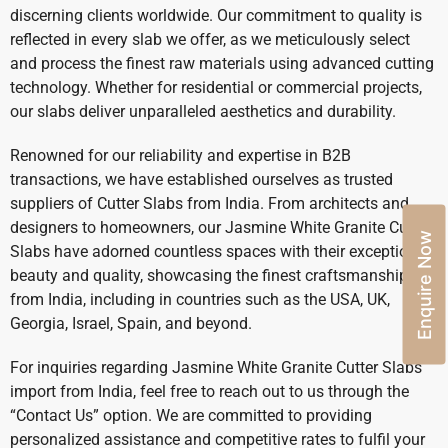
discerning clients worldwide. Our commitment to quality is
reflected in every slab we offer, as we meticulously select
and process the finest raw materials using advanced cutting
technology. Whether for residential or commercial projects,
our slabs deliver unparalleled aesthetics and durability.
Renowned for our reliability and expertise in B2B
transactions, we have established ourselves as trusted
suppliers of Cutter Slabs from India. From architects and
designers to homeowners, our Jasmine White Granite Cutter
Enquire Now
Slabs have adorned countless spaces with their exceptional
beauty and quality, showcasing the finest craftsmanship
from India, including in countries such as the USA, UK,
Georgia, Israel, Spain, and beyond.
For inquiries regarding Jasmine White Granite Cutter Slabs
import from India, feel free to reach out to us through the
“Contact Us” option. We are committed to providing
personalized assistance and competitive rates to fulfil your