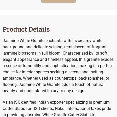
Product Details
Jasmine White Granite enchants with its creamy white
background and delicate veining, reminiscent of fragrant
jasmine blossoms in full bloom. Characterized by its soft,
elegant appearance and timeless appeal, this granite exudes
a sense of tranquility and sophistication, making it a perfect
choice for interior spaces seeking a serene and inviting
ambiance. Whether used as countertops, backsplashes, or
flooring, Jasmine White Granite adds a touch of natural
beauty and understated luxury to any design.
As an ISO-certified Indian exporter specializing in premium
Cutter Slabs for B2B clients, Nakul International takes pride
in providing Jasmine White Granite Cutter Slabs to