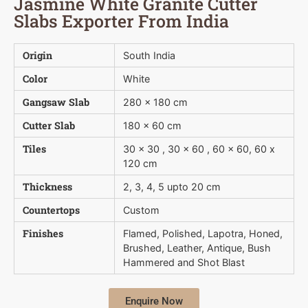
Jasmine White Granite Cutter
Slabs Exporter From India
Origin
South India
Color
White
Gangsaw Slab
280 x 180 cm
Cutter Slab
180 x 60 cm
Tiles
30 x 30 , 30 x 60 , 60 x 60, 60 x
120 cm
Thickness
2, 3, 4, 5 upto 20 cm
Countertops
Custom
Finishes
Flamed, Polished, Lapotra, Honed,
Brushed, Leather, Antique, Bush 
Hammered and Shot Blast
Enquire Now