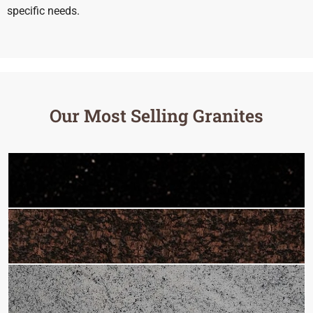
specific needs.
Our Most Selling Granites