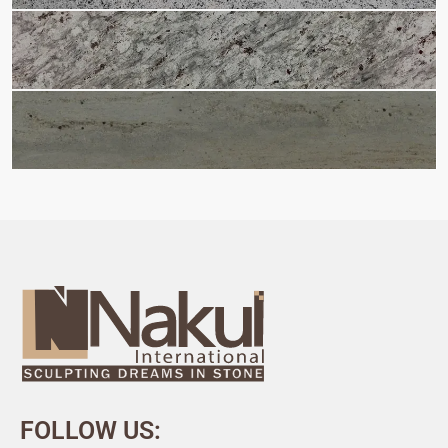
FOLLOW US: