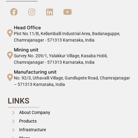
Head Office
Plot No.11/B, Kellamballi Industrial Area, Badanaguppe,
Chamrajanagar - 571313 Karnataka, India
Mining unit
Survey No. 209/1, Yalakkur Village, Kasaba Hobli,
Chamrajanagar - 571313 Karnataka, India
Manufacturing unit
No. 92/3, Uthavalli Village, Gundlupete Road, Chamrajanagar
– 571313 Karnataka, India
LINKS
About Company
Products
Infrastructure