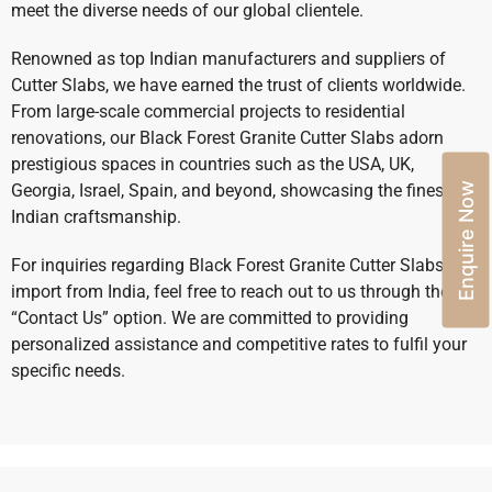
meet the diverse needs of our global clientele.
Renowned as top Indian manufacturers and suppliers of
Cutter Slabs, we have earned the trust of clients worldwide.
From large-scale commercial projects to residential
renovations, our Black Forest Granite Cutter Slabs adorn
prestigious spaces in countries such as the USA, UK,
Enquire Now
Georgia, Israel, Spain, and beyond, showcasing the finest
Indian craftsmanship.
For inquiries regarding Black Forest Granite Cutter Slabs
import from India, feel free to reach out to us through the
“Contact Us” option. We are committed to providing
personalized assistance and competitive rates to fulfil your
specific needs.