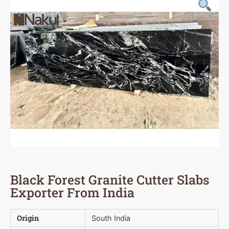
Black Forest Granite Cutter Slabs
Exporter From India
Origin
South India