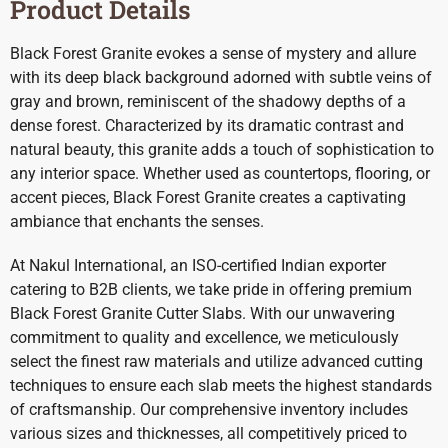
Product Details
Black Forest Granite evokes a sense of mystery and allure
with its deep black background adorned with subtle veins of
gray and brown, reminiscent of the shadowy depths of a
dense forest. Characterized by its dramatic contrast and
natural beauty, this granite adds a touch of sophistication to
any interior space. Whether used as countertops, flooring, or
accent pieces, Black Forest Granite creates a captivating
ambiance that enchants the senses.
At Nakul International, an ISO-certified Indian exporter
catering to B2B clients, we take pride in offering premium
Black Forest Granite Cutter Slabs. With our unwavering
commitment to quality and excellence, we meticulously
select the finest raw materials and utilize advanced cutting
techniques to ensure each slab meets the highest standards
of craftsmanship. Our comprehensive inventory includes
various sizes and thicknesses, all competitively priced to