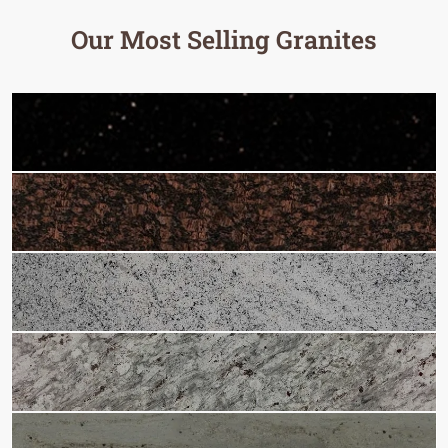
Our Most Selling Granites