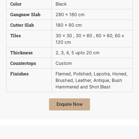
Color
Black
Gangsaw Slab
280 x 180 cm
Cutter Slab
180 x 60 cm
Tiles
30 x 30 , 30 x 60 , 60 x 60, 60 x
120 cm
Thickness
2, 3, 4, 5 upto 20 cm
Countertops
Custom
Finishes
Flamed, Polished, Lapotra, Honed,
Brushed, Leather, Antique, Bush 
Hammered and Shot Blast
Enquire Now