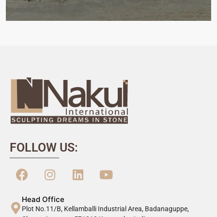
FOLLOW US:
Head Office
Plot No.11/B, Kellamballi Industrial Area, Badanaguppe,