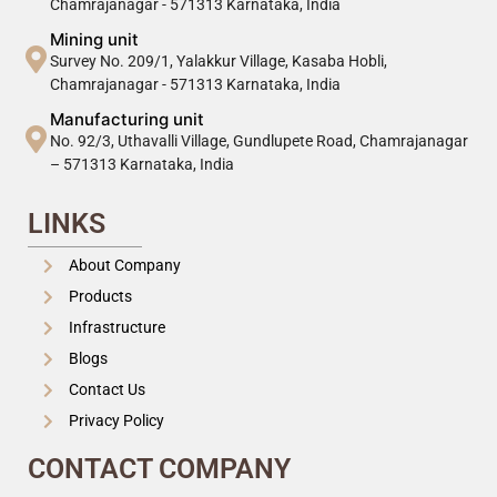
Chamrajanagar - 571313 Karnataka, India
Mining unit
Survey No. 209/1, Yalakkur Village, Kasaba Hobli,
Chamrajanagar - 571313 Karnataka, India
Manufacturing unit
No. 92/3, Uthavalli Village, Gundlupete Road, Chamrajanagar
– 571313 Karnataka, India
LINKS
About Company
Products
Infrastructure
Blogs
Contact Us
Privacy Policy
CONTACT COMPANY