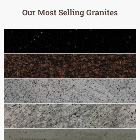
Our Most Selling Granites