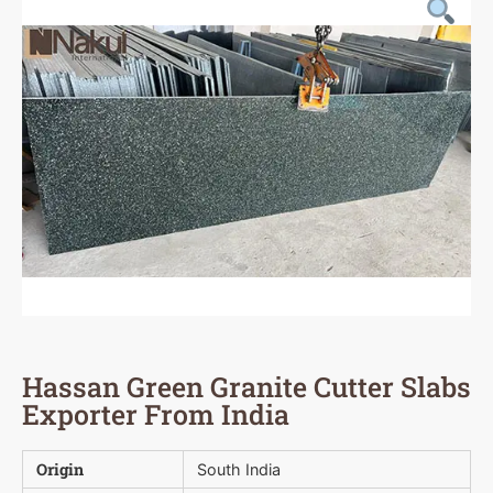
Hassan Green Granite Cutter Slabs
Exporter From India
Origin
South India