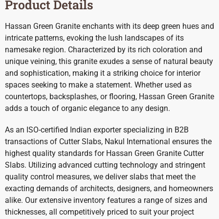
Product Details
Hassan Green Granite enchants with its deep green hues and
intricate patterns, evoking the lush landscapes of its
namesake region. Characterized by its rich coloration and
unique veining, this granite exudes a sense of natural beauty
and sophistication, making it a striking choice for interior
spaces seeking to make a statement. Whether used as
countertops, backsplashes, or flooring, Hassan Green Granite
adds a touch of organic elegance to any design.
As an ISO-certified Indian exporter specializing in B2B
transactions of Cutter Slabs, Nakul International ensures the
highest quality standards for Hassan Green Granite Cutter
Slabs. Utilizing advanced cutting technology and stringent
quality control measures, we deliver slabs that meet the
exacting demands of architects, designers, and homeowners
alike. Our extensive inventory features a range of sizes and
thicknesses, all competitively priced to suit your project