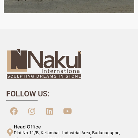
FOLLOW US:
Head Office
Plot No.11/B, Kellamballi Industrial Area, Badanaguppe,