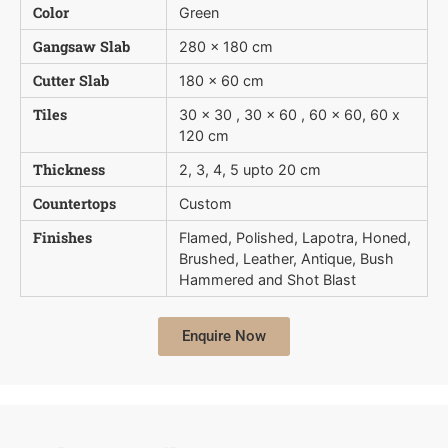
Color
Green
Gangsaw Slab
280 x 180 cm
Cutter Slab
180 x 60 cm
Tiles
30 x 30 , 30 x 60 , 60 x 60, 60 x
120 cm
Thickness
2, 3, 4, 5 upto 20 cm
Countertops
Custom
Finishes
Flamed, Polished, Lapotra, Honed,
Brushed, Leather, Antique, Bush 
Hammered and Shot Blast
Enquire Now