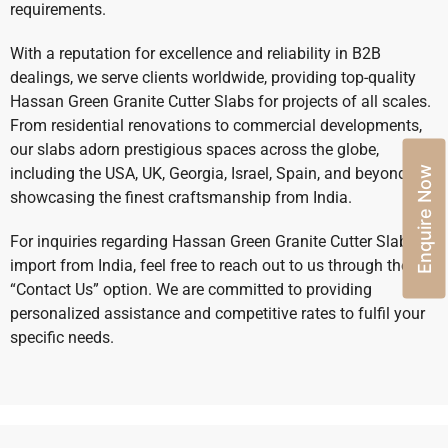
requirements.
With a reputation for excellence and reliability in B2B
dealings, we serve clients worldwide, providing top-quality
Hassan Green Granite Cutter Slabs for projects of all scales.
From residential renovations to commercial developments,
our slabs adorn prestigious spaces across the globe,
Enquire Now
including the USA, UK, Georgia, Israel, Spain, and beyond,
showcasing the finest craftsmanship from India.
For inquiries regarding Hassan Green Granite Cutter Slabs
import from India, feel free to reach out to us through the
“Contact Us” option. We are committed to providing
personalized assistance and competitive rates to fulfil your
specific needs.