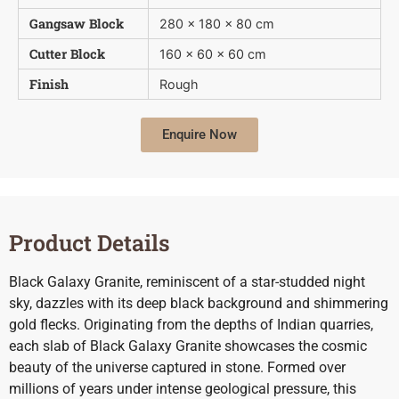
Gangsaw Block
280 x 180 x 80 cm
Cutter Block
160 x 60 x 60 cm
Finish
Rough
Enquire Now
Product Details
Black Galaxy Granite, reminiscent of a star-studded night
sky, dazzles with its deep black background and shimmering
gold flecks. Originating from the depths of Indian quarries,
each slab of Black Galaxy Granite showcases the cosmic
beauty of the universe captured in stone. Formed over
millions of years under intense geological pressure, this