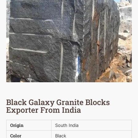
Black Galaxy Granite Blocks
Exporter From India
Origin
South India
Color
Black