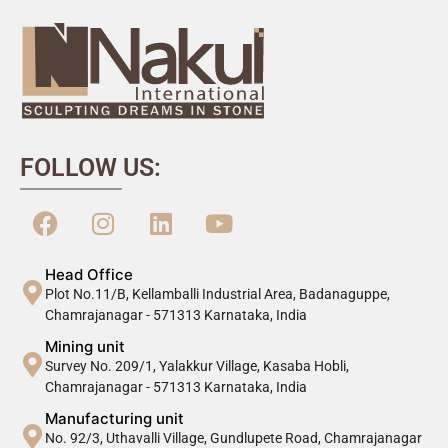
FOLLOW US:
Head Office
Plot No.11/B, Kellamballi Industrial Area, Badanaguppe,
Chamrajanagar - 571313 Karnataka, India
Mining unit
Survey No. 209/1, Yalakkur Village, Kasaba Hobli,
Chamrajanagar - 571313 Karnataka, India
Manufacturing unit
No. 92/3, Uthavalli Village, Gundlupete Road, Chamrajanagar