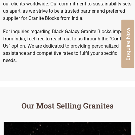
our clients worldwide. Our commitment to sustainability sets
us apart, as we strive to be a trusted partner and preferred
supplier for Granite Blocks from India.
Enquire Now
For inquiries regarding Black Galaxy Granite Blocks import
from India, feel free to reach out to us through the “Contact
Us” option. We are dedicated to providing personalized
assistance and competitive rates to fulfil your specific
needs.
Our Most Selling Granites