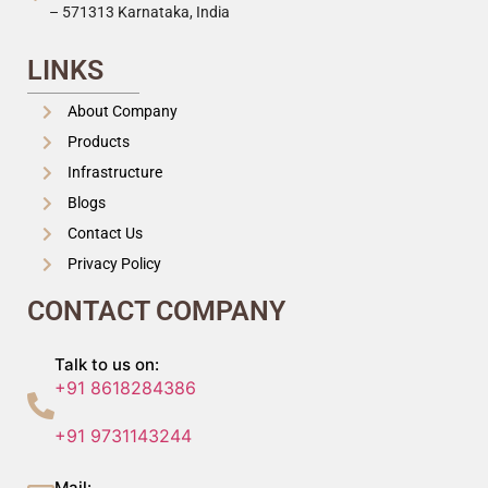
– 571313 Karnataka, India
LINKS
About Company
Products
Infrastructure
Blogs
Contact Us
Privacy Policy
CONTACT COMPANY
Talk to us on:
+91 8618284386
+91 9731143244
Mail: