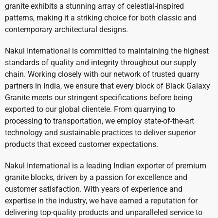
granite exhibits a stunning array of celestial-inspired
patterns, making it a striking choice for both classic and
contemporary architectural designs.
Nakul International is committed to maintaining the highest
standards of quality and integrity throughout our supply
chain. Working closely with our network of trusted quarry
partners in India, we ensure that every block of Black Galaxy
Granite meets our stringent specifications before being
exported to our global clientele. From quarrying to
processing to transportation, we employ state-of-the-art
technology and sustainable practices to deliver superior
products that exceed customer expectations.
Nakul International is a leading Indian exporter of premium
granite blocks, driven by a passion for excellence and
customer satisfaction. With years of experience and
expertise in the industry, we have earned a reputation for
delivering top-quality products and unparalleled service to