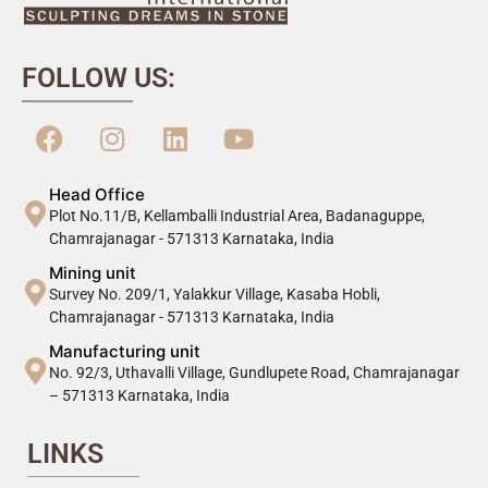
FOLLOW US:
Head Office
Plot No.11/B, Kellamballi Industrial Area, Badanaguppe,
Chamrajanagar - 571313 Karnataka, India
Mining unit
Survey No. 209/1, Yalakkur Village, Kasaba Hobli,
Chamrajanagar - 571313 Karnataka, India
Manufacturing unit
No. 92/3, Uthavalli Village, Gundlupete Road, Chamrajanagar
– 571313 Karnataka, India
LINKS