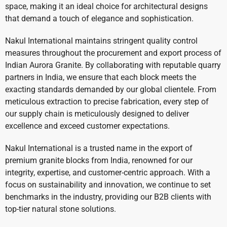
space, making it an ideal choice for architectural designs
that demand a touch of elegance and sophistication.
Nakul International maintains stringent quality control
measures throughout the procurement and export process of
Indian Aurora Granite. By collaborating with reputable quarry
partners in India, we ensure that each block meets the
exacting standards demanded by our global clientele. From
meticulous extraction to precise fabrication, every step of
our supply chain is meticulously designed to deliver
excellence and exceed customer expectations.
Nakul International is a trusted name in the export of
premium granite blocks from India, renowned for our
integrity, expertise, and customer-centric approach. With a
focus on sustainability and innovation, we continue to set
benchmarks in the industry, providing our B2B clients with
top-tier natural stone solutions.