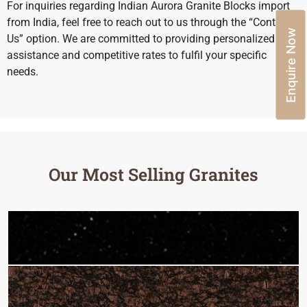
For inquiries regarding Indian Aurora Granite Blocks import
from India, feel free to reach out to us through the “Contact
Enquire Now
Us” option. We are committed to providing personalized
assistance and competitive rates to fulfil your specific
needs.
Our Most Selling Granites