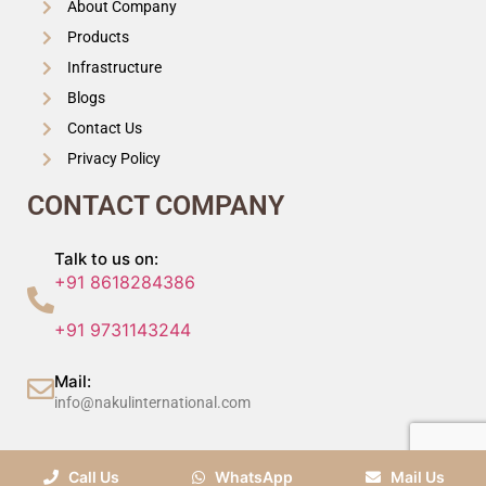
About Company
Products
Infrastructure
Blogs
Contact Us
Privacy Policy
CONTACT COMPANY
Talk to us on:
+91 8618284386
+91 9731143244
Mail:
info@nakulinternational.com
©2024 Nakul International (P) Ltd, All Rights Reserved.
Call Us
WhatsApp
Mail Us