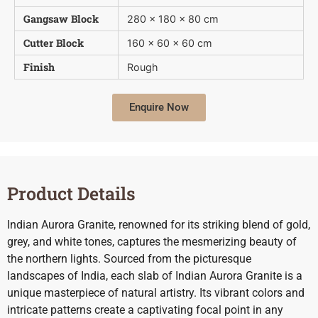
Gangsaw Block
280 x 180 x 80 cm
Cutter Block
160 x 60 x 60 cm
Finish
Rough
Enquire Now
Product Details
Indian Aurora Granite, renowned for its striking blend of gold,
grey, and white tones, captures the mesmerizing beauty of
the northern lights. Sourced from the picturesque
landscapes of India, each slab of Indian Aurora Granite is a
unique masterpiece of natural artistry. Its vibrant colors and
intricate patterns create a captivating focal point in any