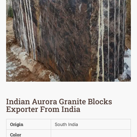
Indian Aurora Granite Blocks
Exporter From India
Origin
South India
Color