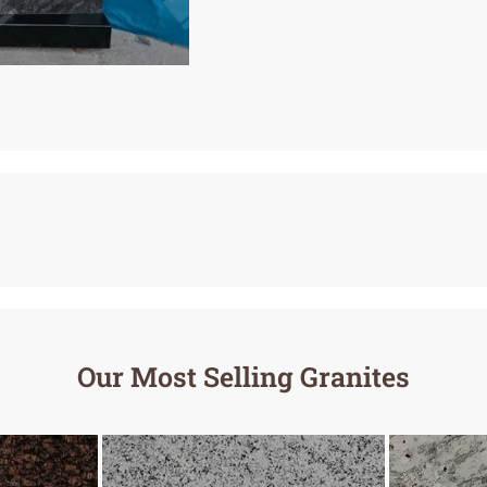
Our Most Selling Granites