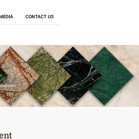
MEDIA
CONTACT US
onument
ent