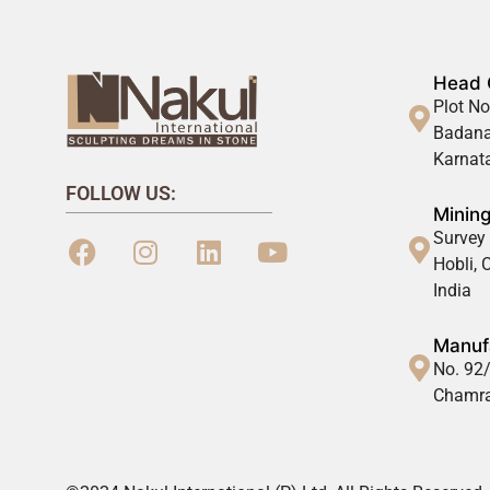
Head 
Plot No
Badana
Karnata
FOLLOW US:
Mining
Survey 
Hobli,
India
Manufa
No. 92/
Chamra