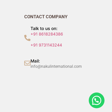
CONTACT COMPANY
Talk to us on:
+91 8618284386
+91 9731143244
Mail:
info@nakulinternational.com