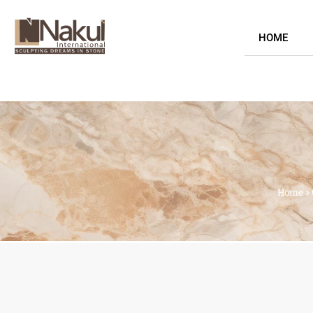
HOME
Home
»