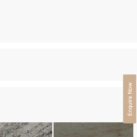
Enquire Now