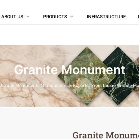
ABOUT US
PRODUCTS
INFRASTRUCTURE
Granite Monument
Granite Monuments Manufacturer & Exporter From India
»
Granite M
Granite Monum