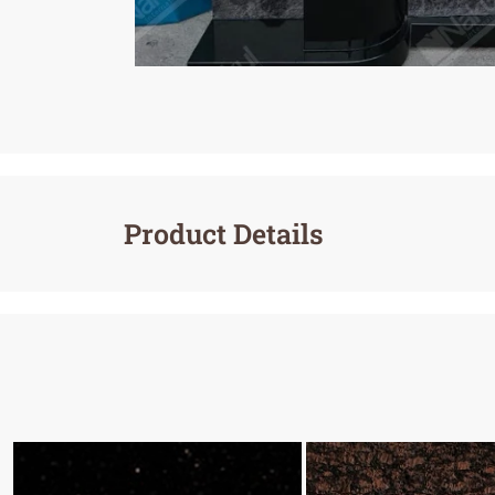
Product Details