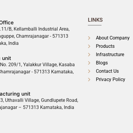
LINKS
Office
.11/B, Kellamballi Industrial Area,
guppe, Chamrajanagar - 571313
About Company
ka, India
Products
Infrastructure
 unit
Blogs
No. 209/1, Yalakkur Village, Kasaba
Contact Us
 Chamrajanagar - 571313 Karnataka,
Privacy Policy
cturing unit
3, Uthavalli Village, Gundlupete Road,
janagar – 571313 Karnataka, India