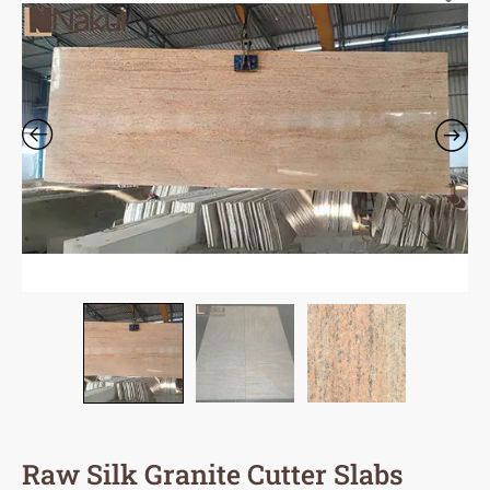
Raw Silk Granite Cutter Slabs