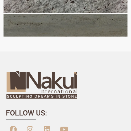
FOLLOW US: