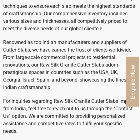
techniques to ensure each slab meets the highest standards
of craftsmanship. Our comprehensive inventory includes
various sizes and thicknesses, all competitively priced to
meet the diverse needs of our global clientele.
Renowned as top Indian manufacturers and suppliers of
Cutter Slabs, we have earned the trust of clients worldwide.
From large-scale commercial projects to residential
renovations, our Raw Silk Granite Cutter Slabs adorn
Enquire Now
prestigious spaces in countries such as the USA, UK,
Georgia, Israel, Spain, and beyond, showcasing the finest
Indian craftsmanship.
For inquiries regarding Raw Silk Granite Cutter Slabs import
from India, feel free to reach out to us through the “Contact
Us” option. We are committed to providing personalized
assistance and competitive rates to fulfil your specific
needs.