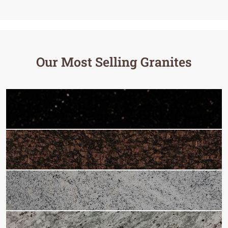
Our Most Selling Granites