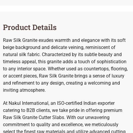
Product Details
Raw Silk Granite exudes warmth and elegance with its soft
beige background and delicate veining, reminiscent of
natural silk fabric. Characterized by its subtle beauty and
timeless appeal, this granite adds a touch of sophistication
to any interior space. Whether used as countertops, flooring,
or accent pieces, Raw Silk Granite brings a sense of luxury
and refinement to any design, creating a welcoming and
inviting atmosphere.
At Nakul International, an ISO-certified Indian exporter
catering to B2B clients, we take pride in offering premium
Raw Silk Granite Cutter Slabs. With our unwavering
commitment to quality and excellence, we meticulously
select the finest raw materials and utilize advanced cutting