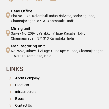
Head Office
Plot No.11/B, Kellamballi Industrial Area, Badanaguppe,
Chamrajanagar - 571313 Karnataka, India
Mining unit
Survey No. 209/1, Yalakkur Village, Kasaba Hobli,
Chamrajanagar - 571313 Karnataka, India
Manufacturing unit
No. 92/3, Uthavalli Village, Gundlupete Road, Chamrajanagar
– 571313 Karnataka, India
LINKS
About Company
Products
Infrastructure
Blogs
Contact Us