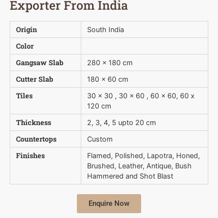
Exporter From India
Origin
South India
Color
Gangsaw Slab
280 x 180 cm
Cutter Slab
180 x 60 cm
Tiles
30 x 30 , 30 x 60 , 60 x 60, 60 x
120 cm
Thickness
2, 3, 4, 5 upto 20 cm
Countertops
Custom
Finishes
Flamed, Polished, Lapotra, Honed,
Brushed, Leather, Antique, Bush 
Hammered and Shot Blast
Enquire Now