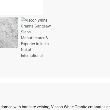
dorned with intricate veining, Viscon White Granite emanates an 