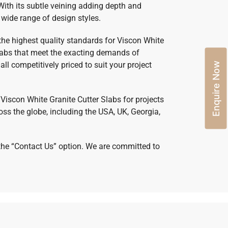
With its subtle veining adding depth and
wide range of design styles.
 the highest quality standards for Viscon White
slabs that meet the exacting demands of
ll competitively priced to suit your project
Enquire Now
y Viscon White Granite Cutter Slabs for projects
ss the globe, including the USA, UK, Georgia,
h the “Contact Us” option. We are committed to