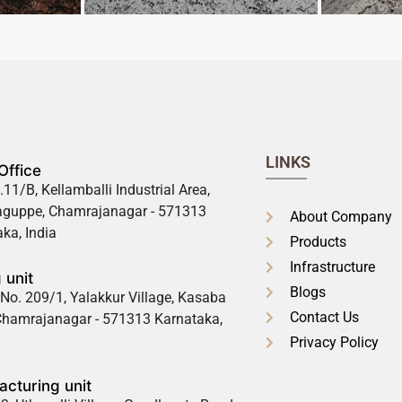
LINKS
Office
.11/B, Kellamballi Industrial Area,
guppe, Chamrajanagar - 571313
About Company
ka, India
Products
Infrastructure
 unit
Blogs
No. 209/1, Yalakkur Village, Kasaba
Contact Us
 Chamrajanagar - 571313 Karnataka,
Privacy Policy
cturing unit