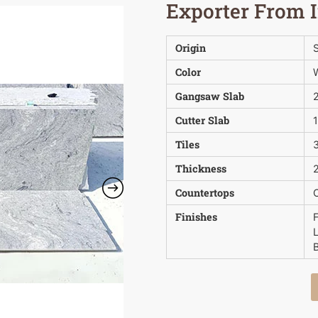
Exporter From 
Origin
S
Color
Gangsaw Slab
Cutter Slab
Tiles
3
Thickness
2
Countertops
Finishes
B