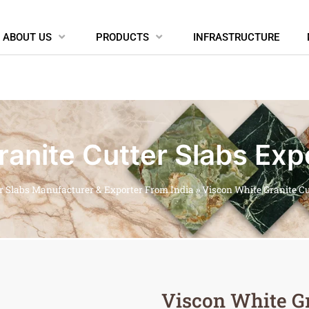
ABOUT US
PRODUCTS
INFRASTRUCTURE
anite Cutter Slabs Exp
er Slabs Manufacturer & Exporter From India
»
Viscon White Granite Cu
Viscon White Gr