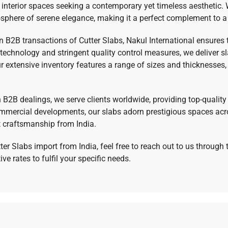
 interior spaces seeking a contemporary yet timeless aesthetic. 
sphere of serene elegance, making it a perfect complement to a 
 in B2B transactions of Cutter Slabs, Nakul International ensures
g technology and stringent quality control measures, we deliver 
 extensive inventory features a range of sizes and thicknesses, a
in B2B dealings, we serve clients worldwide, providing top-qualit
commercial developments, our slabs adorn prestigious spaces acro
t craftsmanship from India.
ter Slabs import from India, feel free to reach out to us throug
e rates to fulfil your specific needs.