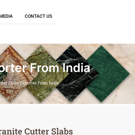
MEDIA
CONTACT US
orter From India
tter Slabs Exporter From India
anite Cutter Slabs