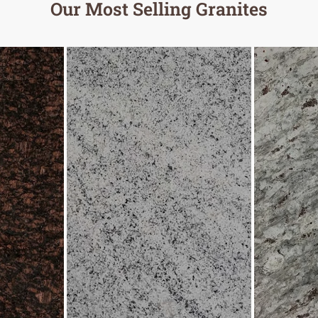
Our Most Selling Granites