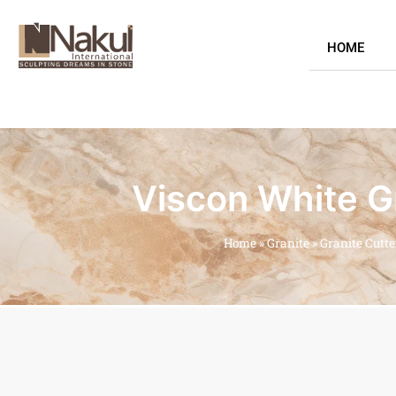
HOME
Viscon White Gr
Home
»
Granite
»
Granite Cutt