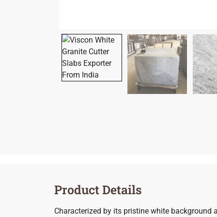
Product Details
Characterized by its pristine white background a