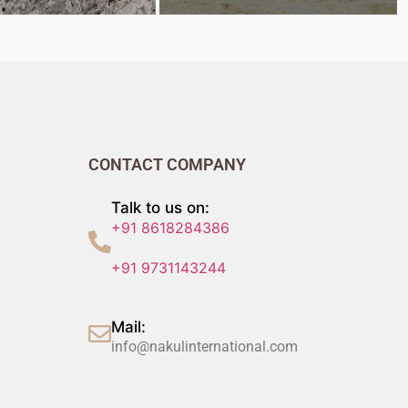
CONTACT COMPANY
Talk to us on:
+91 8618284386
+91 9731143244
Mail:
info@nakulinternational.com