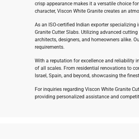
crisp appearance makes it a versatile choice for
character, Viscon White Granite creates an atmo
As an ISO-certified Indian exporter specializing
Granite Cutter Slabs. Utilizing advanced cuttin
architects, designers, and homeowners alike. Our
requirements.
With a reputation for excellence and reliability 
of all scales. From residential renovations to 
Israel, Spain, and beyond, showcasing the fines
For inquiries regarding Viscon White Granite Cut
providing personalized assistance and competitiv