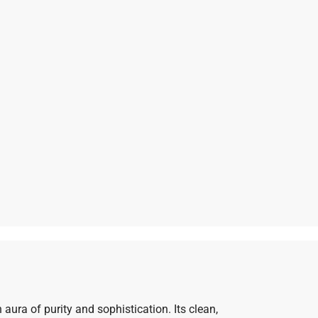
aura of purity and sophistication. Its clean,