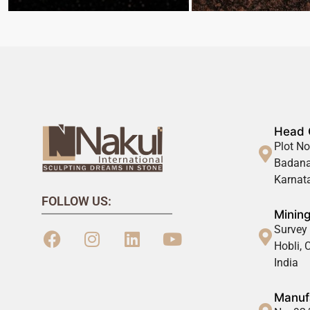
Head 
Plot No
Badana
Karnata
FOLLOW US:
Mining
Survey 
Hobli,
India
Manufa