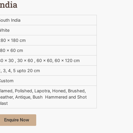
India
outh India
White
280 x 180 cm
180 x 60 cm
0 x 30 , 30 x 60 , 60 x 60, 60 x 120 cm
, 3, 4, 5 upto 20 cm
Custom
Flamed, Polished, Lapotra, Honed, Brushed,
Leather, Antique, Bush  Hammered and Shot
last
Enquire Now