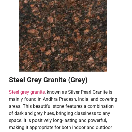
Steel Grey Granite (Grey)
Steel grey granite
, known as Silver Pearl Granite is
mainly found in Andhra Pradesh, India, and covering
areas. This beautiful stone features a combination
of dark and grey hues, bringing classiness to any
space. It is positively long-lasting and powerful,
making it appropriate for both indoor and outdoor