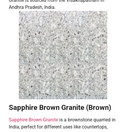
Granite is sourced from the Visakhapatnam in
Andhra Pradesh, India.
Sapphire Brown Granite (Brown)
Sapphire Brown Granite
is a brownstone quarried in
India, perfect for different uses like countertops,