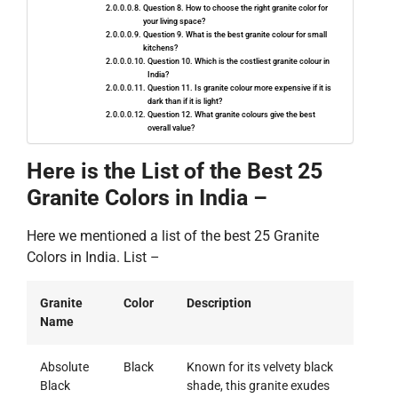
Question 8. How to choose the right granite color for
your living space?
Question 9. What is the best granite colour for small
kitchens?
Question 10. Which is the costliest granite colour in
India?
Question 11. Is granite colour more expensive if it is
dark than if it is light?
Question 12. What granite colours give the best
overall value?
Here is the List of the Best 25
Granite Colors in India –
Here we mentioned a list of the best 25 Granite
Colors in India. List –
Granite
Color
Description
Name
Absolute
Black
Known for its velvety black
Black
shade, this granite exudes