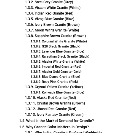
Steel Grey Granite (Grey)
Viscon White Granite (White)
Indian Red Granite (Red)
Vizag Blue Granite (Blue)
Ivory Brown Granite (Brown)
Moon White Granite (White)
Sapphire Brown Granite (Brown)
Colonial White Granite (White)
G20 Black Granite (Black)
Lavender Blue Granite (Blue)
Rajasthan Black Granite (Black)
Alaska White Granite (White)
Imperial Red Granite (Red)
Alaska Gold Granite (Gold)
Blue Dunes Granite (Blue)
Rosy Pink Granite (Pink)
Crystal Yellow Granite (Yellow)
Koliwada Blue Granite (Blue)
Alaska Red Granite (Red)
Crystal Brown Granite (Brown)
Jhansi Red Granite (Red)
Ivory Fantasy Granite (Cream)
What is the Market Demand for Granite?
Why Granite Color Matters in Design?
Why Indian Granite is Preferred Worldwide