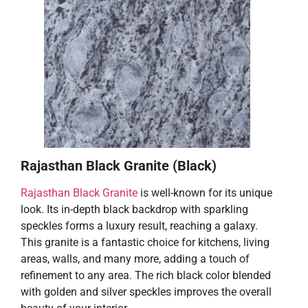
Rajasthan Black Granite (Black)
Rajasthan Black Granite
is well-known for its unique
look. Its in-depth black backdrop with sparkling
speckles forms a luxury result, reaching a galaxy.
This granite is a fantastic choice for kitchens, living
areas, walls, and many more, adding a touch of
refinement to any area. The rich black color blended
with golden and silver speckles improves the overall