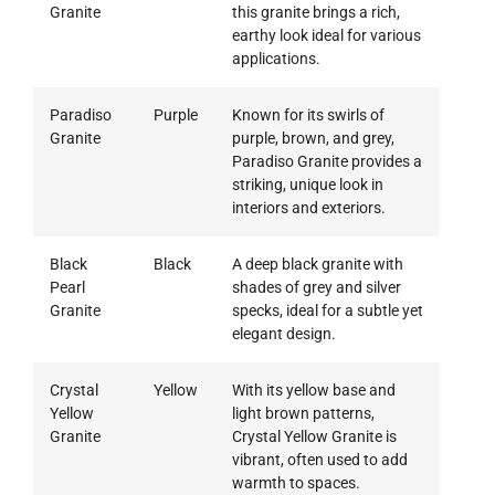
Granite
this granite brings a rich,
earthy look ideal for various
applications.
Paradiso
Purple
Known for its swirls of
Granite
purple, brown, and grey,
Paradiso Granite provides a
striking, unique look in
interiors and exteriors.
Black
Black
A deep black granite with
Pearl
shades of grey and silver
Granite
specks, ideal for a subtle yet
elegant design.
Crystal
Yellow
With its yellow base and
Yellow
light brown patterns,
Granite
Crystal Yellow Granite is
vibrant, often used to add
warmth to spaces.