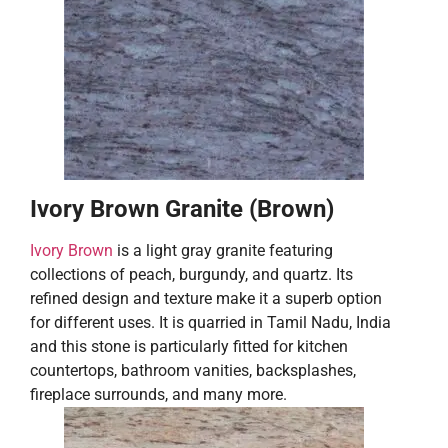
Ivory Brown Granite (Brown)
Ivory Brown
is a light gray granite featuring
collections of peach, burgundy, and quartz. Its
refined design and texture make it a superb option
for different uses. It is quarried in Tamil Nadu, India
and this stone is particularly fitted for kitchen
countertops, bathroom vanities, backsplashes,
fireplace surrounds, and many more.