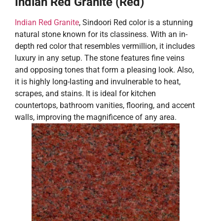
Indian Red Granite (Red)
Indian Red Granite
, Sindoori Red color is a stunning
natural stone known for its classiness. With an in-
depth red color that resembles vermillion, it includes
luxury in any setup. The stone features fine veins
and opposing tones that form a pleasing look. Also,
it is highly long-lasting and invulnerable to heat,
scrapes, and stains. It is ideal for kitchen
countertops, bathroom vanities, flooring, and accent
walls, improving the magnificence of any area.