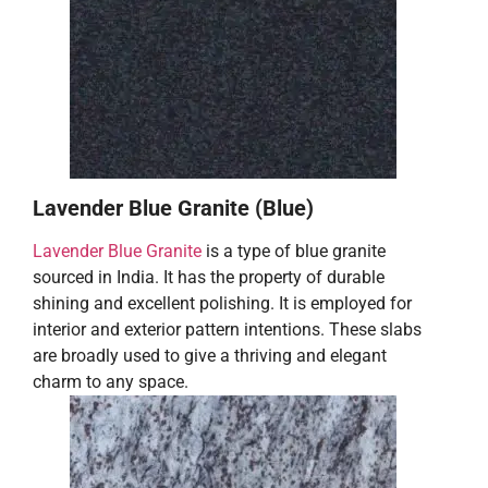
Lavender Blue Granite (Blue)
Lavender Blue Granite
is a type of blue granite
sourced in India. It has the property of durable
shining and excellent polishing. It is employed for
interior and exterior pattern intentions. These slabs
are broadly used to give a thriving and elegant
charm to any space.