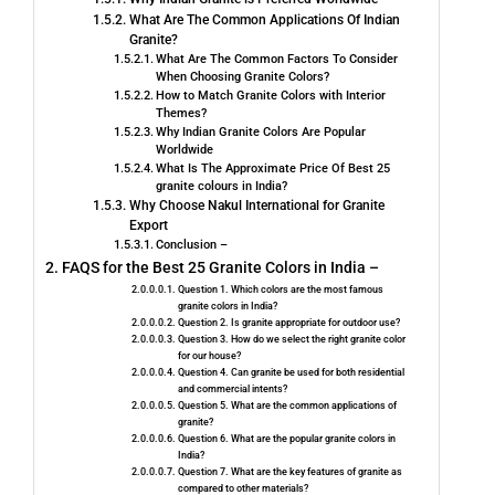
What Are The Common Applications Of Indian
Granite?
What Are The Common Factors To Consider
When Choosing Granite Colors?
How to Match Granite Colors with Interior
Themes?
Why Indian Granite Colors Are Popular
Worldwide
What Is The Approximate Price Of Best 25
granite colours in India?
Why Choose Nakul International for Granite
Export
Conclusion –
FAQS for the Best 25 Granite Colors in India –
Question 1. Which colors are the most famous
granite colors in India?
Question 2. Is granite appropriate for outdoor use?
Question 3. How do we select the right granite color
for our house?
Question 4. Can granite be used for both residential
and commercial intents?
Question 5. What are the common applications of
granite?
Question 6. What are the popular granite colors in
India?
Question 7. What are the key features of granite as
compared to other materials?