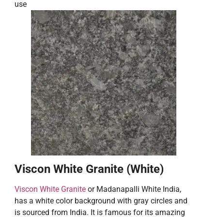
use
Viscon White Granite (White)
Viscon White Granite
or Madanapalli White India,
has a white color background with gray circles and
is sourced from India. It is famous for its amazing