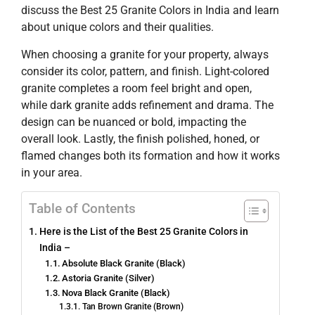
discuss the Best 25 Granite Colors in India and learn
about unique colors and their qualities.
When choosing a granite for your property, always
consider its color, pattern, and finish. Light-colored
granite completes a room feel bright and open,
while dark granite adds refinement and drama. The
design can be nuanced or bold, impacting the
overall look. Lastly, the finish polished, honed, or
flamed changes both its formation and how it works
in your area.
Table of Contents
Here is the List of the Best 25 Granite Colors in
India –
Absolute Black Granite (Black)
Astoria Granite (Silver)
Nova Black Granite (Black)
Tan Brown Granite (Brown)