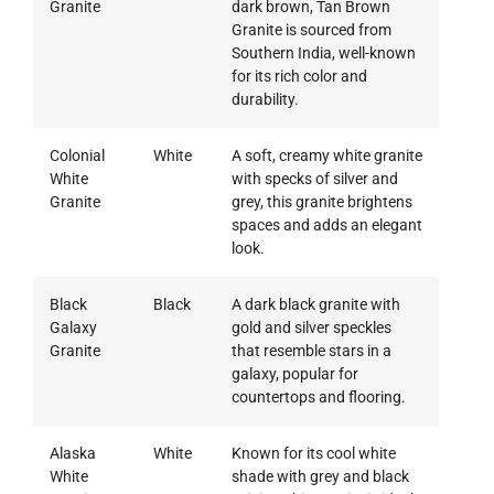
Granite
dark brown, Tan Brown
Granite is sourced from
Southern India, well-known
for its rich color and
durability.
Colonial
White
A soft, creamy white granite
White
with specks of silver and
Granite
grey, this granite brightens
spaces and adds an elegant
look.
Black
Black
A dark black granite with
Galaxy
gold and silver speckles
Granite
that resemble stars in a
galaxy, popular for
countertops and flooring.
Alaska
White
Known for its cool white
White
shade with grey and black