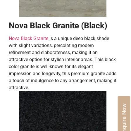
Nova Black Granite (Black)
Nova Black Granite
is a unique deep black shade
with slight variations, percolating modern
refinement and elaborateness, making it an
attractive option for stylish interior areas. This black
color granite is well-known for its elegant
impression and longevity, this premium granite adds
a touch of indulgence to any arrangement, making it
attractive.
Enquire Now