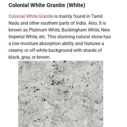
Colonial White Granite (White)
Colonial White Granite
is mainly found in Tamil
Nadu and other southern parts of India. Also, It is
known as Platinum White, Buckingham White, New
Imperial White, etc. This stunning natural stone has
a low moisture absorption ability and features a
creamy or off-white background with shards of
black, gray, or brown.