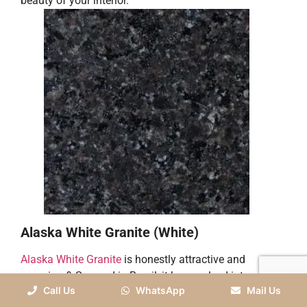
beauty of your interior.
Alaska White Granite (White)
Alaska White Granite
is honestly attractive and
amazing & Sourced in Brazil, it has evolved into a
Call Us
WhatsApp
Mail Us
favorite choice for house owners and designers