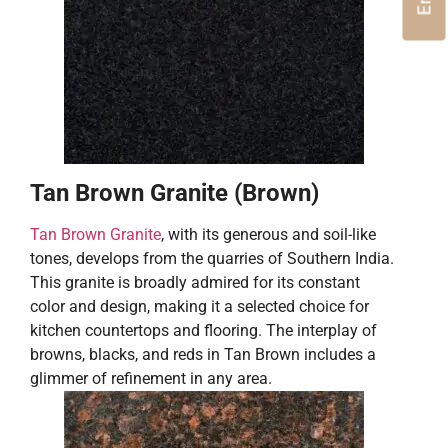
Tan Brown Granite (Brown)
Tan Brown Granite
, with its generous and soil-like
tones, develops from the quarries of Southern India.
This granite is broadly admired for its constant
color and design, making it a selected choice for
kitchen countertops and flooring. The interplay of
browns, blacks, and reds in Tan Brown includes a
glimmer of refinement in any area.