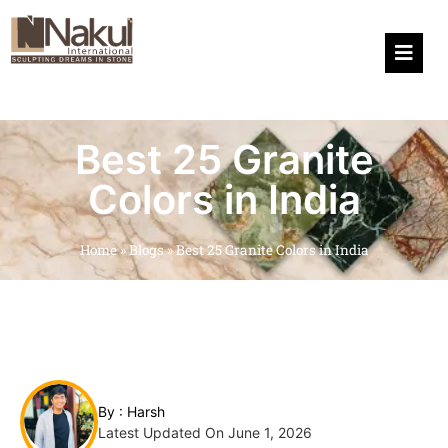
Hamburg
Best 25 Granite
Colors in India
Home
»
Blogs
»
Best 25 Granite Colors in India
By :
Harsh
Latest Updated On June 1, 2026