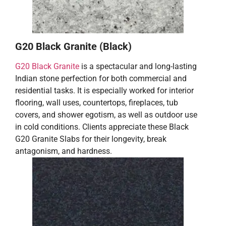
G20 Black Granite (Black)
G20 Black Granite
is a spectacular and long-lasting
Indian stone perfection for both commercial and
residential tasks. It is especially worked for interior
flooring, wall uses, countertops, fireplaces, tub
covers, and shower egotism, as well as outdoor use
in cold conditions. Clients appreciate these Black
G20 Granite Slabs for their longevity, break
antagonism, and hardness.