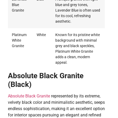
Blue
blue and grey tones,
Granite
Lavender Blue is often used
for its cool, refreshing
aesthetic.
Platinum
White
Known for its pristine white
White
background with minimal
Granite
grey and black speckles,
Platinum White Granite
adds a clean, modern
appeal.
Absolute Black Granite
(Black)
Absolute Black Granite
represented by its extreme,
velvety black color and minimalistic aesthetic, seeps
endless sophistication, making it an excellent option
for interior spaces pursuing an elegant and refined