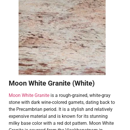
Moon White Granite (White)
Moon White Granite
is a rough-grained, white-gray
stone with dark wine-colored garnets, dating back to
the Precambrian period. It is a stylish and relatively
expensive material and is known for its stunning
milky base color with a red dot pattern. Moon White