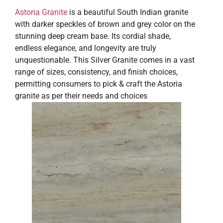
Astoria Granite
is a beautiful South Indian granite
with darker speckles of brown and grey color on the
stunning deep cream base. Its cordial shade,
endless elegance, and longevity are truly
unquestionable. This Silver Granite comes in a vast
range of sizes, consistency, and finish choices,
permitting consumers to pick & craft the Astoria
granite as per their needs and choices