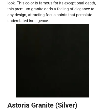
look. This color is famous for its exceptional depth,
this premium granite adds a feeling of elegance to
any design, attracting focus points that percolate
understated indulgence.
Astoria Granite (Silver)