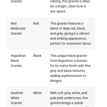
Granite
veining, this granite is ideal
for a bright, clean look in
any space.
Red
Red
This granite features a
Multicolor
blend of deep red, black,
Granite
and grey, giving it a vibrant
and striking appearance,
perfect for statement decor.
Rajasthan
Black
This unique black granite
Black
from Rajasthan is known
Granite
for its matte finish with fine
grey and black textures,
adding sophistication to
designs.
Kashmir
White
With soft grey, white, and
White
pale pink undertones, this
Granite
granite brings a subtle