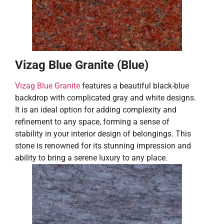
Vizag Blue Granite (Blue)
Vizag Blue Granite
features a beautiful black-blue
backdrop with complicated gray and white designs.
It is an ideal option for adding complexity and
refinement to any space, forming a sense of
stability in your interior design of belongings. This
stone is renowned for its stunning impression and
ability to bring a serene luxury to any place.