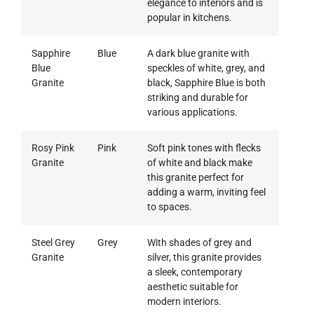
elegance to interiors and is
popular in kitchens.
Sapphire
Blue
A dark blue granite with
Blue
speckles of white, grey, and
Granite
black, Sapphire Blue is both
striking and durable for
various applications.
Rosy Pink
Pink
Soft pink tones with flecks
Granite
of white and black make
this granite perfect for
adding a warm, inviting feel
to spaces.
Steel Grey
Grey
With shades of grey and
Granite
silver, this granite provides
a sleek, contemporary
aesthetic suitable for
modern interiors.