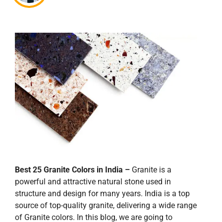
Best 25 Granite Colors in India –
Granite is a
powerful and attractive natural stone used in
structure and design for many years. India is a top
source of top-quality granite, delivering a wide range
of Granite colors. In this blog, we are going to