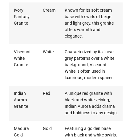
Ivory
Cream
Known for its soft cream
Fantasy
base with swirls of beige
Granite
and light grey, this granite
offers warmth and
elegance.
Viscount
White
Characterized by its linear
White
grey patterns over a white
Granite
background, Viscount
White is often used in
luxurious, modern spaces.
Indian
Red
A unique red granite with
Aurora
black and white veining,
Granite
Indian Aurora adds drama
and boldness to any design.
Madura
Gold
Featuring a golden base
Gold
with black and white swirls,