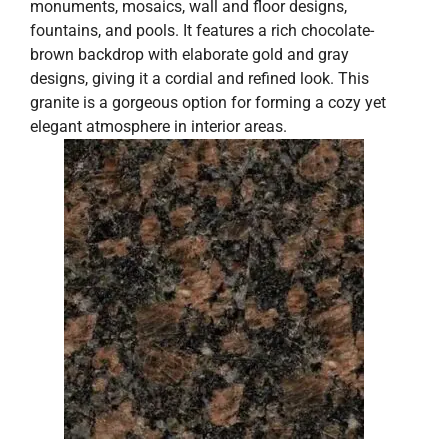
monuments, mosaics, wall and floor designs,
fountains, and pools. It features a rich chocolate-
brown backdrop with elaborate gold and gray
designs, giving it a cordial and refined look. This
granite is a gorgeous option for forming a cozy yet
elegant atmosphere in interior areas.