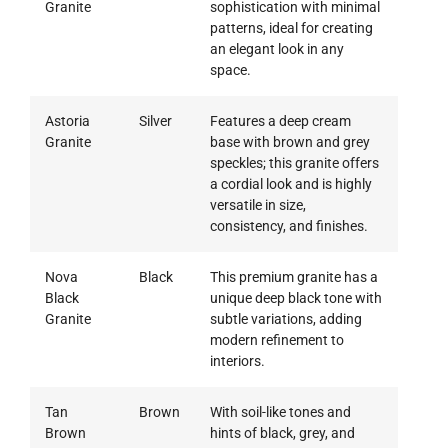
Granite
sophistication with minimal
patterns, ideal for creating
an elegant look in any
space.
Astoria
Silver
Features a deep cream
Granite
base with brown and grey
speckles; this granite offers
a cordial look and is highly
versatile in size,
consistency, and finishes.
Nova
Black
This premium granite has a
Black
unique deep black tone with
Granite
subtle variations, adding
modern refinement to
interiors.
Tan
Brown
With soil-like tones and
Brown
hints of black, grey, and