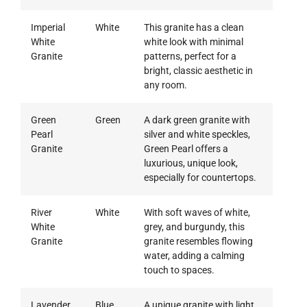
Imperial
White
This granite has a clean
White
white look with minimal
Granite
patterns, perfect for a
bright, classic aesthetic in
any room.
Green
Green
A dark green granite with
Pearl
silver and white speckles,
Granite
Green Pearl offers a
luxurious, unique look,
especially for countertops.
River
White
With soft waves of white,
White
grey, and burgundy, this
Granite
granite resembles flowing
water, adding a calming
touch to spaces.
Lavender
Blue
A unique granite with light