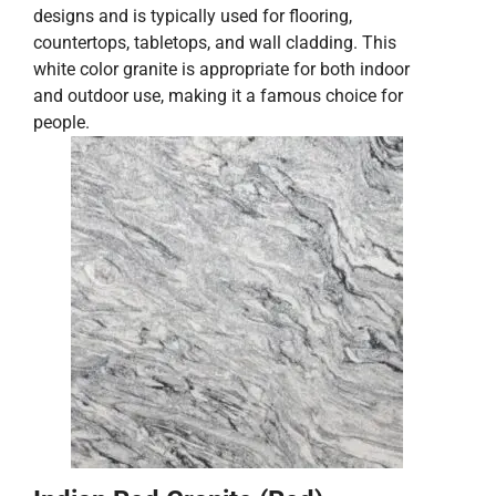
designs and is typically used for flooring,
countertops, tabletops, and wall cladding. This
white color granite is appropriate for both indoor
and outdoor use, making it a famous choice for
people.