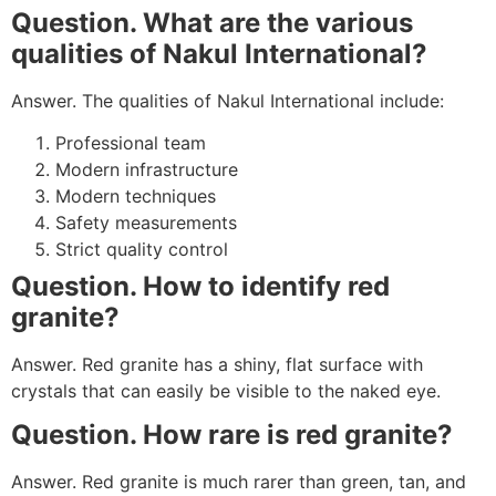
Question. What are the various
qualities of Nakul International?
Answer. The qualities of Nakul International include:
Professional team
Modern infrastructure
Modern techniques
Safety measurements
Strict quality control
Question. How to identify red
granite?
Answer. Red granite has a shiny, flat surface with
crystals that can easily be visible to the naked eye.
Question. How rare is red granite?
Answer. Red granite is much rarer than green, tan, and