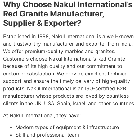
Why Choose Nakul International’s
Red Granite Manufacturer,
Supplier & Exporter?
Established in 1998, Nakul International is a well-known
and trustworthy manufacturer and exporter from India.
We offer premium-quality marbles and granites.
Customers choose Nakul International’s Red Granite
because of its high quality and our commitment to
customer satisfaction. We provide excellent technical
support and ensure the timely delivery of high-quality
products. Nakul International is an ISO-certified B2B
manufacturer whose products are loved by countless
clients in the UK, USA, Spain, Israel, and other countries.
At Nakul International, they have;
Modern types of equipment & infrastructure
Skill and professional team