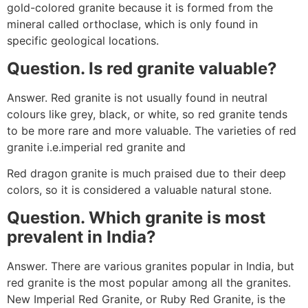
gold-colored granite because it is formed from the
mineral called orthoclase, which is only found in
specific geological locations.
Question. Is red granite valuable?
Answer. Red granite is not usually found in neutral
colours like grey, black, or white, so red granite tends
to be more rare and more valuable. The varieties of red
granite i.e.imperial red granite and
Red dragon granite is much praised due to their deep
colors, so it is considered a valuable natural stone.
Question. Which granite is most
prevalent in India?
Answer. There are various granites popular in India, but
red granite is the most popular among all the granites.
New Imperial Red Granite, or Ruby Red Granite, is the