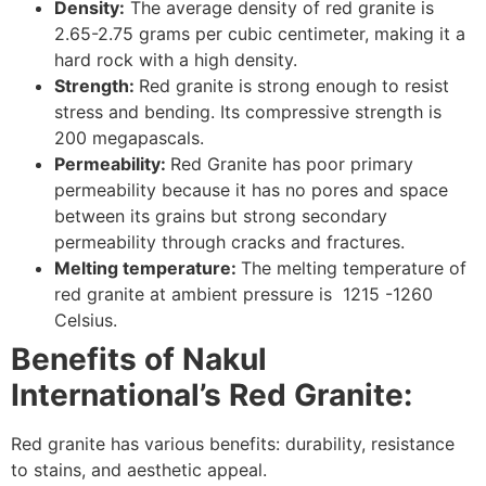
Density:
The average density of red granite is
2.65-2.75 grams per cubic centimeter, making it a
hard rock with a high density.
Strength:
Red granite is strong enough to resist
stress and bending. Its compressive strength is
200 megapascals.
Permeability:
Red Granite has poor primary
permeability because it has no pores and space
between its grains but strong secondary
permeability through cracks and fractures.
Melting temperature:
The melting temperature of
red granite at ambient pressure is 1215 -1260
Celsius.
Benefits of Nakul
International’s Red Granite:
Red granite has various benefits: durability, resistance
to stains, and aesthetic appeal.