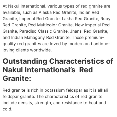
At Nakul International, various types of red granite are
available, such as Alaska Red Granite, Indian Red
Granite, Imperial Red Granite, Lakha Red Granite, Ruby
Red Granite, Red Multicolor Granite, New Imperial Red
Granite, Paradiso Classic Granite, Jhansi Red Granite,
and Indian Mahagony Red Granite. These premium-
quality red granites are loved by modern and antique-
loving clients worldwide.
Outstanding Characteristics
of
Nakul International’s Red
Granite:
Red granite is rich in potassium feldspar as it is alkali
feldspar granite. The characteristics of red granite
include density, strength, and resistance to heat and
cold.