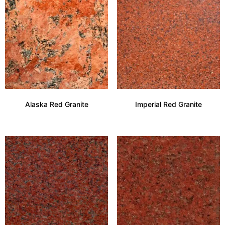
Alaska Red Granite
Imperial Red Granite