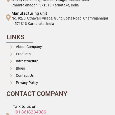
Chamrajanagar - 571313 Karnataka, India
Manufacturing unit
No. 92/3, Uthavalli Village, Gundlupete Road, Chamrajanagar
– 571313 Karnataka, India
LINKS
About Company
Products
Infrastructure
Blogs
Contact Us
Privacy Policy
CONTACT COMPANY
Talk to us on:
+91 8618284386