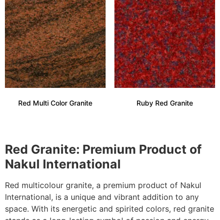
Red Multi Color Granite
Ruby Red Granite
Red Granite: Premium Product of
Nakul International
Red multicolour granite, a premium product of Nakul
International, is a unique and vibrant addition to any
space. With its energetic and spirited colors, red granite