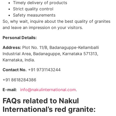
Timely delivery of products
Strict quality control
Safety measurements
So, why wait, inquire about the best quality of granites
and leave an impression on your visitors.
Personal Details:
Address:
Plot No. 11/B, Badanaguppe-Kellamballi
Industrial Area, Badanaguppe, Karnataka 571313,
Karnataka, India.
Contact No.
+91 9731143244
+91 8618284386
E-mail:
info@nakulinternational.com
.
FAQs related to Nakul
International’s red granite: