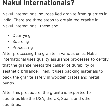
Nakul Internationals?
Nakul International sources Red granite from quarries in
India. There are three steps to obtain red granite in
Nakul International, these are:
Quarrying
Sourcing
Processing
After processing the granite in various units, Nakul
International uses quality assurance processes to certify
that the granite meets the caliber of durability or
aesthetic brilliance. Then, it uses packing materials to
pack the granite safely in wooden crates and metal
bands.
After this procedure, the granite is exported to
countries like the USA, the
UK, Spain, and other
countries.