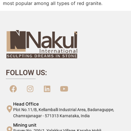
most popular among all types of red granite.
FOLLOW US:
Head Office
Plot No.11/B, Kellamballi Industrial Area, Badanaguppe,
Chamrajanagar - 571313 Karnataka, India
Mining unit
Survey No. 209/1, Yalakkur Village, Kasaba Hobli,