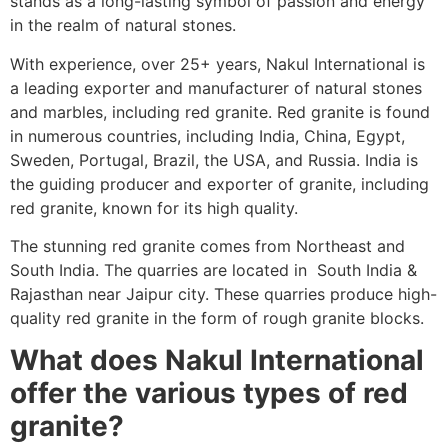
stands as a long-lasting symbol of passion and energy
in the realm of natural stones.
With experience, over 25+ years, Nakul International is
a leading exporter and manufacturer of natural stones
and marbles, including red granite. Red granite is found
in numerous countries, including India, China, Egypt,
Sweden, Portugal, Brazil, the
USA, and Russia. India is
the guiding producer and exporter of granite, including
red granite, known for its high quality.
The stunning red granite comes from Northeast and
South India. The quarries are located in South India &
Rajasthan near Jaipur city. These quarries produce high-
quality red granite in the form of rough granite blocks.
What does Nakul International
offer the various types of red
granite?