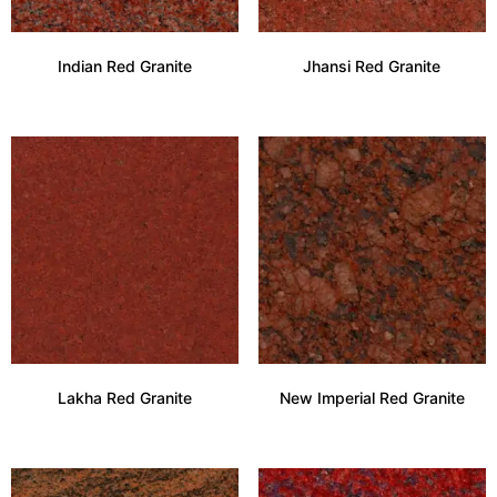
Indian Red Granite
Jhansi Red Granite
Lakha Red Granite
New Imperial Red Granite