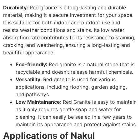
Durability:
Red granite is a long-lasting and durable
material, making it a secure investment for your space.
It is suitable for both indoor and outdoor use and
resists weather conditions and stains. Its low water
absorption rate contributes to its resistance to staining,
cracking, and weathering, ensuring a long-lasting and
beautiful appearance.
Eco-friendly
: Red granite is a natural stone that is
recyclable and doesn’t release harmful chemicals.
Versatility:
Red granite is used for various
applications, including flooring, garden edging,
and pathways.
Low Maintainance:
Red Granite is easy to maintain
as it only requires gentle soap and water for
cleaning. It can easily be sealed in a few years to
maintain its appearance and protect against stains.
Applications of Nakul