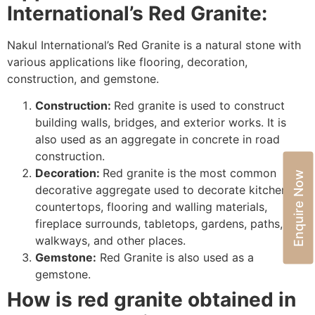
International’s
Red Granite:
Nakul International’s Red Granite is a natural stone with
various applications like flooring, decoration,
construction, and gemstone.
Construction:
Red granite is used to construct
building walls, bridges, and exterior works. It is
also used as an aggregate in concrete in road
construction.
Decoration:
Red granite is the most common
Enquire Now
decorative aggregate used to decorate kitchen
countertops, flooring and walling materials,
fireplace surrounds, tabletops, gardens, paths,
walkways, and other places.
Gemstone:
Red Granite is also used as a
gemstone.
How is red granite obtained in